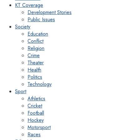
KT Coverage
Development Stories
Public Issues
Society
Education
Conflict
Religion
Crime
Theater
Health
Politics
Technology
Sport
Athletics
Cricket
Football
Hockey
Motorsport
Races