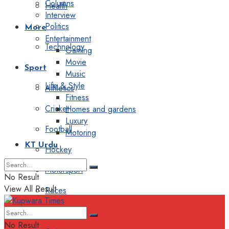
Columns
Health
Interview
Politics
More
Entertainment
Technology
Gaming
Movie
Sport
Music
Life & Style
Athletics
Fitness
Cricket
Homes and gardens
Luxury
Football
Motoring
KT Urdu
Hockey
Motorsport
No Result
View All Result
Races
Editorial
No Result