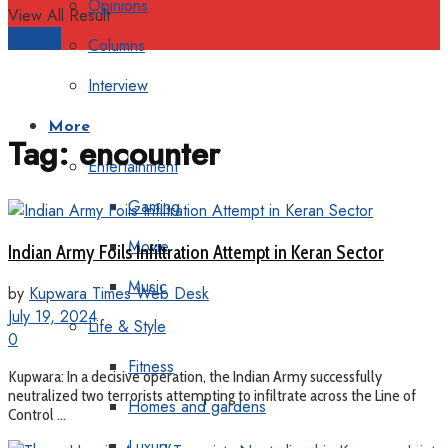
Opinions
View All Result
Support
Columns
Interview
More
Tag:
encounter
Entertainment
Gaming
Movie
Indian Army Foils Infiltration Attempt in Keran Sector
Music
by
Kupwara Times Web Desk
July 19, 2024
Life & Style
0
Fitness
Kupwara: In a decisive operation, the Indian Army successfully
neutralized two terrorists attempting to infiltrate across the Line of
Homes and gardens
Control ...
Luxury