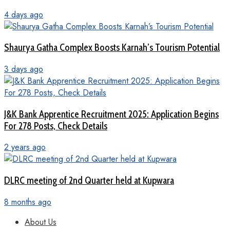
4 days ago
Shaurya Gatha Complex Boosts Karnah’s Tourism Potential
3 days ago
J&K Bank Apprentice Recruitment 2025: Application Begins
For 278 Posts, Check Details
2 years ago
DLRC meeting of 2nd Quarter held at Kupwara
8 months ago
About Us