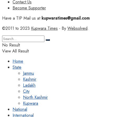
Contact Us
Become Supporter
Have a TIP Mail us at
kupwaratimes@gmail.com
©2011 to 2023
Kupwara Times
- By
Websolved
.
No Result
View All Result
Home
State
Jammu
Kashmir
Ladakh
City
North Kashmir
Kupwara
National
International