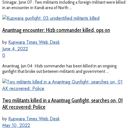
Srinagar, June 07 : Two militants including a foreign militant were killed
in an encounter in Kandi area of North ...
Anantnag encounter: Hizb commander killed, ops on
by
Kupwara Times Web Desk
June 4, 2022
0
Anantnag, Jun 04 : Hizb commander has been killed in an ongoing
gunfight that broke out between militants and government ...
Two militants killed in a Anantnag Gunfight, searches on, 01
AK recovered: Police
by
Kupwara Times Web Desk
May 10, 2022