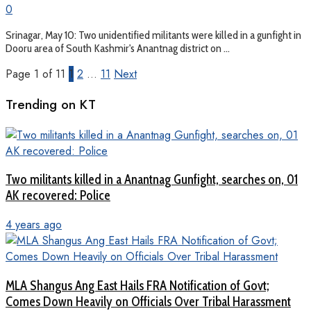
0
Srinagar, May 10: Two unidentified militants were killed in a gunfight in
Dooru area of South Kashmir's Anantnag district on ...
Page 1 of 11
1
2
…
11
Next
Trending on KT
Two militants killed in a Anantnag Gunfight, searches on, 01
AK recovered: Police
4 years ago
MLA Shangus Ang East Hails FRA Notification of Govt;
Comes Down Heavily on Officials Over Tribal Harassment