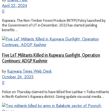
April 22, 2024
0
Kupwara: The Non-Timber Forest Produce (NTFP) Policy launched by
the Government of UT in December, 2022 has started yielding
benefits ...
Five LeT Militants Killed in Kupwara Gunfight, Operation
Continues: ADGP Kashmir
by
Kupwara Times Web Desk
October 26, 2023
0
Police on Thursday claimed to have killed five Lashkar-i-Toiba militants
in North Kashmir's Kupwara district. Giving update via social media ...