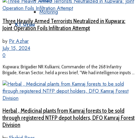
Motoring
Three Heavily Armed Terrorists Neutralized in Kupwara:
KT Urdu
Joint Operation Foils Infiltration Attempt
by
Pir Azhar
July 15, 2024
0
Kupwara: Brigadier NR Kulkarni, Commander of the 268 Infantry
Brigade, Keran Sector, held a press brief, "We had intelligence inputs ...
Herbal , Medicinal plants from Kamraj forests to be sold
through registered NTFP depot holders, DFO Kamraj Forest
Division
by
Shahid Peer