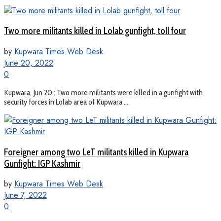
Two more militants killed in Lolab gunfight, toll four
by
Kupwara Times Web Desk
June 20, 2022
0
Kupwara, Jun 20 : Two more militants were killed in a gunfight with
security forces in Lolab area of Kupwara ...
Foreigner among two LeT militants killed in Kupwara
Gunfight: IGP Kashmir
by
Kupwara Times Web Desk
June 7, 2022
0