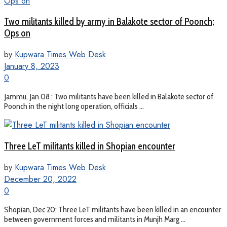
Two militants killed by army in Balakote sector of Poonch;
Ops on
by
Kupwara Times Web Desk
January 8, 2023
0
Jammu, Jan 08 : Two militants have been killed in Balakote sector of
Poonch in the night long operation, officials ...
Three LeT militants killed in Shopian encounter
by
Kupwara Times Web Desk
December 20, 2022
0
Shopian, Dec 20: Three LeT militants have been killed in an encounter
between government forces and militants in Munjh Marg ...