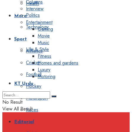
Columns
Health
Interview
Politics
More
Entertainment
Technology
Gaming
Movie
Sport
Music
Life & Style
Athletics
Fitness
Cricket
Homes and gardens
Luxury
Football
Motoring
KT Urdu
Hockey
Motorsport
No Result
View All Result
Races
Editorial