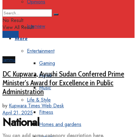
Opinions
Columns
No Result
Interview
View All Result
Support
More
Entertainment
Jammu
Gaming
DC Kupwara, Ayushi Sudan Conferred Prime
Movie
Minister’s Award for Excellence in Public
Music
Administration
Life & Style
by
Kupwara Times Web Desk
Fitness
April 21, 2025
National
Homes and gardens
You can add some category description here.
Luxury