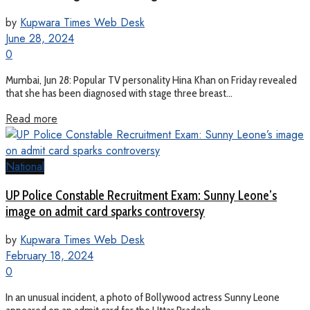
by
Kupwara Times Web Desk
June 28, 2024
0
Mumbai, Jun 28: Popular TV personality Hina Khan on Friday revealed
that she has been diagnosed with stage three breast...
Read more
National
UP Police Constable Recruitment Exam: Sunny Leone’s
image on admit card sparks controversy
by
Kupwara Times Web Desk
February 18, 2024
0
In an unusual incident, a photo of Bollywood actress Sunny Leone