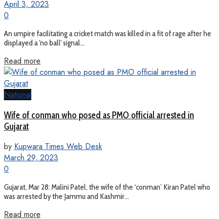
April 3, 2023
0
An umpire facilitating a cricket match was killed in a fit of rage after he
displayed a 'no ball' signal...
Read more
National
Wife of conman who posed as PMO official arrested in
Gujarat
by
Kupwara Times Web Desk
March 29, 2023
0
Gujarat, Mar 28: Malini Patel, the wife of the ‘conman’ Kiran Patel who
was arrested by the Jammu and Kashmir...
Read more