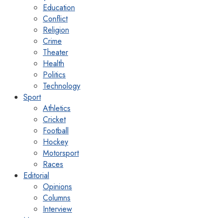
Education
Conflict
Religion
Crime
Theater
Health
Politics
Technology
Sport
Athletics
Cricket
Football
Hockey
Motorsport
Races
Editorial
Opinions
Columns
Interview