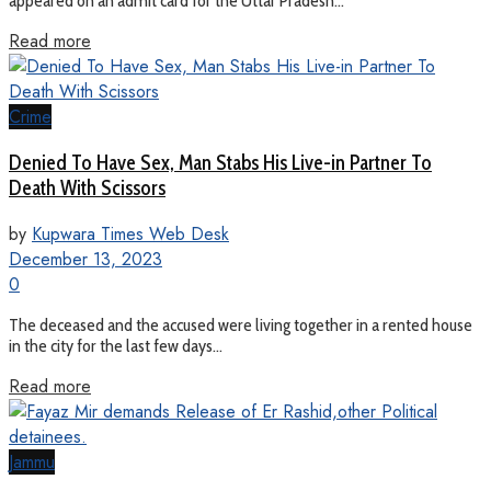
appeared on an admit card for the Uttar Pradesh...
Read more
Crime
Denied To Have Sex, Man Stabs His Live-in Partner To
Death With Scissors
by
Kupwara Times Web Desk
December 13, 2023
0
The deceased and the accused were living together in a rented house
in the city for the last few days...
Read more
Jammu