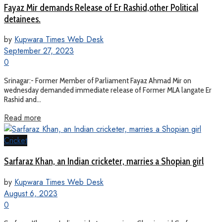
Fayaz Mir demands Release of Er Rashid,other Political
detainees.
by
Kupwara Times Web Desk
September 27, 2023
0
Srinagar:- Former Member of Parliament Fayaz Ahmad Mir on
wednesday demanded immediate release of Former MLA langate Er
Rashid and...
Read more
Cricket
Sarfaraz Khan, an Indian cricketer, marries a Shopian girl
by
Kupwara Times Web Desk
August 6, 2023
0