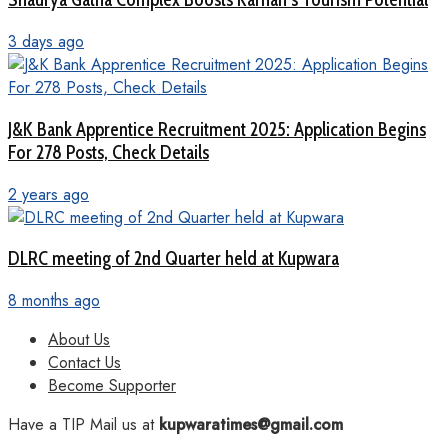
3 days ago
J&K Bank Apprentice Recruitment 2025: Application Begins
For 278 Posts, Check Details
2 years ago
DLRC meeting of 2nd Quarter held at Kupwara
8 months ago
About Us
Contact Us
Become Supporter
Have a TIP Mail us at
kupwaratimes@gmail.com