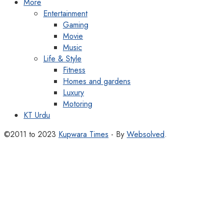
More
Entertainment
Gaming
Movie
Music
Life & Style
Fitness
Homes and gardens
Luxury
Motoring
KT Urdu
©2011 to 2023
Kupwara Times
- By
Websolved
.