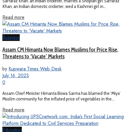
Sarfaraz Khan, an Indian cricketer, marries a Shopian girl Sarfaraz
Khan, an Indian domestic cricketer, wed a Kashmiri girl in...
Read more
Business
Assam CM Himanta Now Blames Muslims for Price Rise,
Threatens to ‘Vacate’ Markets
by
Kupwara Times Web Desk
July 16, 2023
0
Assam Chief Minister Himanta Biswa Sarma has blamed the ‘Miya’
Muslim community for the inflated price of vegetables in the...
Read more
Education