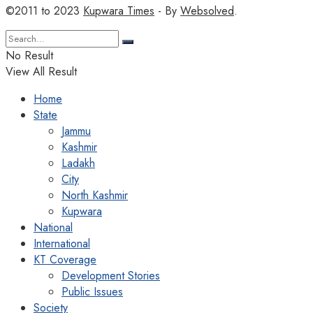
©2011 to 2023
Kupwara Times
- By
Websolved
.
No Result
View All Result
Home
State
Jammu
Kashmir
Ladakh
City
North Kashmir
Kupwara
National
International
KT Coverage
Development Stories
Public Issues
Society