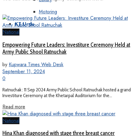
Motoring
KT Urdu
National
Empowering Future Leaders: Investiture Ceremony Held at
Army Public Shool Ratnuchak
by
Kupwara Times Web Desk
September 11, 2024
0
Ratnuchak : 11 Sep 2024 Army Public School Ratnuchak hosted a grand
Investiture Ceremony at the Khetarpal Auditorium for the...
Read more
National
Hina Khan diagnosed with stage three breast cancer