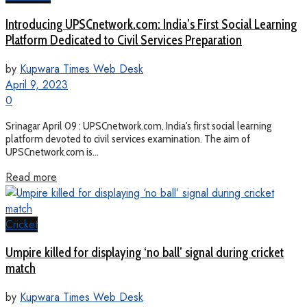
Introducing UPSCnetwork.com: India’s First Social Learning
Platform Dedicated to Civil Services Preparation
by
Kupwara Times Web Desk
April 9, 2023
0
Srinagar April 09 : UPSCnetwork.com, India's first social learning
platform devoted to civil services examination. The aim of
UPSCnetwork.com is...
Read more
Cricket
Umpire killed for displaying ‘no ball’ signal during cricket
match
by
Kupwara Times Web Desk