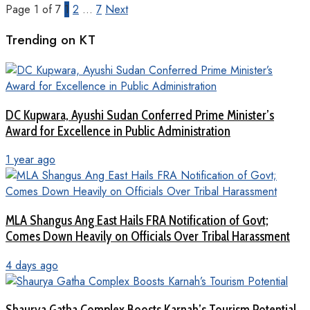
Page 1 of 7
1
2
…
7
Next
Trending on KT
DC Kupwara, Ayushi Sudan Conferred Prime Minister’s
Award for Excellence in Public Administration
1 year ago
MLA Shangus Ang East Hails FRA Notification of Govt;
Comes Down Heavily on Officials Over Tribal Harassment
4 days ago
Shaurya Gatha Complex Boosts Karnah’s Tourism Potential