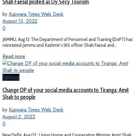
Shah Faesal posted as Dy Secy Tourism
by
Kupwara Times Web Desk
August 13, 2022
0
JAMMU, Aug 12: The Department of Personnel and Training (DoPT) has
reinstated Jammu and Kashmir’s IAS officer Shah Faesal and...
Read more
National
Change DP of your social media accounts to Tiranga: Amit
Shah to people
by
Kupwara Times Web Desk
August 2, 2022
0
New Delhi, Aug 02 : Union Home and Cooperation Minister Amit Shah