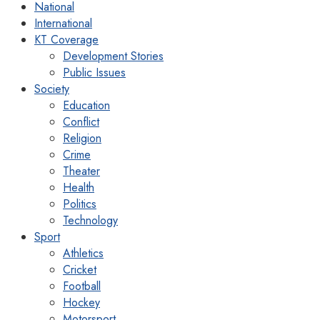
National
International
KT Coverage
Development Stories
Public Issues
Society
Education
Conflict
Religion
Crime
Theater
Health
Politics
Technology
Sport
Athletics
Cricket
Football
Hockey
Motorsport