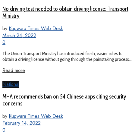
No driving test needed to obtain driving license: Transport
Ministry
by
Kupwara Times Web Desk
March 24, 2022
0
The Union Transport Ministry has introduced fresh, easier rules to
obtain a driving license without going through the painstaking process...
Read more
National
MHA recommends ban on 54 Chinese apps citing security
concerns
by
Kupwara Times Web Desk
February 14, 2022
0