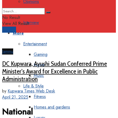
Opinions
Columns
No Result
Interview
View All Result
Support
More
Entertainment
Jammu
Gaming
DC Kupwara, Ayushi Sudan Conferred Prime
Movie
Minister’s Award for Excellence in Public
Music
Administration
Life & Style
by
Kupwara Times Web Desk
Fitness
April 21, 2025
Homes and gardens
National
Luxury