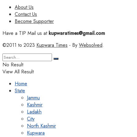
About Us
Contact Us
Become Supporter
Have a TIP Mail us at
kupwaratimes@gmail.com
©2011 to 2023
Kupwara Times
- By
Websolved
.
No Result
View All Result
Home
State
Jammu
Kashmir
Ladakh
City
North Kashmir
Kupwara