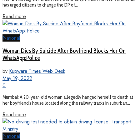
has urged citizens to change the DP of...
Read more
National
Woman Dies By Suicide After Boyfriend Blocks Her On
WhatsApp:Police
by
Kupwara Times Web Desk
May 19, 2022
0
Mumbai: A 20-year-old woman allegedly hanged herself to death at
her boyfriend's house located along the railway tracks in suburban...
Read more
National