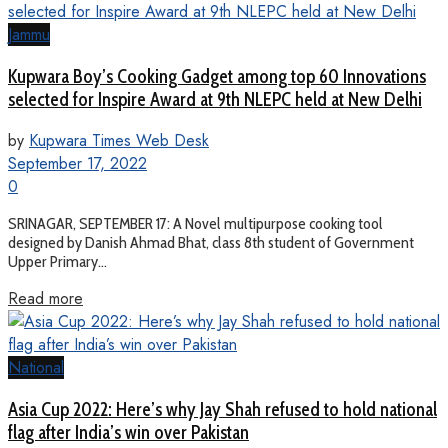
Jammu
Kupwara Boy’s Cooking Gadget among top 60 Innovations
selected for Inspire Award at 9th NLEPC held at New Delhi
by
Kupwara Times Web Desk
September 17, 2022
0
SRINAGAR, SEPTEMBER 17: A Novel multipurpose cooking tool
designed by Danish Ahmad Bhat, class 8th student of Government
Upper Primary...
Read more
National
Asia Cup 2022: Here’s why Jay Shah refused to hold national
flag after India’s win over Pakistan