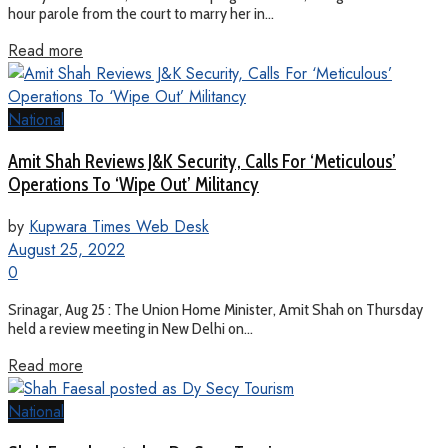
hour parole from the court to marry her in...
Read more
National
Amit Shah Reviews J&K Security, Calls For ‘Meticulous’
Operations To ‘Wipe Out’ Militancy
by
Kupwara Times Web Desk
August 25, 2022
0
Srinagar, Aug 25 : The Union Home Minister, Amit Shah on Thursday
held a review meeting in New Delhi on...
Read more
National