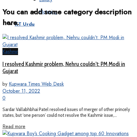
You can add some category description
Motoring
here.
KT Urdu
Kashmir
I resolved Kashmir problem, Nehru couldn’t: PM Modi in
Gujarat
by
Kupwara Times Web Desk
October 11, 2022
0
Sardar Vallabhbhai Patel resolved issues of merger of other princely
states, but ‘one person’ could not resolve the Kashmir issue,...
Read more