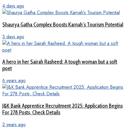
4 days ago
Shaurya Gatha Complex Boosts Karnah’s Tourism Potential
3 days ago
A hero in her Sairah Rasheed: A tough woman but a soft
poet
6 years ago
J&K Bank Apprentice Recruitment 2025: Application Begins
For 278 Posts, Check Details
2 years ago