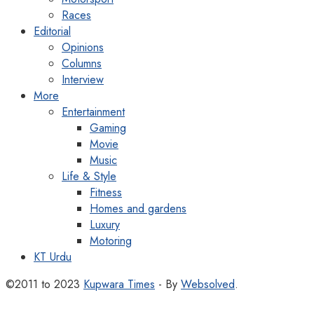
Races
Editorial
Opinions
Columns
Interview
More
Entertainment
Gaming
Movie
Music
Life & Style
Fitness
Homes and gardens
Luxury
Motoring
KT Urdu
©2011 to 2023
Kupwara Times
- By
Websolved
.