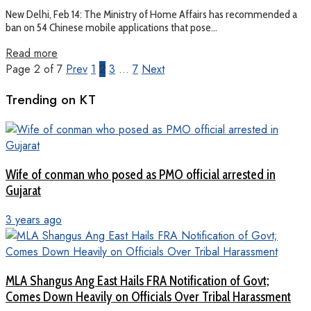
New Delhi, Feb 14: The Ministry of Home Affairs has recommended a
ban on 54 Chinese mobile applications that pose...
Read more
Page 2 of 7
Prev
1
2
3
…
7
Next
Trending on KT
Wife of conman who posed as PMO official arrested in
Gujarat
3 years ago
MLA Shangus Ang East Hails FRA Notification of Govt;
Comes Down Heavily on Officials Over Tribal Harassment