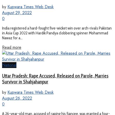
by
Kupwara Times Web Desk
August 29, 2022
0
India registered a hard-fought five-wicket win over arch-rivals Pakistan
in Asia Cup 2022 with Hardik Pandya clobbering spinner Mohammad
Nawaz for a...
Read more
National
Uttar Pradesh: Rape Accused, Released on Parole, Marries
Survivor in Shahjahanpur
by
Kupwara Times Web Desk
August 26, 2022
0
A 26-year-old man, accused of raping his fiancee, was granted a four-