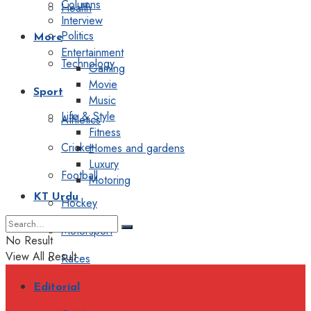
Columns
Health
Interview
Politics
More
Entertainment
Technology
Gaming
Movie
Sport
Music
Life & Style
Athletics
Fitness
Cricket
Homes and gardens
Luxury
Football
Motoring
KT Urdu
Hockey
Motorsport
No Result
View All Result
Races
Editorial