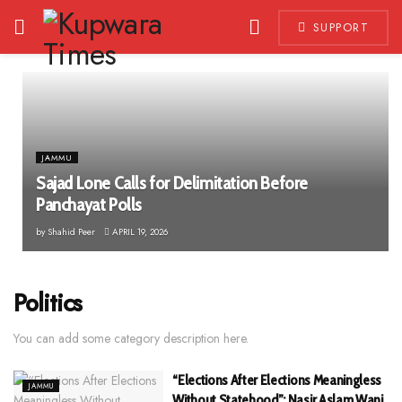
SUPPORT
JAMMU
Sajad Lone Calls for Delimitation Before
Panchayat Polls
by
Shahid Peer
APRIL 19, 2026
Politics
You can add some category description here.
“Elections After Elections Meaningless
JAMMU
Without Statehood”: Nasir Aslam Wani