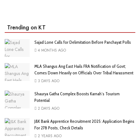
Trending on KT
Sajad Lone Calls for Delimitation Before Panchayat Polls
4 MONTHS AGO
MLA Shangus Ang East Hails FRA Notification of Govt;
Comes Down Heavily on Officials Over Tribal Harassment
3 DAYS AGO
Shaurya Gatha Complex Boosts Karnah’s Tourism
Potential
2 DAYS AGO
J&K Bank Apprentice Recruitment 2025: Application Begins
For 278 Posts, Check Details
2 YEARS AGO