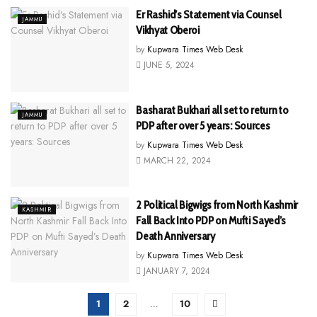
Er Rashid’s Statement via Counsel
JAMMU
Vikhyat Oberoi
by
Kupwara Times Web Desk
JUNE 5, 2024
Basharat Bukhari all set to return to
JAMMU
PDP after over 5 years: Sources
by
Kupwara Times Web Desk
MARCH 22, 2024
2 Political Bigwigs from North Kashmir
KASHMIR
Fall Back Into PDP on Mufti Sayed’s
Death Anniversary
by
Kupwara Times Web Desk
JANUARY 7, 2024
1
2
…
10