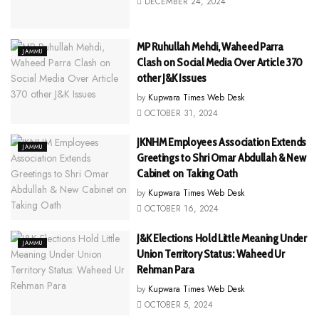
DECEMBER 24, 2024
MP Ruhullah Mehdi, Waheed Parra
JAMMU
Clash on Social Media Over Article 370
other J&K Issues
by
Kupwara Times Web Desk
OCTOBER 31, 2024
JKNHM Employees Association Extends
JAMMU
Greetings to Shri Omar Abdullah & New
Cabinet on Taking Oath
by
Kupwara Times Web Desk
OCTOBER 16, 2024
J&K Elections Hold Little Meaning Under
JAMMU
Union Territory Status: Waheed Ur
Rehman Para
by
Kupwara Times Web Desk
OCTOBER 5, 2024