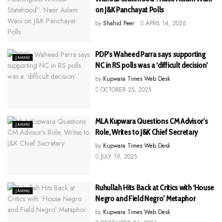
on J&K Panchayat Polls
by
Shahid Peer
APRIL 14, 2026
PDP’s Waheed Parra says supporting
JAMMU
NC in RS polls was a ‘difficult decision’
by
Kupwara Times Web Desk
OCTOBER 25, 2025
MLA Kupwara Questions CM Advisor’s
JAMMU
Role, Writes to J&K Chief Secretary
by
Kupwara Times Web Desk
JULY 19, 2025
Ruhullah Hits Back at Critics with ‘House
JAMMU
Negro and Field Negro’ Metaphor
by
Kupwara Times Web Desk