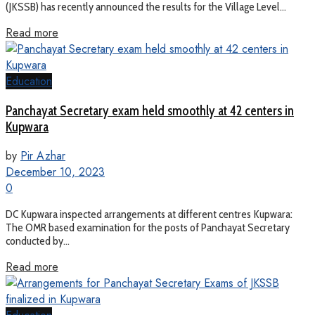
(JKSSB) has recently announced the results for the Village Level...
Read more
Education
Panchayat Secretary exam held smoothly at 42 centers in
Kupwara
by
Pir Azhar
December 10, 2023
0
DC Kupwara inspected arrangements at different centres Kupwara:
The OMR based examination for the posts of Panchayat Secretary
conducted by...
Read more