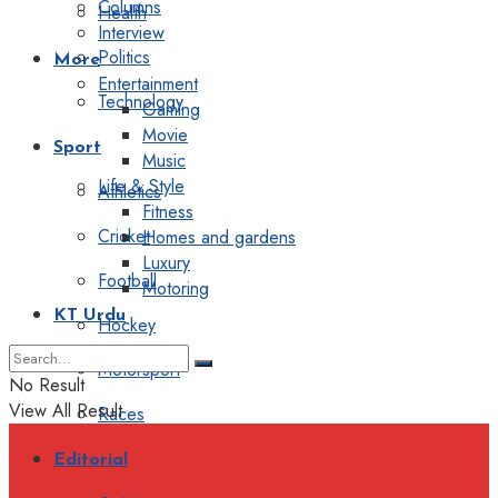
Columns
Health
Interview
Politics
More
Entertainment
Technology
Gaming
Movie
Sport
Music
Life & Style
Athletics
Fitness
Cricket
Homes and gardens
Luxury
Football
Motoring
KT Urdu
Hockey
Motorsport
No Result
View All Result
Races
Editorial