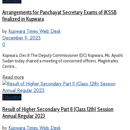
Education
Arrangements for Panchayat Secretary Exams of JKSSB
finalized in Kupwara
by
Kupwara Times Web Desk
December 9, 2023
0
Kupwara, Dec 8 The Deputy Commissioner (DC) Kupwara, Ms. Ayushi
Sudan today chaired a meeting of concerned officers, Magistrates,
Centre...
Read more
Education
Result of Higher Secondary Part II (Class 12th) Session
Annual Regular 2023
by
Kupwara Times Web Desk