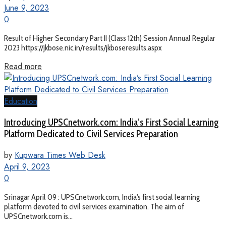
June 9, 2023
0
Result of Higher Secondary Part II (Class 12th) Session Annual Regular
2023 https://jkbose.nic.in/results/jkboseresults.aspx
Read more
Education
Introducing UPSCnetwork.com: India’s First Social Learning
Platform Dedicated to Civil Services Preparation
by
Kupwara Times Web Desk
April 9, 2023
0
Srinagar April 09 : UPSCnetwork.com, India's first social learning
platform devoted to civil services examination. The aim of
UPSCnetwork.com is...