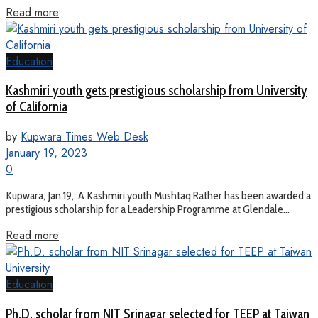
Read more
Education
Kashmiri youth gets prestigious scholarship from University
of California
by
Kupwara Times Web Desk
January 19, 2023
0
Kupwara, Jan 19,: A Kashmiri youth Mushtaq Rather has been awarded a
prestigious scholarship for a Leadership Programme at Glendale...
Read more
Education
Ph.D. scholar from NIT Srinagar selected for TEEP at Taiwan