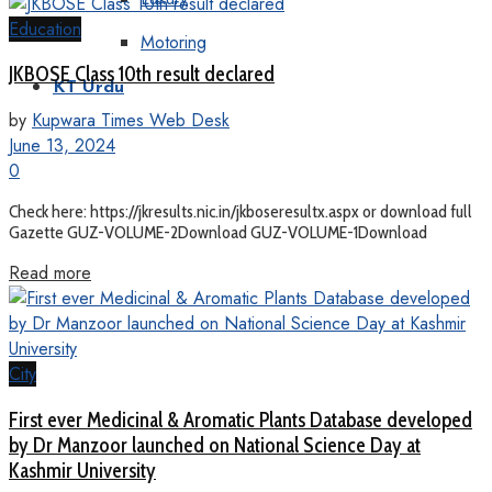
Education
Motoring
JKBOSE Class 10th result declared
KT Urdu
by
Kupwara Times Web Desk
June 13, 2024
0
Check here: https://jkresults.nic.in/jkboseresultx.aspx or download full
Gazette GUZ-VOLUME-2Download GUZ-VOLUME-1Download
Read more
City
First ever Medicinal & Aromatic Plants Database developed
by Dr Manzoor launched on National Science Day at
Kashmir University