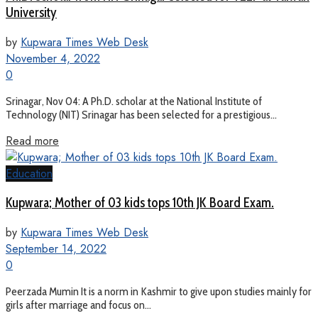
University
by
Kupwara Times Web Desk
November 4, 2022
0
Srinagar, Nov 04: A Ph.D. scholar at the National Institute of
Technology (NIT) Srinagar has been selected for a prestigious...
Read more
Education
Kupwara; Mother of 03 kids tops 10th JK Board Exam.
by
Kupwara Times Web Desk
September 14, 2022
0
Peerzada Mumin It is a norm in Kashmir to give upon studies mainly for
girls after marriage and focus on...