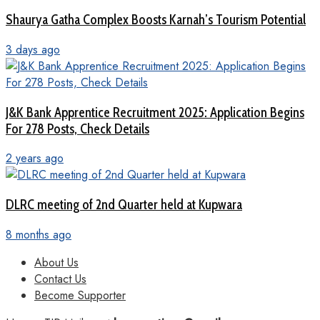
Shaurya Gatha Complex Boosts Karnah’s Tourism Potential
3 days ago
J&K Bank Apprentice Recruitment 2025: Application Begins
For 278 Posts, Check Details
2 years ago
DLRC meeting of 2nd Quarter held at Kupwara
8 months ago
About Us
Contact Us
Become Supporter