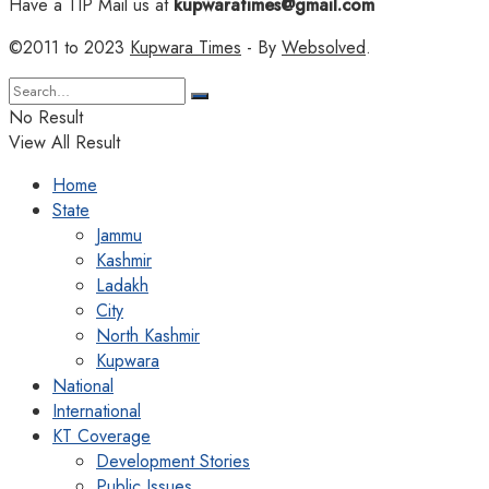
Have a TIP Mail us at
kupwaratimes@gmail.com
©2011 to 2023
Kupwara Times
- By
Websolved
.
No Result
View All Result
Home
State
Jammu
Kashmir
Ladakh
City
North Kashmir
Kupwara
National
International
KT Coverage
Development Stories
Public Issues