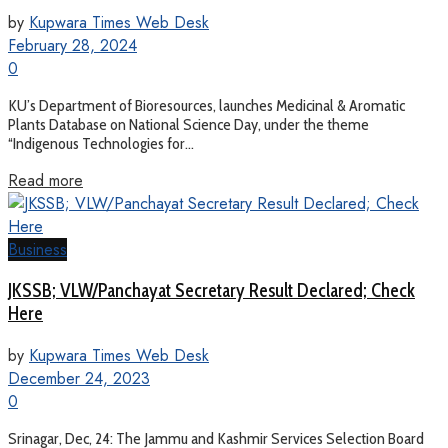
by
Kupwara Times Web Desk
February 28, 2024
0
KU’s Department of Bioresources, launches Medicinal & Aromatic
Plants Database on National Science Day, under the theme
“Indigenous Technologies for...
Read more
Business
JKSSB; VLW/Panchayat Secretary Result Declared; Check
Here
by
Kupwara Times Web Desk
December 24, 2023
0
Srinagar, Dec, 24: The Jammu and Kashmir Services Selection Board