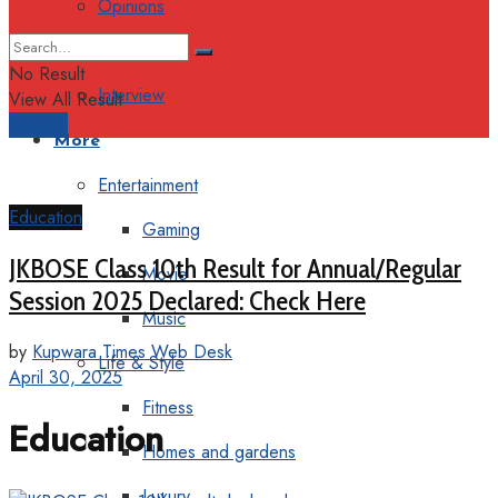
Opinions
Columns
No Result
Interview
View All Result
Support
More
Entertainment
Education
Gaming
JKBOSE Class 10th Result for Annual/Regular
Movie
Session 2025 Declared: Check Here
Music
by
Kupwara Times Web Desk
Life & Style
April 30, 2025
Fitness
Education
Homes and gardens
Luxury