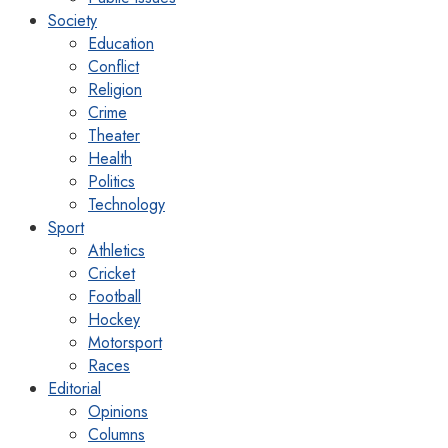
Society
Education
Conflict
Religion
Crime
Theater
Health
Politics
Technology
Sport
Athletics
Cricket
Football
Hockey
Motorsport
Races
Editorial
Opinions
Columns