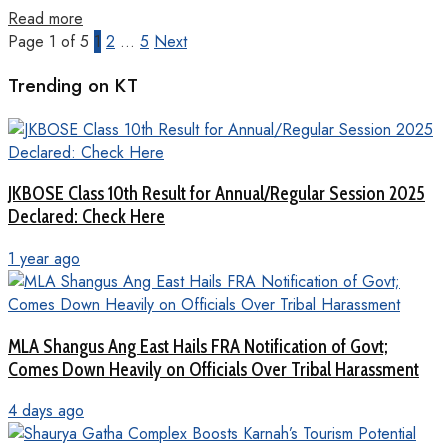
Read more
Page 1 of 5
1
2
…
5
Next
Trending on KT
JKBOSE Class 10th Result for Annual/Regular Session 2025
Declared: Check Here
1 year ago
MLA Shangus Ang East Hails FRA Notification of Govt;
Comes Down Heavily on Officials Over Tribal Harassment
4 days ago