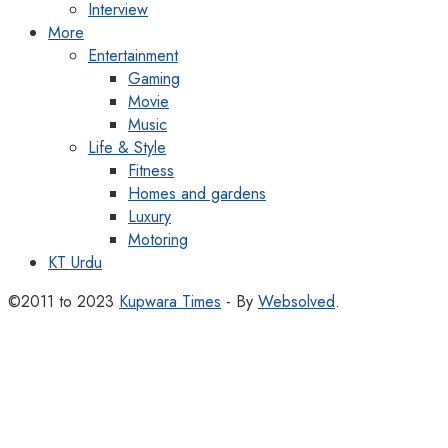
Interview
More
Entertainment
Gaming
Movie
Music
Life & Style
Fitness
Homes and gardens
Luxury
Motoring
KT Urdu
©2011 to 2023
Kupwara Times
- By
Websolved
.