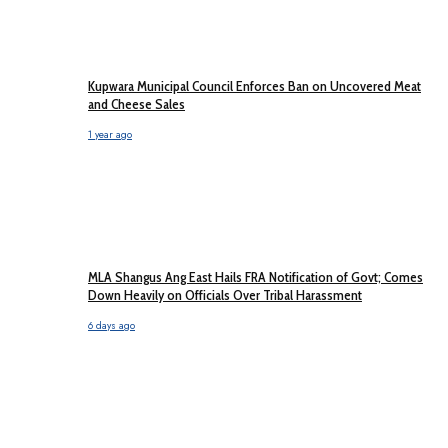
Kupwara Municipal Council Enforces Ban on Uncovered Meat
and Cheese Sales
1 year ago
MLA Shangus Ang East Hails FRA Notification of Govt; Comes
Down Heavily on Officials Over Tribal Harassment
6 days ago