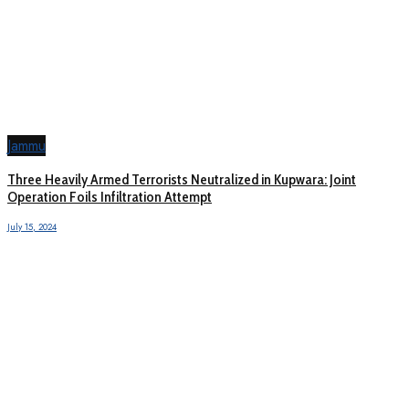
Jammu
Three Heavily Armed Terrorists Neutralized in Kupwara: Joint
Operation Foils Infiltration Attempt
July 15, 2024