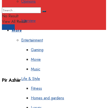
Opinions
Columns
No Result
Interview
View All Result
Support
More
Entertainment
Gaming
Movie
Music
Life & Style
Pir Azhar
Fitness
Homes and gardens
Luxury