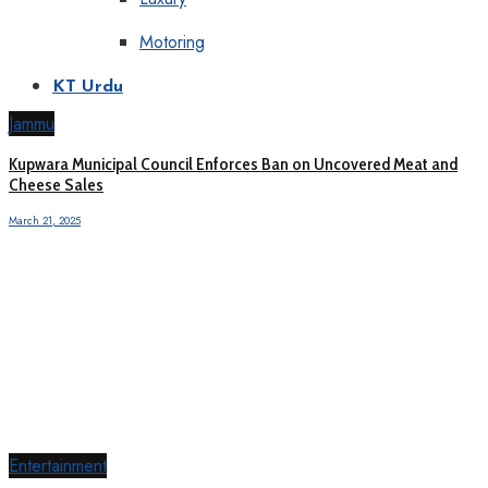
Motoring
KT Urdu
Jammu
Kupwara Municipal Council Enforces Ban on Uncovered Meat and
Cheese Sales
March 21, 2025
Entertainment