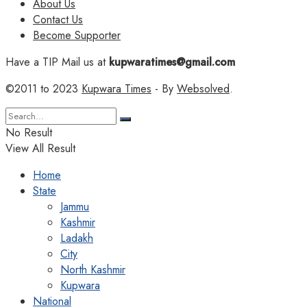
About Us
Contact Us
Become Supporter
Have a TIP Mail us at
kupwaratimes@gmail.com
©2011 to 2023
Kupwara Times
- By
Websolved
.
No Result
View All Result
Home
State
Jammu
Kashmir
Ladakh
City
North Kashmir
Kupwara
National