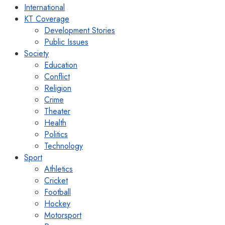
International
KT Coverage
Development Stories
Public Issues
Society
Education
Conflict
Religion
Crime
Theater
Health
Politics
Technology
Sport
Athletics
Cricket
Football
Hockey
Motorsport