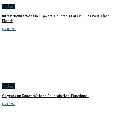
Kashmir
Infrastructure Woes in Kupwara: Children’s Park in Ruins Post-Flash
Floods
July 11, 2024
Kashmir
04 years on Kupwara’s lone Fountain Non-Functional.
July 1, 2024