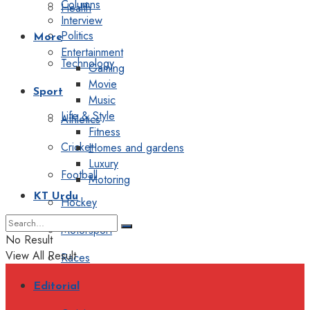
Columns
Health
Interview
Politics
More
Entertainment
Technology
Gaming
Movie
Sport
Music
Life & Style
Athletics
Fitness
Cricket
Homes and gardens
Luxury
Football
Motoring
KT Urdu
Hockey
Motorsport
No Result
View All Result
Races
Editorial