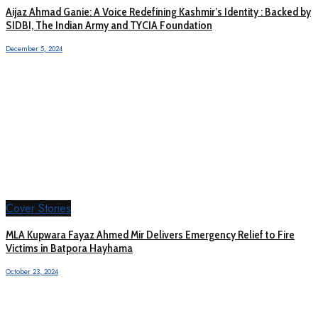
Aijaz Ahmad Ganie: A Voice Redefining Kashmir’s Identity : Backed by
SIDBI, The Indian Army and TYCIA Foundation
December 5, 2024
Cover Stories
MLA Kupwara Fayaz Ahmed Mir Delivers Emergency Relief to Fire
Victims in Batpora Hayhama
October 23, 2024