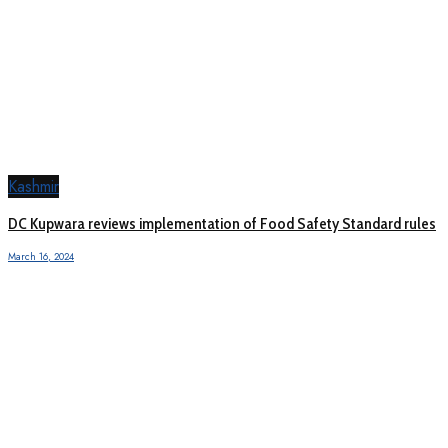
Kashmir
DC Kupwara reviews implementation of Food Safety Standard rules
March 16, 2024