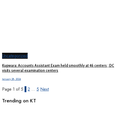
Uncategorized
Kupwara: Accounts Assistant Exam held smoothly at 46 centers ; DC
visits several examination centers
January 28, 2024
Page 1 of 5
1
2
…
5
Next
Trending on KT