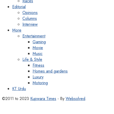
Races
Editorial
Opinions
Columns
Interview
More
Entertainment
Gaming
Movie
Music
Life & Style
Fitness
Homes and gardens
Luxury
Motoring
KT Urdu
©2011 to 2023
Kupwara Times
- By
Websolved
.