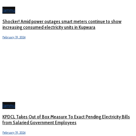
Jammu
Shocker! Amid power outages smart meters continue to show
increasing consumed electricity units in Kupwara
February 19, 2024
Jammu
KPDCL Takes Out of Box Measure To Exact Pending Electricity Bills
from Salaried Government Employees
February 19, 2024