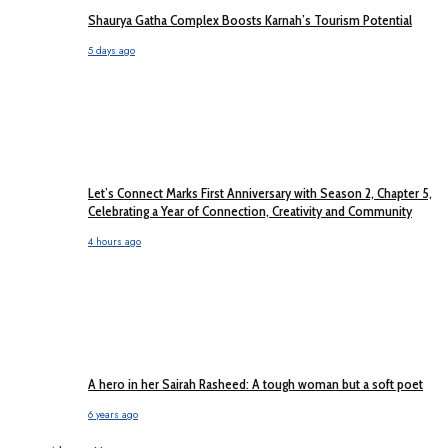
Shaurya Gatha Complex Boosts Karnah’s Tourism Potential
5 days ago
Let’s Connect Marks First Anniversary with Season 2, Chapter 5,
Celebrating a Year of Connection, Creativity and Community
4 hours ago
A hero in her Sairah Rasheed: A tough woman but a soft poet
6 years ago