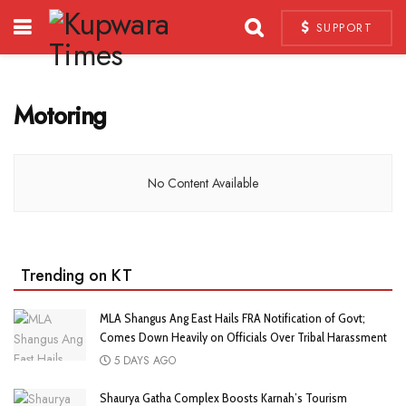
SUPPORT
Motoring
No Content Available
Trending on KT
MLA Shangus Ang East Hails FRA Notification of Govt;
Comes Down Heavily on Officials Over Tribal Harassment
5 DAYS AGO
Shaurya Gatha Complex Boosts Karnah’s Tourism