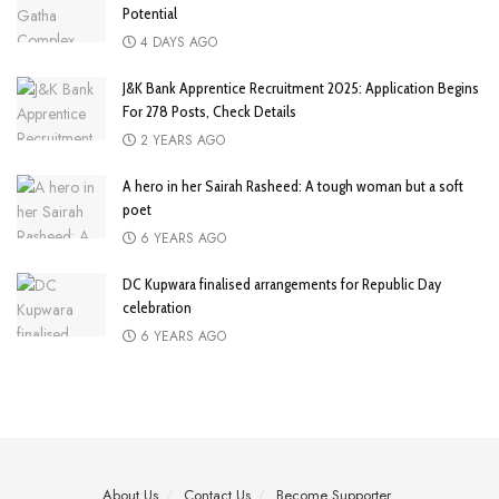
Potential
4 DAYS AGO
J&K Bank Apprentice Recruitment 2025: Application Begins
For 278 Posts, Check Details
2 YEARS AGO
A hero in her Sairah Rasheed: A tough woman but a soft
poet
6 YEARS AGO
DC Kupwara finalised arrangements for Republic Day
celebration
6 YEARS AGO
About Us
Contact Us
Become Supporter