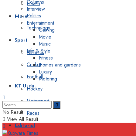
Columns
Health
Interview
Politics
More
Entertainment
Technology
Gaming
Movie
Sport
Music
Life & Style
Athletics
Fitness
Cricket
Homes and gardens
Luxury
Football
Motoring
KT Urdu
Hockey
Motorsport
No Result
Races
View All Result
Editorial