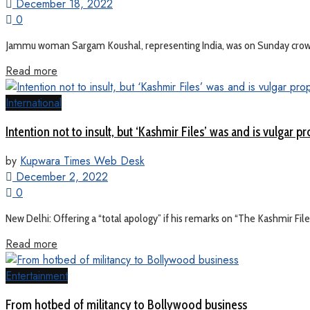
December 18, 2022
0
Jammu woman Sargam Koushal, representing India, was on Sunday crowned
Read more
International
Intention not to insult, but ‘Kashmir Files’ was and is vulgar p
by
Kupwara Times Web Desk
December 2, 2022
0
New Delhi: Offering a “total apology” if his remarks on “The Kashmir Fil
Read more
Entertainment
From hotbed of militancy to Bollywood business