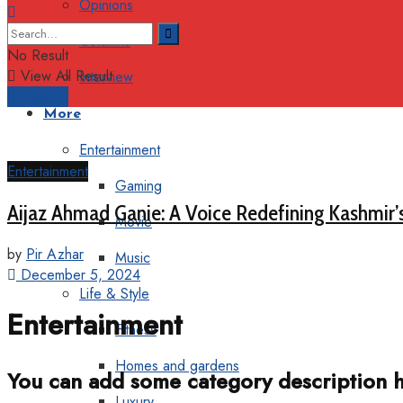
Opinions
Columns
No Result
View All Result
Interview
Support
More
Entertainment
Entertainment
Gaming
Aijaz Ahmad Ganie: A Voice Redefining Kashmir’
Movie
by
Pir Azhar
Music
December 5, 2024
Life & Style
Entertainment
Fitness
Homes and gardens
You can add some category description h
Luxury