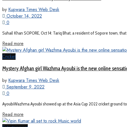
by
Kupwara Times Web Desk
October 14, 2022
0
Suhail Khan SOPORE, Oct 14: Tariq Bhat, a resident of Sopore town, that
Read more
Cricket
Mystery Afghan girl Wazhma Ayoubi is the new online sensati
by
Kupwara Times Web Desk
September 9, 2022
0
AyoubiWazhma Ayoubi showed up at the Asia Cup 2022 cricket ground to 
Read more