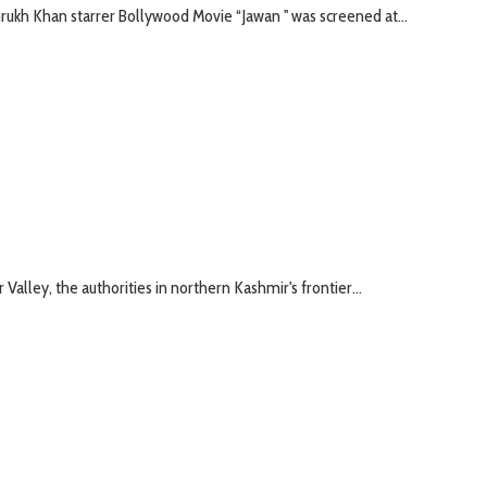
kh Khan starrer Bollywood Movie “Jawan '' was screened at...
Valley, the authorities in northern Kashmir's frontier...