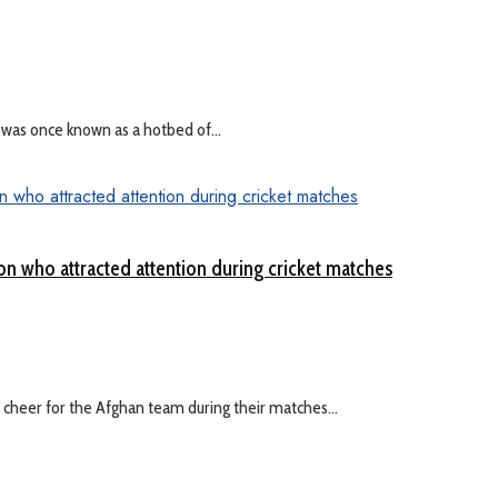
 was once known as a hotbed of...
on who attracted attention during cricket matches
cheer for the Afghan team during their matches...