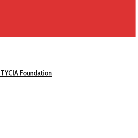
d TYCIA Foundation