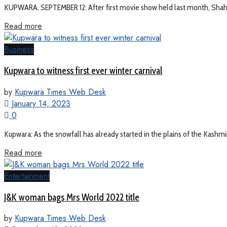
KUPWARA, SEPTEMBER 12: After first movie show held last month, Shahru
Read more
Business
Kupwara to witness first ever winter carnival
by
Kupwara Times Web Desk
January 14, 2023
0
Kupwara: As the snowfall has already started in the plains of the Kashmir 
Read more
Entertainment
J&K woman bags Mrs World 2022 title
by
Kupwara Times Web Desk