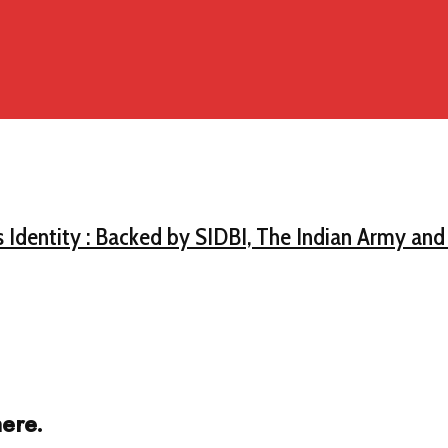
s Identity : Backed by SIDBI, The Indian Army an
ere.