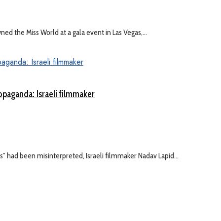
 the Miss World at a gala event in Las Vegas,...
ropaganda: Israeli filmmaker
es” had been misinterpreted, Israeli filmmaker Nadav Lapid...