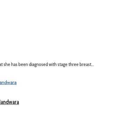
t she has been diagnosed with stage three breast...
 Handwara