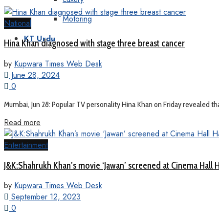
Motoring
National
KT Urdu
Hina Khan diagnosed with stage three breast cancer
by
Kupwara Times Web Desk
June 28, 2024
0
Mumbai, Jun 28: Popular TV personality Hina Khan on Friday revealed tha
Read more
Entertainment
J&K:Shahrukh Khan’s movie ‘Jawan’ screened at Cinema Hall
by
Kupwara Times Web Desk
September 12, 2023
0