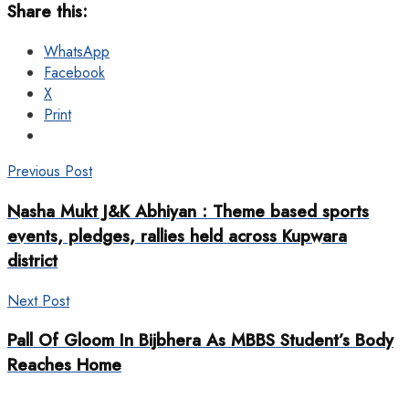
Share this:
WhatsApp
Facebook
X
Print
Previous Post
Nasha Mukt J&K Abhiyan : Theme based sports
events, pledges, rallies held across Kupwara
district
Next Post
Pall Of Gloom In Bijbhera As MBBS Student’s Body
Reaches Home