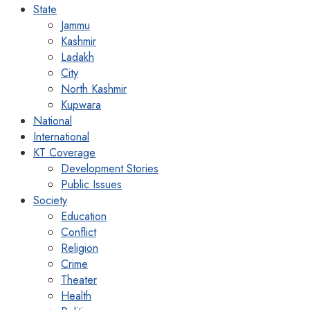
State
Jammu
Kashmir
Ladakh
City
North Kashmir
Kupwara
National
International
KT Coverage
Development Stories
Public Issues
Society
Education
Conflict
Religion
Crime
Theater
Health