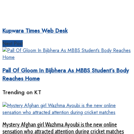
Kupwara Times Web Desk
Next Post
Pall Of Gloom In Bijbhera As MBBS Student’s Body
Reaches Home
Trending on KT
Mystery Afghan girl Wazhma Ayoubi is the new online
sensation who attracted attention during cricket matches