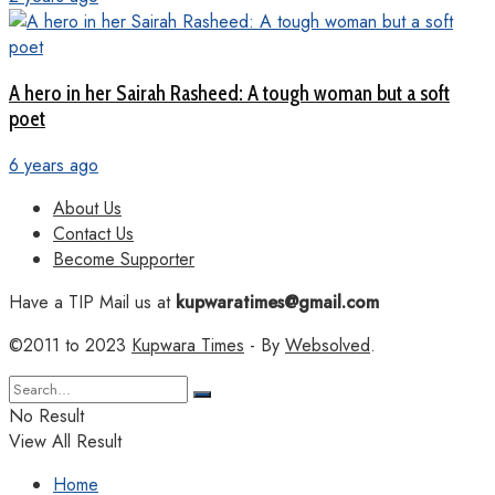
A hero in her Sairah Rasheed: A tough woman but a soft
poet
6 years ago
About Us
Contact Us
Become Supporter
Have a TIP Mail us at
kupwaratimes@gmail.com
©2011 to 2023
Kupwara Times
- By
Websolved
.
No Result
View All Result
Home