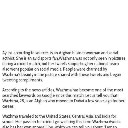
Ayubi, according to sources, is an Afghan businesswoman and social
activist. She is an avid sports fan.Wazhma was not only seen in pictures
during a cricket match, but her tweets supporting her national team
also went popular on social media. People were charmed by
Wazhma’s beauty in the picture shared with these tweets and began
tweeting compliments.
According to the news articles, Wazhma has become one of the most
searched keywords on Google since this match. Let us tell you that
Wazhma, 28, is an Afghan who moved to Dubai a few years ago for her
career.
Wazhma traveled to the United States, Central Asia, and India for
school. Her passion for cricket grew during this time.Wazhma Ayoubi
also has her own apparel line, which we can tell you about. ‘Laman