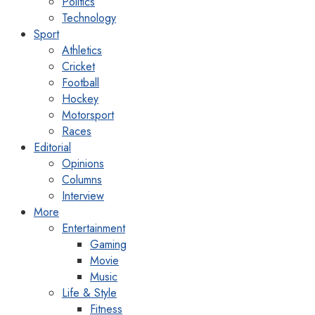
Politics
Technology
Sport
Athletics
Cricket
Football
Hockey
Motorsport
Races
Editorial
Opinions
Columns
Interview
More
Entertainment
Gaming
Movie
Music
Life & Style
Fitness