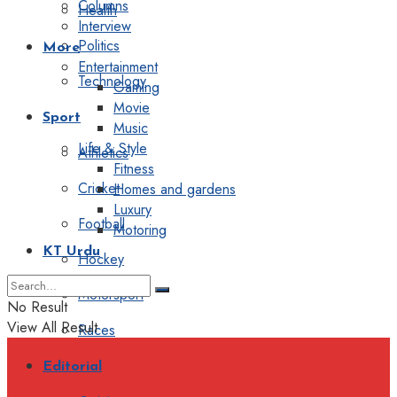
Columns
Health
Interview
Politics
More
Entertainment
Technology
Gaming
Movie
Sport
Music
Life & Style
Athletics
Fitness
Cricket
Homes and gardens
Luxury
Football
Motoring
KT Urdu
Hockey
Motorsport
No Result
View All Result
Races
Editorial