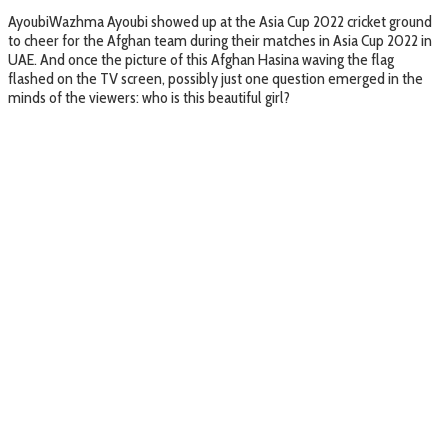
AyoubiWazhma Ayoubi showed up at the Asia Cup 2022 cricket ground
to cheer for the Afghan team during their matches in Asia Cup 2022 in
UAE. And once the picture of this Afghan Hasina waving the flag
flashed on the TV screen, possibly just one question emerged in the
minds of the viewers: who is this beautiful girl?