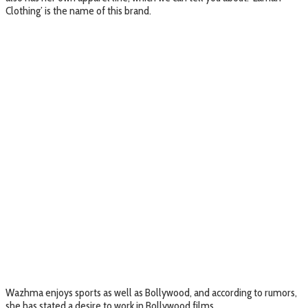
Clothing’ is the name of this brand.
Wazhma enjoys sports as well as Bollywood, and according to rumors,
she has stated a desire to work in Bollywood films.