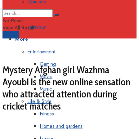
Opinions
Columns
No Result
Interview
View All Result
Support
More
Entertainment
Gaming
Mystery Afghan girl Wazhma
Movie
Ayoubi is the new online sensation
Music
who attracted attention during
Life & Style
cricket matches
Fitness
Homes and gardens
Luxury