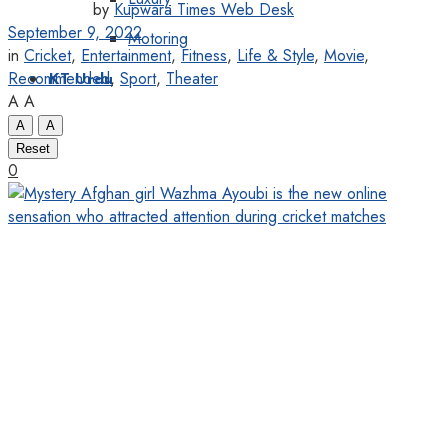
by
Kupwara Times Web Desk
September 9, 2022
Motoring
in
Cricket
,
Entertainment
,
Fitness
,
Life & Style
,
Movie
,
Recommended
,
Sport
,
Theater
KT Urdu
A
A
A
A
Reset
0