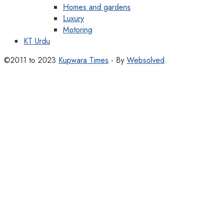
Homes and gardens
Luxury
Motoring
KT Urdu
©2011 to 2023
Kupwara Times
- By
Websolved
.