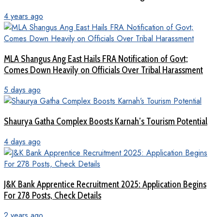
4 years ago
MLA Shangus Ang East Hails FRA Notification of Govt;
Comes Down Heavily on Officials Over Tribal Harassment
5 days ago
Shaurya Gatha Complex Boosts Karnah’s Tourism Potential
4 days ago
J&K Bank Apprentice Recruitment 2025: Application Begins
For 278 Posts, Check Details
2 years ago