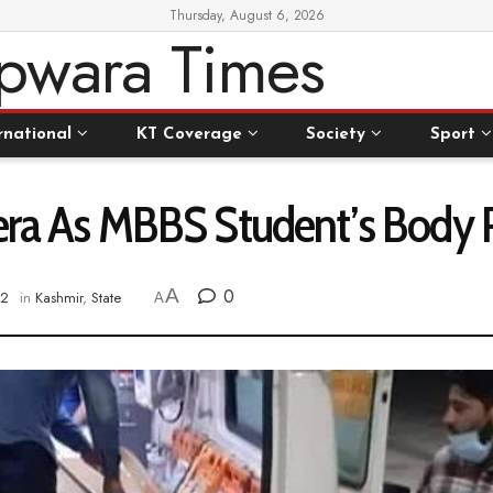
Thursday, August 6, 2026
rnational
KT Coverage
Society
Sport
bhera As MBBS Student’s Bod
A
0
22
in
Kashmir
,
State
A