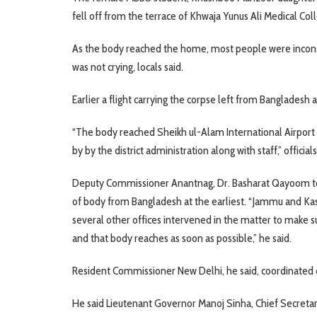
fell off from the terrace of Khwaja Yunus Ali Medical Co
As the body reached the home, most people were incons
was not crying, locals said.
Earlier a flight carrying the corpse left from Bangladesh 
“The body reached Sheikh ul-Alam International Airport 
by by the district administration along with staff,” officials
Deputy Commissioner Anantnag, Dr. Basharat Qayoom told
of body from Bangladesh at the earliest. “Jammu and Kas
several other offices intervened in the matter to make s
and that body reaches as soon as possible,” he said.
Resident Commissioner New Delhi, he said, coordinated co
He said Lieutenant Governor Manoj Sinha, Chief Secretar