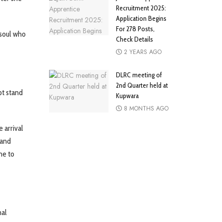
Recruitment 2025:
Application Begins
For 278 Posts,
soul who
Check Details
2 YEARS AGO
DLRC meeting of
2nd Quarter held at
pt stand
Kupwara
8 MONTHS AGO
 arrival
 and
me to
nal