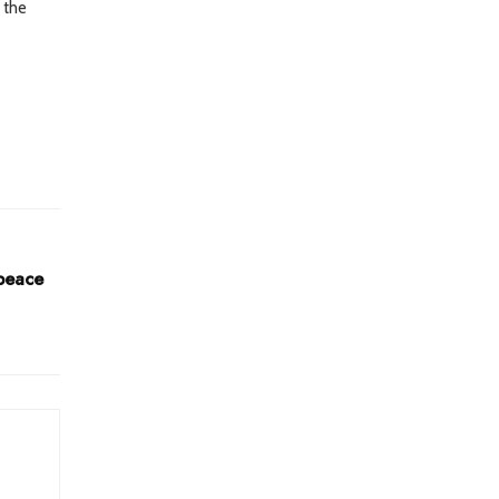
 the
 peace