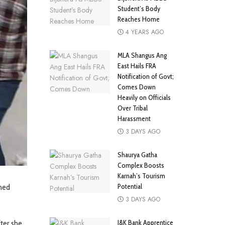
Student’s Body
Reaches Home
4 YEARS AGO
MLA Shangus Ang
East Hails FRA
Notification of Govt;
Comes Down
Heavily on Officials
Over Tribal
Harassment
3 DAYS AGO
Shaurya Gatha
Complex Boosts
Karnah’s Tourism
Potential
ched
3 DAYS AGO
J&K Bank Apprentice
ter she