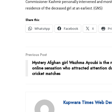
Commissioner Kashmir personally intervened and monitor
residence of the deceased girl at an earliest. (GNS)
Share this:
WhatsApp
Facebook
X
Pr
Previous Post
Mystery Afghan girl Wazhma Ayoubi is the 
online sensation who attracted attention d
cricket matches
Kupwara Times Web De