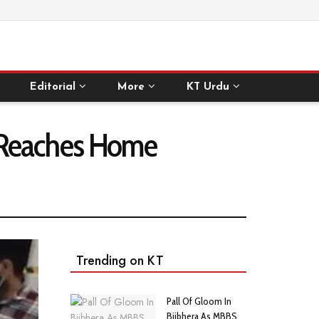
Editorial
More
KT Urdu
y Reaches Home
Trending on KT
Pall Of Gloom In
Bijbhera As MBBS