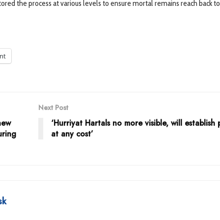
ed the process at various levels to ensure mortal remains reach back to
int
Next Post
new
‘Hurriyat Hartals no more visible, will establish
uring
at any cost’
sk