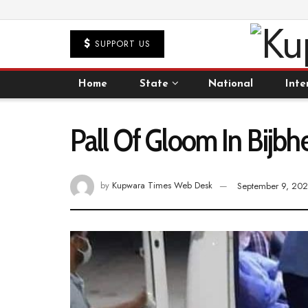
SUPPORT US
Home
State
National
Inte
Pall Of Gloom In Bij
by
Kupwara Times Web Desk
September 9, 20