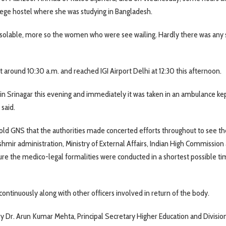
llege hostel where she was studying in Bangladesh.
olable, more so the women who were see wailing. Hardly there was any 
at around 10:30 a.m. and reached IGI Airport Delhi at 12:30 this afternoon.
in Srinagar this evening and immediately it was taken in an ambulance ke
 said.
 GNS that the authorities made concerted efforts throughout to see the
hmir administration, Ministry of External Affairs, Indian High Commission
ure the medico-legal formalities were conducted in a shortest possible ti
ntinuously along with other officers involved in return of the body.
y Dr. Arun Kumar Mehta, Principal Secretary Higher Education and Divisio