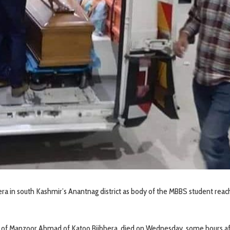
era in south Kashmir’s Anantnag district as body of the MBBS student rea
f Manzoor Ahmad of Katoo Bijbhera, died on Wednesday, some hours af