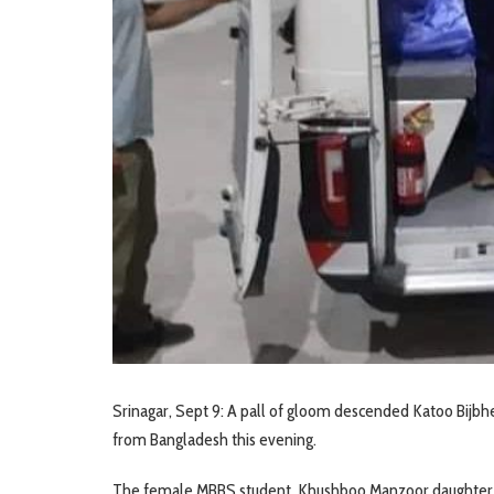
Srinagar, Sept 9: A pall of gloom descended Katoo Bijbh
from Bangladesh this evening.
The female MBBS student, Khushboo Manzoor daughter o