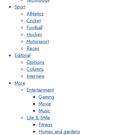
Sport
Athletics
Cricket
Football
Hockey
Motorsport
Races
Editorial
Opinions
Columns
Interview
More
Entertainment
Gaming
Movie
Music
Life & Style
Fitness
Homes and gardens