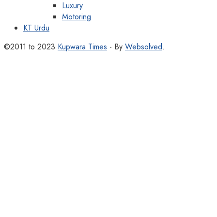
Luxury
Motoring
KT Urdu
©2011 to 2023
Kupwara Times
- By
Websolved
.