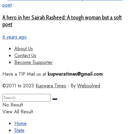
A hero in her Sairah Rasheed: A tough woman but a soft
poet
6 years ago
About Us
Contact Us
Become Supporter
Have a TIP Mail us at
kupwaratimes@gmail.com
©2011 to 2023
Kupwara Times
- By
Websolved
.
No Result
View All Result
Home
State