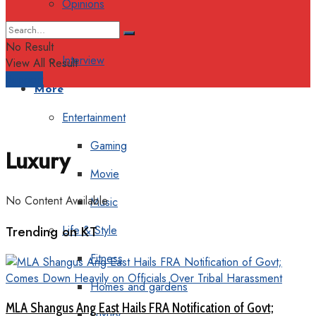
Opinions
Columns
No Result
Interview
View All Result
Support
More
Entertainment
Gaming
Luxury
Movie
No Content Available
Music
Trending on KT
Life & Style
Fitness
Homes and gardens
MLA Shangus Ang East Hails FRA Notification of Govt;
Luxury