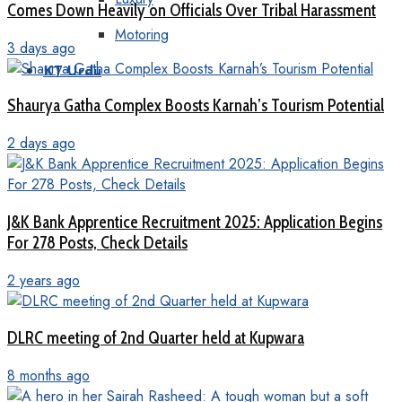
Comes Down Heavily on Officials Over Tribal Harassment
Motoring
3 days ago
KT Urdu
Shaurya Gatha Complex Boosts Karnah’s Tourism Potential
2 days ago
J&K Bank Apprentice Recruitment 2025: Application Begins
For 278 Posts, Check Details
2 years ago
DLRC meeting of 2nd Quarter held at Kupwara
8 months ago