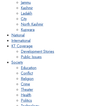
Jammu
Kashmir
Ladakh
City
North Kashmir
Kupwara
National
International
KT Coverage
Development Stories
Public Issues
Society
Education
Conflict
Religion
Crime
Theater
Health
Politics
Technology