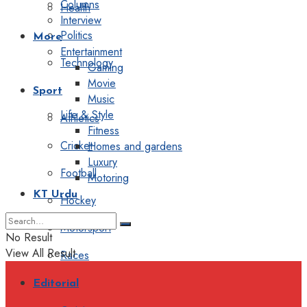
Columns
Health
Interview
Politics
More
Entertainment
Technology
Gaming
Movie
Sport
Music
Life & Style
Athletics
Fitness
Cricket
Homes and gardens
Luxury
Football
Motoring
KT Urdu
Hockey
Motorsport
No Result
View All Result
Races
Editorial