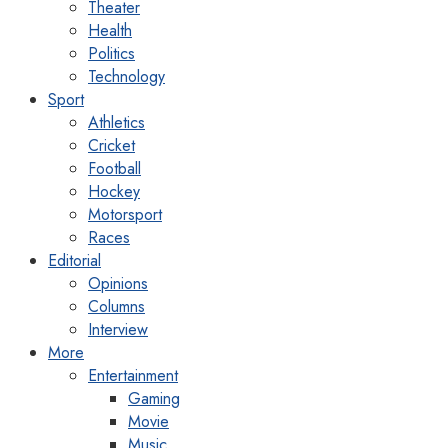
Theater
Health
Politics
Technology
Sport
Athletics
Cricket
Football
Hockey
Motorsport
Races
Editorial
Opinions
Columns
Interview
More
Entertainment
Gaming
Movie
Music