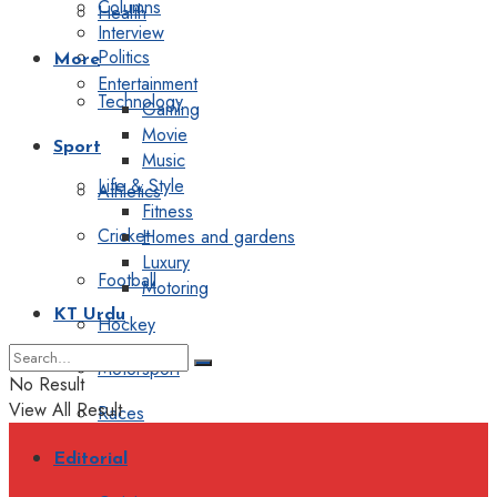
Columns
Health
Interview
Politics
More
Entertainment
Technology
Gaming
Movie
Sport
Music
Life & Style
Athletics
Fitness
Cricket
Homes and gardens
Luxury
Football
Motoring
KT Urdu
Hockey
Motorsport
No Result
View All Result
Races
Editorial