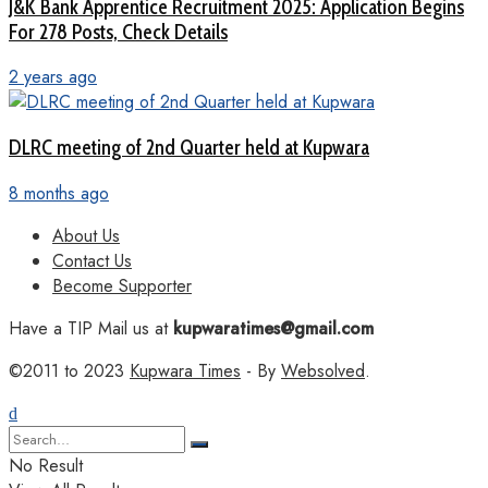
J&K Bank Apprentice Recruitment 2025: Application Begins
For 278 Posts, Check Details
2 years ago
DLRC meeting of 2nd Quarter held at Kupwara
8 months ago
About Us
Contact Us
Become Supporter
Have a TIP Mail us at
kupwaratimes@gmail.com
©2011 to 2023
Kupwara Times
- By
Websolved
.
No Result