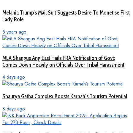
Melania Trump’s Mail Suit Suggests Desire To Monetise First
Lady Role
5 years ago
MLA Shangus Ang East Hails FRA Notification of Govt;
Comes Down Heavily on Officials Over Tribal Harassment
4 days ago
Shaurya Gatha Complex Boosts Karnah’s Tourism Potential
3 days ago