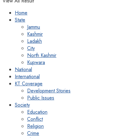
View All Result
Home
State
Jammu
Kashmir
Ladakh
City
North Kashmir
Kupwara
National
International
KT Coverage
Development Stories
Public Issues
Society
Education
Conflict
Religion
Crime