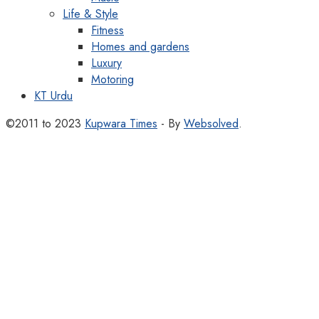
Life & Style
Fitness
Homes and gardens
Luxury
Motoring
KT Urdu
©2011 to 2023
Kupwara Times
- By
Websolved
.