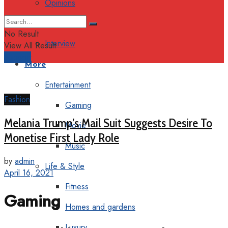
Opinions
Columns
No Result
Interview
View All Result
Support
More
Entertainment
Fashion
Gaming
Melania Trump’s Mail Suit Suggests Desire To
Movie
Monetise First Lady Role
Music
by
admin
Life & Style
April 16, 2021
Fitness
Gaming
Homes and gardens
Luxury