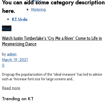
You can add some category description
here.
Motoring
KT Urdu
Music
Watch Justin Timberlake’s ‘Cry Me a River’ Come to Life in
Mesmerizing Dance
by
admin
March 19, 2021
0
Dropcap the popularization of the “ideal measure” has led to advice
such as “Increase font size for large screens and...
Read more
Trending on KT