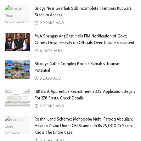
Bridge Near Geerhati Still Incomplete, Hampers Kupwara
Stadium Access
2 YEARS AGO
MLA Shangus Ang East Hails FRA Notification of Govt;
Comes Down Heavily on Officials Over Tribal Harassment
6 DAYS AGO
Shaurya Gatha Complex Boosts Karnah’s Tourism
Potential
5 DAYS AGO
J&K Bank Apprentice Recruitment 2025: Application Begins
For 278 Posts, Check Details
2 YEARS AGO
Roshni Land Scheme: Mehbooba Mufti, Farooq Abdullah,
Haseeb Drabu Under CBI Scanner In Rs 25,000 Cr Scam,
Know The Entire Case
6 YEARS AGO