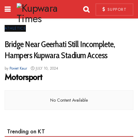
SUPPORT
ATHLETICS
Bridge Near Geerhati Still Incomplete,
Hampers Kupwara Stadium Access
by
Poviet Kaur
JULY 10, 2024
Motorsport
No Content Available
Trending on KT