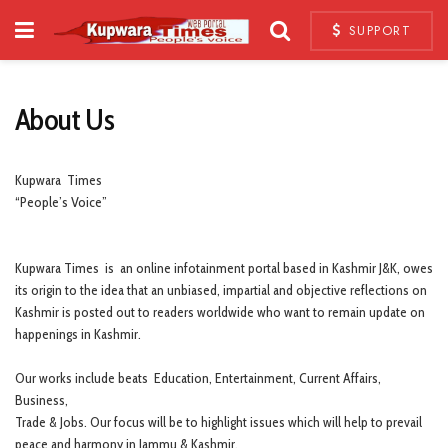
SUPPORT
About Us
Kupwara Times
“People’s Voice”
Kupwara Times is an online infotainment portal based in Kashmir J&K, owes
its origin to the idea that an unbiased, impartial and objective reflections on
Kashmir is posted out to readers worldwide who want to remain update on
happenings in Kashmir.
Our works include beats Education, Entertainment, Current Affairs,
Business,
Trade & Jobs. Our focus will be to highlight issues which will help to prevail
peace and harmony in Jammu & Kashmir.