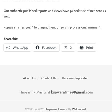
Our authentic published reports and views have gained trust of netizens as
well.
Kupwara Times goal “To bring authentic news in professional manner ”.
Share this:
WhatsApp
Facebook
X
Print
About Us
Contact Us
Become Supporter
Have a TIP Mail us at
kupwaratimes@gmail.com
©2011 to 2023
Kupwara Times
- By
Websolved
.