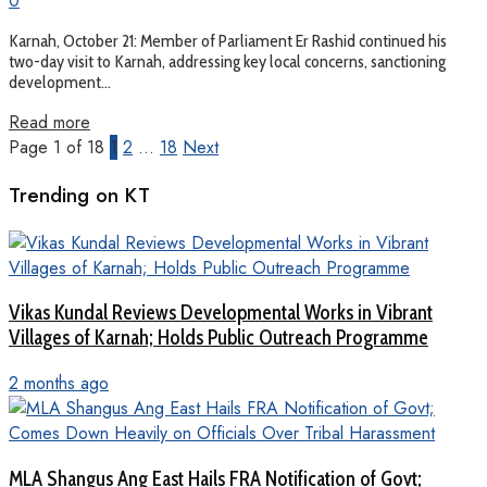
0
Karnah, October 21: Member of Parliament Er Rashid continued his
two-day visit to Karnah, addressing key local concerns, sanctioning
development...
Read more
Page 1 of 18
1
2
…
18
Next
Trending on KT
Vikas Kundal Reviews Developmental Works in Vibrant
Villages of Karnah; Holds Public Outreach Programme
2 months ago
MLA Shangus Ang East Hails FRA Notification of Govt;