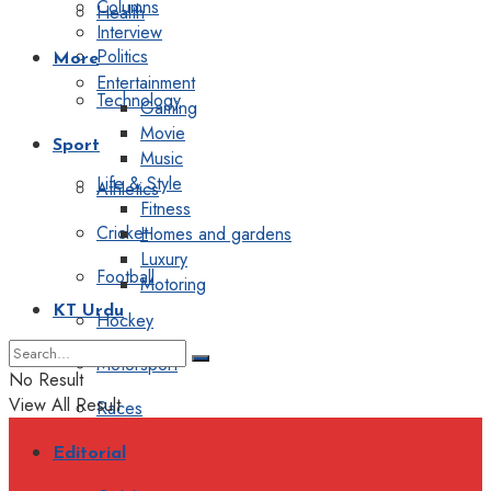
Columns
Health
Interview
Politics
More
Entertainment
Technology
Gaming
Movie
Sport
Music
Life & Style
Athletics
Fitness
Cricket
Homes and gardens
Luxury
Football
Motoring
KT Urdu
Hockey
Motorsport
No Result
View All Result
Races
Editorial