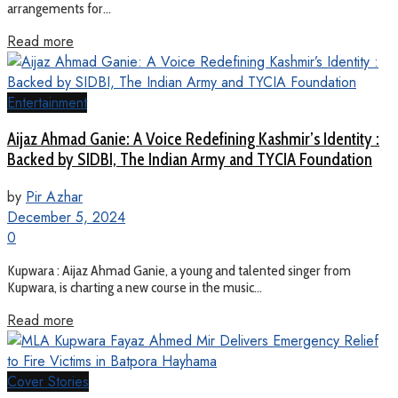
arrangements for...
Read more
Entertainment
Aijaz Ahmad Ganie: A Voice Redefining Kashmir’s Identity :
Backed by SIDBI, The Indian Army and TYCIA Foundation
by
Pir Azhar
December 5, 2024
0
Kupwara : Aijaz Ahmad Ganie, a young and talented singer from
Kupwara, is charting a new course in the music...
Read more
Cover Stories