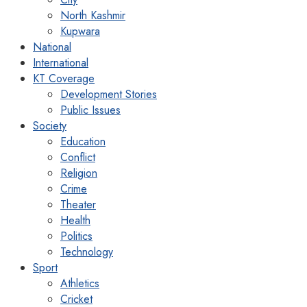
North Kashmir
Kupwara
National
International
KT Coverage
Development Stories
Public Issues
Society
Education
Conflict
Religion
Crime
Theater
Health
Politics
Technology
Sport
Athletics
Cricket