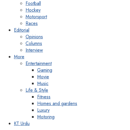
Football
Hockey
Motorsport
Races
Editorial
Opinions
Columns
Interview
More
Entertainment
Gaming
Movie
Music
Life & Style
Fitness
Homes and gardens
Luxury
Motoring
KT Urdu