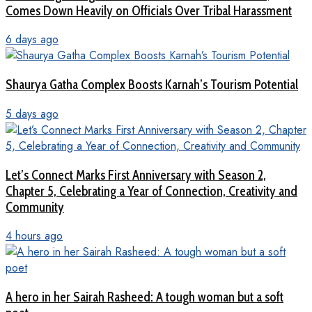
Comes Down Heavily on Officials Over Tribal Harassment
6 days ago
Shaurya Gatha Complex Boosts Karnah’s Tourism Potential
5 days ago
Let’s Connect Marks First Anniversary with Season 2,
Chapter 5, Celebrating a Year of Connection, Creativity and
Community
4 hours ago
A hero in her Sairah Rasheed: A tough woman but a soft