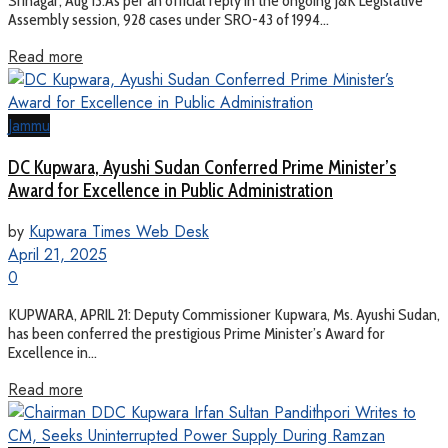
Srinagar, Aug 13:As per an official reply in the ongoing J&K Legislative
Assembly session, 928 cases under SRO-43 of 1994...
Read more
Jammu
DC Kupwara, Ayushi Sudan Conferred Prime Minister’s
Award for Excellence in Public Administration
by
Kupwara Times Web Desk
April 21, 2025
0
KUPWARA, APRIL 21: Deputy Commissioner Kupwara, Ms. Ayushi Sudan,
has been conferred the prestigious Prime Minister’s Award for
Excellence in...
Read more