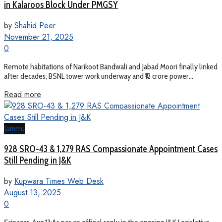
in Kalaroos Block Under PMGSY
by
Shahid Peer
November 21, 2025
0
Remote habitations of Narikoot Bandwali and Jabad Moori finally linked
after decades; BSNL tower work underway and ₹12 crore power...
Read more
Jammu
928 SRO-43 & 1,279 RAS Compassionate Appointment Cases
Still Pending in J&K
by
Kupwara Times Web Desk
August 13, 2025
0