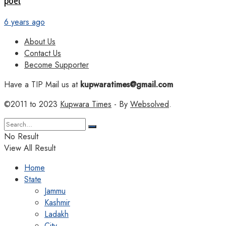
poet
6 years ago
About Us
Contact Us
Become Supporter
Have a TIP Mail us at
kupwaratimes@gmail.com
©2011 to 2023
Kupwara Times
- By
Websolved
.
No Result
View All Result
Home
State
Jammu
Kashmir
Ladakh
City