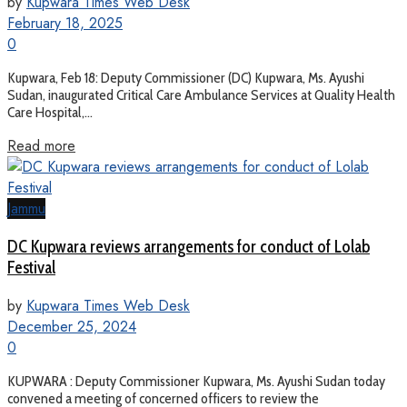
by
Kupwara Times Web Desk
February 18, 2025
0
Kupwara, Feb 18: Deputy Commissioner (DC) Kupwara, Ms. Ayushi
Sudan, inaugurated Critical Care Ambulance Services at Quality Health
Care Hospital,...
Read more
Jammu
DC Kupwara reviews arrangements for conduct of Lolab
Festival
by
Kupwara Times Web Desk
December 25, 2024
0
KUPWARA : Deputy Commissioner Kupwara, Ms. Ayushi Sudan today
convened a meeting of concerned officers to review the