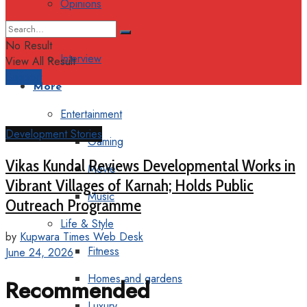
Opinions
Columns
No Result
Interview
View All Result
Support
More
Entertainment
Development Stories
Gaming
Vikas Kundal Reviews Developmental Works in
Movie
Vibrant Villages of Karnah; Holds Public
Music
Outreach Programme
Life & Style
by
Kupwara Times Web Desk
Fitness
June 24, 2026
Homes and gardens
Recommended
Luxury