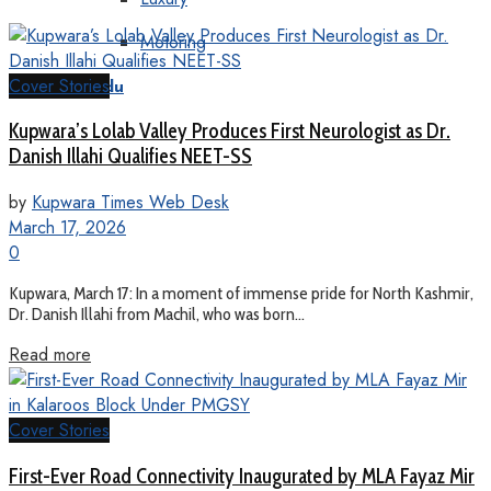
Motoring
Cover Stories
KT Urdu
Kupwara’s Lolab Valley Produces First Neurologist as Dr.
Danish Illahi Qualifies NEET-SS
by
Kupwara Times Web Desk
March 17, 2026
0
Kupwara, March 17: In a moment of immense pride for North Kashmir,
Dr. Danish Illahi from Machil, who was born...
Read more
Cover Stories
First-Ever Road Connectivity Inaugurated by MLA Fayaz Mir