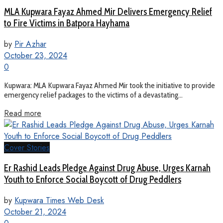
MLA Kupwara Fayaz Ahmed Mir Delivers Emergency Relief
to Fire Victims in Batpora Hayhama
by
Pir Azhar
October 23, 2024
0
Kupwara: MLA Kupwara Fayaz Ahmed Mir took the initiative to provide
emergency relief packages to the victims of a devastating...
Read more
Cover Stories
Er Rashid Leads Pledge Against Drug Abuse, Urges Karnah
Youth to Enforce Social Boycott of Drug Peddlers
by
Kupwara Times Web Desk
October 21, 2024