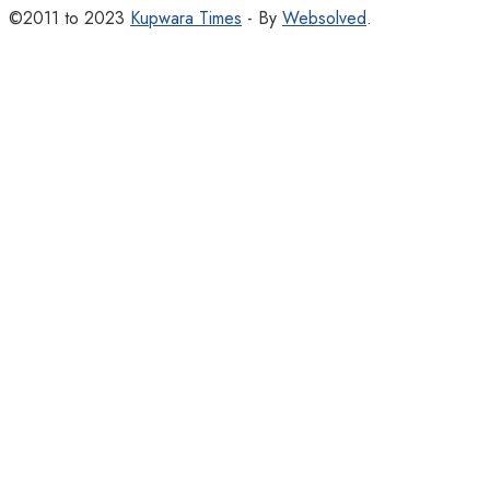
©2011 to 2023
Kupwara Times
- By
Websolved
.