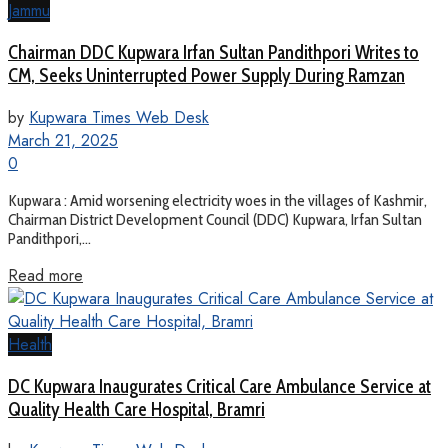
Jammu
Chairman DDC Kupwara Irfan Sultan Pandithpori Writes to
CM, Seeks Uninterrupted Power Supply During Ramzan
by
Kupwara Times Web Desk
March 21, 2025
0
Kupwara : Amid worsening electricity woes in the villages of Kashmir,
Chairman District Development Council (DDC) Kupwara, Irfan Sultan
Pandithpori,...
Read more
Health
DC Kupwara Inaugurates Critical Care Ambulance Service at
Quality Health Care Hospital, Bramri