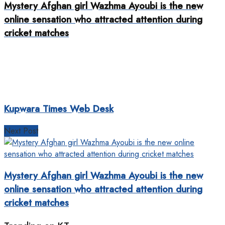
Mystery Afghan girl Wazhma Ayoubi is the new
online sensation who attracted attention during
cricket matches
Kupwara Times Web Desk
Next Post
Mystery Afghan girl Wazhma Ayoubi is the new
online sensation who attracted attention during
cricket matches