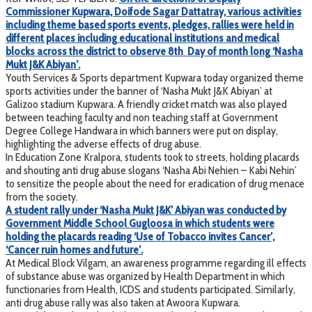
Commissioner Kupwara, Doifode Sagar Dattatray, various activities
including theme based sports events, pledges, rallies were held in
different places including educational institutions and medical
blocks across the district to observe 8th Day of month long ‘Nasha
Mukt J&K Abiyan’.
Youth Services & Sports department Kupwara today organized theme
sports activities under the banner of ‘Nasha Mukt J&K Abiyan’ at
Galizoo stadium Kupwara. A friendly cricket match was also played
between teaching faculty and non teaching staff at Government
Degree College Handwara in which banners were put on display,
highlighting the adverse effects of drug abuse.
In Education Zone Kralpora, students took to streets, holding placards
and shouting anti drug abuse slogans ‘Nasha Abi Nehien – Kabi Nehin’
to sensitize the people about the need for eradication of drug menace
from the society.
A student rally under ‘Nasha Mukt J&K’ Abiyan was conducted by
Government Middle School Gugloosa in which students were
holding the placards reading ‘Use of Tobacco invites Cancer’,
‘Cancer ruin homes and future’.
At Medical Block Vilgam, an awareness programme regarding ill effects
of substance abuse was organized by Health Department in which
functionaries from Health, ICDS and students participated. Similarly,
anti drug abuse rally was also taken at Awoora Kupwara.