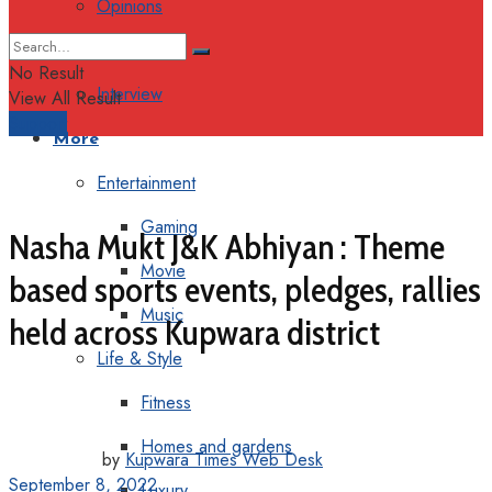
Opinions
Columns
No Result
Interview
View All Result
Support
More
Entertainment
Gaming
Nasha Mukt J&K Abhiyan : Theme
Movie
based sports events, pledges, rallies
Music
held across Kupwara district
Life & Style
Fitness
Homes and gardens
by
Kupwara Times Web Desk
September 8, 2022
Luxury