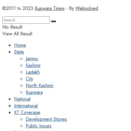
©2011 to 2023
Kupwara Times
- By
Websolved
.
No Result
View All Result
Home
State
Jammu
Kashmir
Ladakh
City
North Kashmir
Kupwara
National
International
KT Coverage
Development Stories
Public Issues