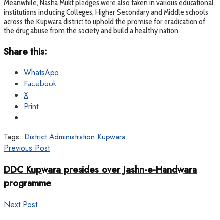
Meanwhile, Nasha Mukt pledges were also taken in various educational
institutions including Colleges, Higher Secondary and Middle schools
across the Kupwara district to uphold the promise for eradication of
the drug abuse from the society and build a healthy nation.
Share this:
WhatsApp
Facebook
X
Print
Tags:
District Administration Kupwara
Previous Post
DDC Kupwara presides over Jashn-e-Handwara
programme
Next Post