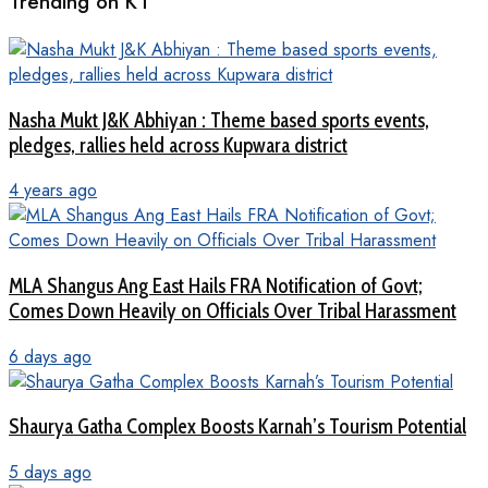
Trending on KT
Nasha Mukt J&K Abhiyan : Theme based sports events,
pledges, rallies held across Kupwara district
4 years ago
MLA Shangus Ang East Hails FRA Notification of Govt;
Comes Down Heavily on Officials Over Tribal Harassment
6 days ago
Shaurya Gatha Complex Boosts Karnah’s Tourism Potential
5 days ago