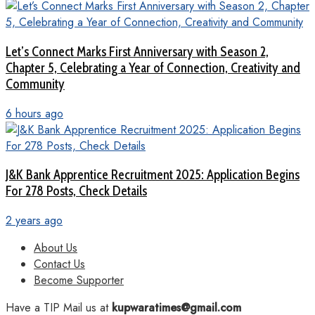
Let’s Connect Marks First Anniversary with Season 2,
Chapter 5, Celebrating a Year of Connection, Creativity and
Community
6 hours ago
J&K Bank Apprentice Recruitment 2025: Application Begins
For 278 Posts, Check Details
2 years ago
About Us
Contact Us
Become Supporter
Have a TIP Mail us at
kupwaratimes@gmail.com