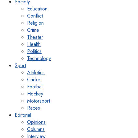
Society
Education
Conflict
Religion
Crime
Theater
Health
Politics
Technology
Sport
Athletics
Cricket
Football
Hockey
Motorsport
Races
Editorial
Opinions
Columns
Interview