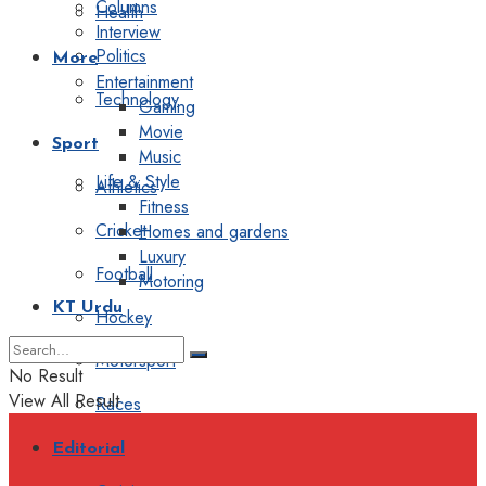
Columns
Health
Interview
Politics
More
Entertainment
Technology
Gaming
Movie
Sport
Music
Life & Style
Athletics
Fitness
Cricket
Homes and gardens
Luxury
Football
Motoring
KT Urdu
Hockey
Motorsport
No Result
View All Result
Races
Editorial