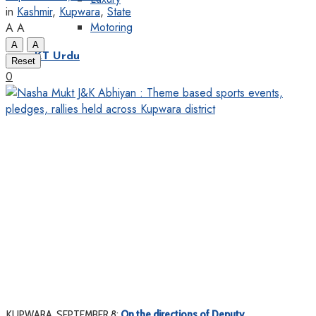
in
Kashmir
,
Kupwara
,
State
Motoring
A
A
A
A
KT Urdu
Reset
0
KUPWARA, SEPTEMBER 8:
On the directions of Deputy