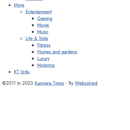
More
Entertainment
Gaming
Movie
Music
Life & Style
Fitness
Homes and gardens
Luxury
Motoring
KT Urdu
©2011 to 2023
Kupwara Times
- By
Websolved
.