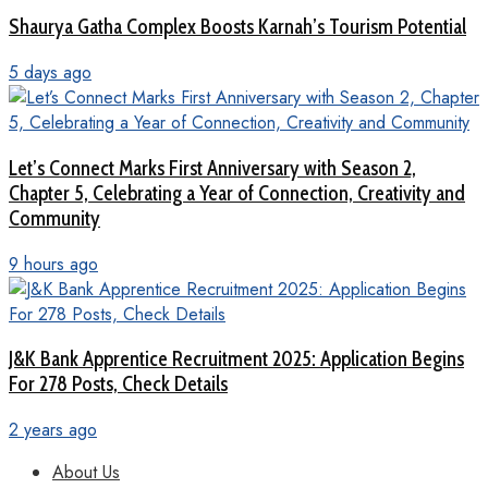
Shaurya Gatha Complex Boosts Karnah’s Tourism Potential
5 days ago
Let’s Connect Marks First Anniversary with Season 2,
Chapter 5, Celebrating a Year of Connection, Creativity and
Community
9 hours ago
J&K Bank Apprentice Recruitment 2025: Application Begins
For 278 Posts, Check Details
2 years ago
About Us