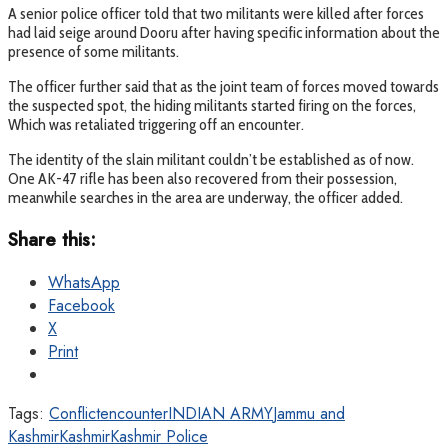
A senior police officer told that two militants were killed after forces
had laid seige around Dooru after having specific information about the
presence of some militants.
The officer further said that as the joint team of forces moved towards
the suspected spot, the hiding militants started firing on the forces,
Which was retaliated triggering off an encounter.
The identity of the slain militant couldn’t be established as of now.
One AK-47 rifle has been also recovered from their possession,
meanwhile searches in the area are underway, the officer added.
Share this:
WhatsApp
Facebook
X
Print
Tags:
Conflict
encounter
INDIAN ARMY
Jammu and
Kashmir
Kashmir
Kashmir Police