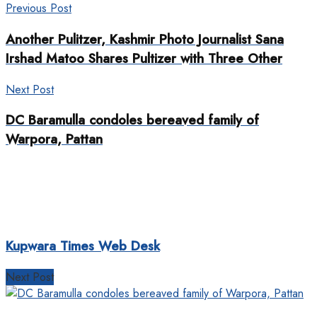
Previous Post
Another Pulitzer, Kashmir Photo Journalist Sana
Irshad Matoo Shares Pultizer with Three Other
Next Post
DC Baramulla condoles bereaved family of
Warpora, Pattan
Kupwara Times Web Desk
Next Post