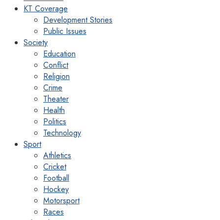
KT Coverage
Development Stories
Public Issues
Society
Education
Conflict
Religion
Crime
Theater
Health
Politics
Technology
Sport
Athletics
Cricket
Football
Hockey
Motorsport
Races