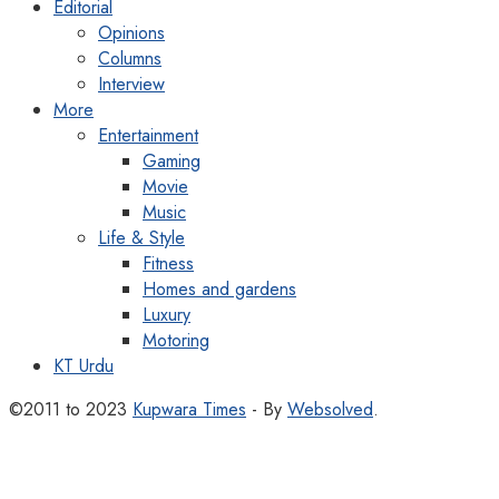
Editorial
Opinions
Columns
Interview
More
Entertainment
Gaming
Movie
Music
Life & Style
Fitness
Homes and gardens
Luxury
Motoring
KT Urdu
©2011 to 2023
Kupwara Times
- By
Websolved
.