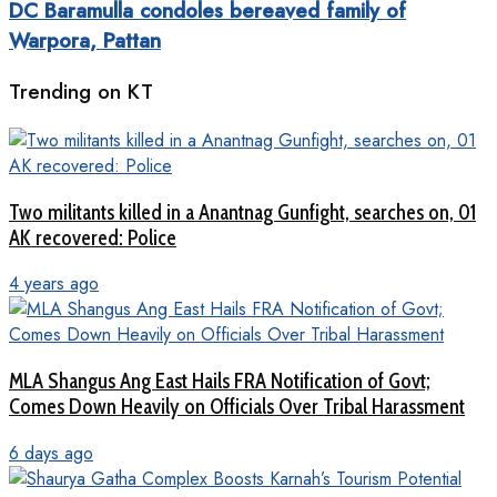
DC Baramulla condoles bereaved family of
Warpora, Pattan
Trending on KT
Two militants killed in a Anantnag Gunfight, searches on, 01
AK recovered: Police
4 years ago
MLA Shangus Ang East Hails FRA Notification of Govt;
Comes Down Heavily on Officials Over Tribal Harassment
6 days ago