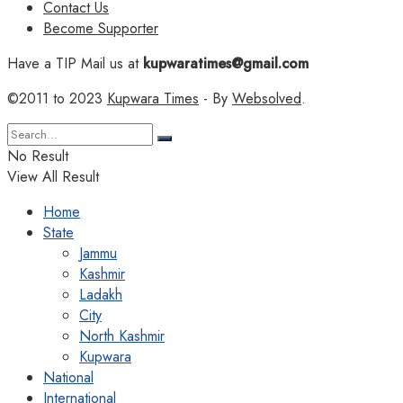
Contact Us
Become Supporter
Have a TIP Mail us at
kupwaratimes@gmail.com
©2011 to 2023
Kupwara Times
- By
Websolved
.
No Result
View All Result
Home
State
Jammu
Kashmir
Ladakh
City
North Kashmir
Kupwara
National
International