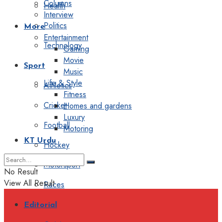
Columns
Health
Interview
Politics
More
Entertainment
Technology
Gaming
Movie
Sport
Music
Life & Style
Athletics
Fitness
Cricket
Homes and gardens
Luxury
Football
Motoring
KT Urdu
Hockey
Motorsport
No Result
View All Result
Races
Editorial