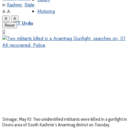
in
Kashmir
,
State
Motoring
A
A
A
A
KT Urdu
Reset
0
Srinagar, May 10: Two unidentified militants were killed in a gunfight in
Dooru area of South Kashmir’s Anantnag district on Tuesday.