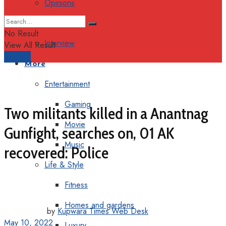
Opinions
Columns
No Result
Interview
View All Result
Support
More
Entertainment
Gaming
Two militants killed in a Anantnag
Movie
Gunfight, searches on, 01 AK
Music
recovered: Police
Life & Style
Fitness
Homes and gardens
by
Kupwara Times Web Desk
May 10, 2022
Luxury