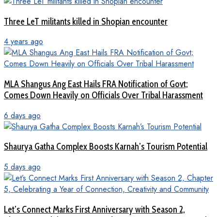
Three LeT militants killed in Shopian encounter
4 years ago
MLA Shangus Ang East Hails FRA Notification of Govt;
Comes Down Heavily on Officials Over Tribal Harassment
6 days ago
Shaurya Gatha Complex Boosts Karnah’s Tourism Potential
5 days ago
Let’s Connect Marks First Anniversary with Season 2,