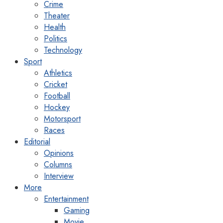
Crime
Theater
Health
Politics
Technology
Sport
Athletics
Cricket
Football
Hockey
Motorsport
Races
Editorial
Opinions
Columns
Interview
More
Entertainment
Gaming
Movie