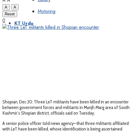
A
A
A
A
Motoring
Reset
0
KT Urdu
Shopian, Dec 20: Three LeT militants have been killed in an encounter
between government forces and militants in Munjh Marg area of South
Kashmir’s Shopian district, officials said on Tuesday.
A senior police officer told news agency—that three militants affiliated
with LeT have been killed, whose identification is being ascertained