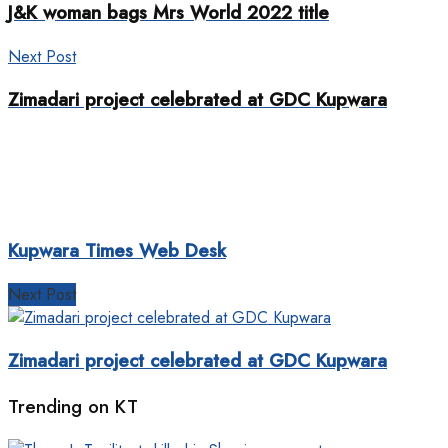
J&K woman bags Mrs World 2022 title
Next Post
Zimadari project celebrated at GDC Kupwara
Kupwara Times Web Desk
Next Post
Zimadari project celebrated at GDC Kupwara
Trending on KT