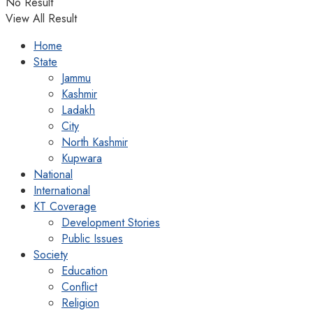
No Result
View All Result
Home
State
Jammu
Kashmir
Ladakh
City
North Kashmir
Kupwara
National
International
KT Coverage
Development Stories
Public Issues
Society
Education
Conflict
Religion