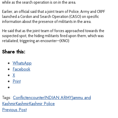
while as the search operation is on in the area.
Earlier, an official said that a joint team of Police, Army and CRPF
launched a Cordon and Search Operation (CASO) on specific
information about the presence of militants in the area.
He said that as the joint team of forces approached towards the
suspected spot, the hiding militants fired upon them, which was
retaliated, triggering an encounter—(KNO)
Share this:
WhatsApp
Facebook
X
Print
Tags:
Conflict
encounter
INDIAN ARMY
Jammu and
Kashmir
Kashmir
Kashmir Police
Previous Post