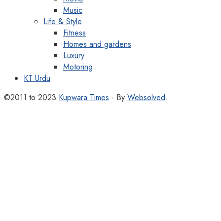
Music
Life & Style
Fitness
Homes and gardens
Luxury
Motoring
KT Urdu
©2011 to 2023
Kupwara Times
- By
Websolved
.