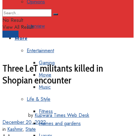
Opinions
Columns
No Result
Interview
View All Result
Support
More
Entertainment
Gaming
Three LeT militants killed in
Movie
Shopian encounter
Music
Life & Style
Fitness
by
Kupwara Times Web Desk
December 20, 2022
Homes and gardens
in
Kashmir
,
State
Luxury