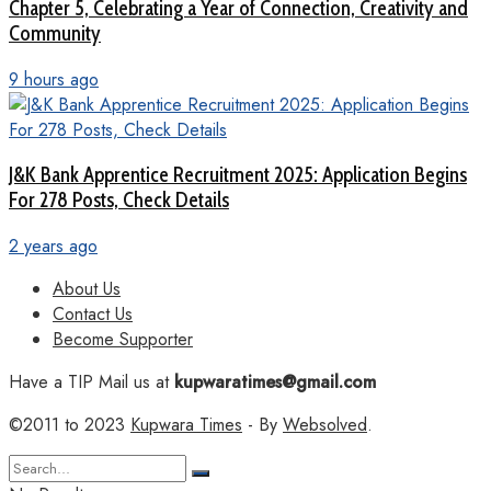
Chapter 5, Celebrating a Year of Connection, Creativity and
Community
9 hours ago
J&K Bank Apprentice Recruitment 2025: Application Begins
For 278 Posts, Check Details
2 years ago
About Us
Contact Us
Become Supporter
Have a TIP Mail us at
kupwaratimes@gmail.com
©2011 to 2023
Kupwara Times
- By
Websolved
.