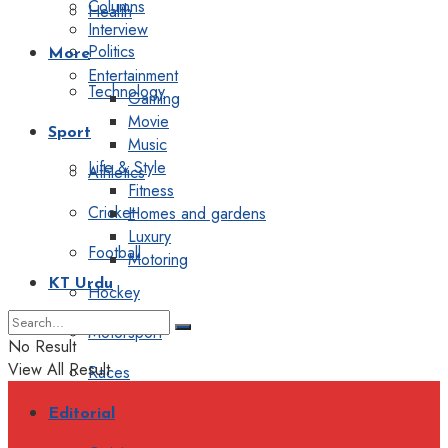
Columns
Health
Interview
Politics
More
Entertainment
Technology
Gaming
Movie
Sport
Music
Life & Style
Athletics
Fitness
Cricket
Homes and gardens
Luxury
Football
Motoring
KT Urdu
Hockey
Motorsport
No Result
View All Result
Races
Editorial