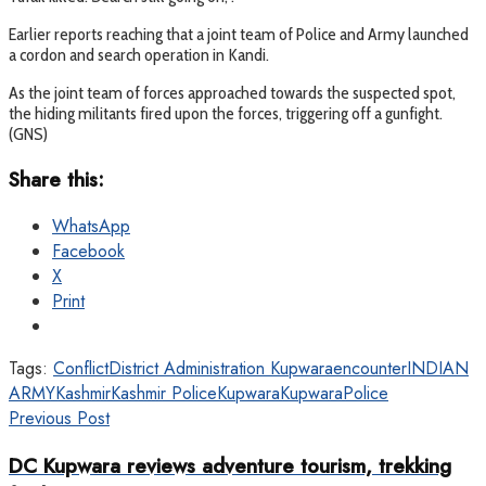
Earlier reports reaching that a joint team of Police and Army launched
a cordon and search operation in Kandi.
As the joint team of forces approached towards the suspected spot,
the hiding militants fired upon the forces, triggering off a gunfight.
(GNS)
Share this:
WhatsApp
Facebook
X
Print
Tags:
Conflict
District Administration Kupwara
encounter
INDIAN
ARMY
Kashmir
Kashmir Police
Kupwara
KupwaraPolice
Previous Post
DC Kupwara reviews adventure tourism, trekking