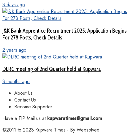
3 days ago
J&K Bank Apprentice Recruitment 2025: Application Begins
For 278 Posts, Check Details
2 years ago
DLRC meeting of 2nd Quarter held at Kupwara
8 months ago
About Us
Contact Us
Become Supporter
Have a TIP Mail us at
kupwaratimes@gmail.com
©2011 to 2023
Kupwara Times
- By
Websolved
.