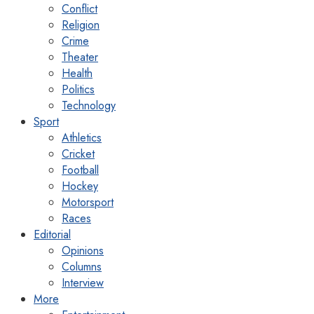
Conflict
Religion
Crime
Theater
Health
Politics
Technology
Sport
Athletics
Cricket
Football
Hockey
Motorsport
Races
Editorial
Opinions
Columns
Interview
More