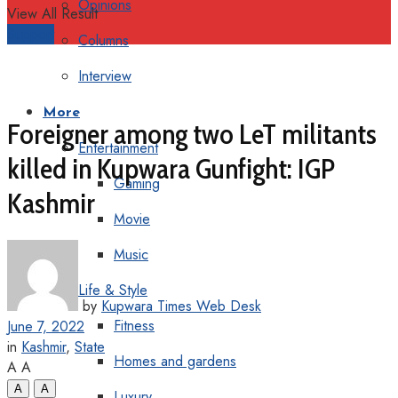
Opinions
View All Result
Support
Columns
Interview
More
Foreigner among two LeT militants
Entertainment
killed in Kupwara Gunfight: IGP
Gaming
Kashmir
Movie
Music
Life & Style
by
Kupwara Times Web Desk
Fitness
June 7, 2022
in
Kashmir
,
State
Homes and gardens
A
A
A
A
Luxury