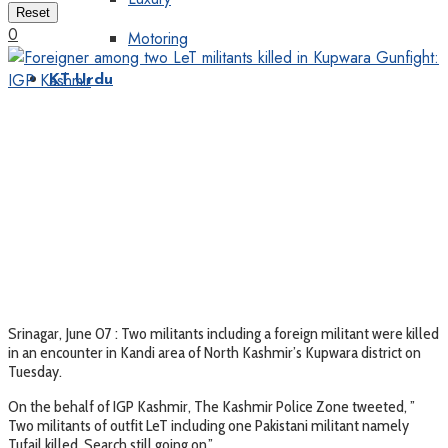
Reset
0
Motoring
KT Urdu
Srinagar, June 07 : Two militants including a foreign militant were killed
in an encounter in Kandi area of North Kashmir’s Kupwara district on
Tuesday.
On the behalf of IGP Kashmir, The Kashmir Police Zone tweeted, ”
Two militants of outfit LeT including one Pakistani militant namely
Tufail killed. Search still going on,”.