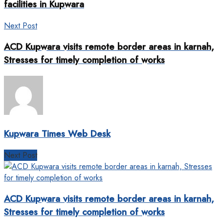
facilities in Kupwara
Next Post
ACD Kupwara visits remote border areas in karnah,
Stresses for timely completion of works
Kupwara Times Web Desk
Next Post
ACD Kupwara visits remote border areas in karnah,
Stresses for timely completion of works