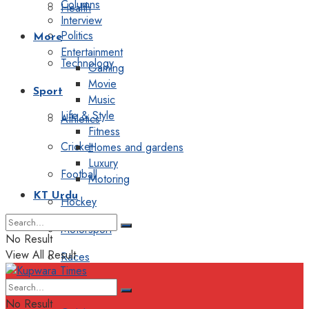
Columns
Health
Interview
Politics
More
Entertainment
Technology
Gaming
Movie
Sport
Music
Life & Style
Athletics
Fitness
Cricket
Homes and gardens
Luxury
Football
Motoring
KT Urdu
Hockey
Motorsport
No Result
View All Result
Races
Editorial
No Result