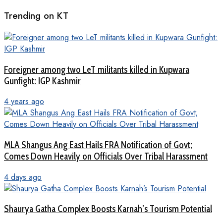
Trending on KT
Foreigner among two LeT militants killed in Kupwara
Gunfight: IGP Kashmir
4 years ago
MLA Shangus Ang East Hails FRA Notification of Govt;
Comes Down Heavily on Officials Over Tribal Harassment
4 days ago
Shaurya Gatha Complex Boosts Karnah’s Tourism Potential