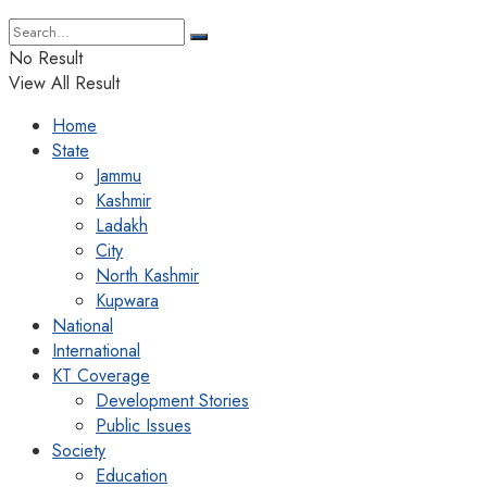
No Result
View All Result
Home
State
Jammu
Kashmir
Ladakh
City
North Kashmir
Kupwara
National
International
KT Coverage
Development Stories
Public Issues
Society
Education