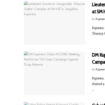
Lieute
at SM H
by
Kupwar
Kupwara: 
'Shaurya 
DM Kup
Campai
by
Kupwar
Kupwara, 
chaired 
...