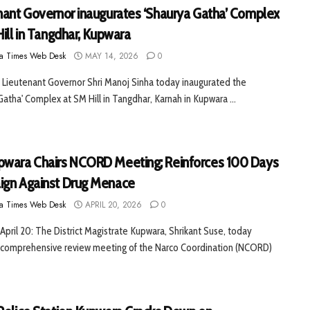
nant Governor inaugurates ‘Shaurya Gatha’ Complex
ill in Tangdhar, Kupwara
a Times Web Desk
MAY 14, 2026
0
Lieutenant Governor Shri Manoj Sinha today inaugurated the
Gatha' Complex at SM Hill in Tangdhar, Karnah in Kupwara ...
wara Chairs NCORD Meeting; Reinforces 100 Days
gn Against Drug Menace
a Times Web Desk
APRIL 20, 2026
0
April 20: The District Magistrate Kupwara, Shrikant Suse, today
a comprehensive review meeting of the Narco Coordination (NCORD)