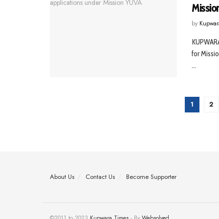
Missio
by
Kupwar
KUPWARA,
for Missi
...
1
2
About Us
Contact Us
Become Supporter
©2011 to 2023
Kupwara Times
- By
Websolved
.