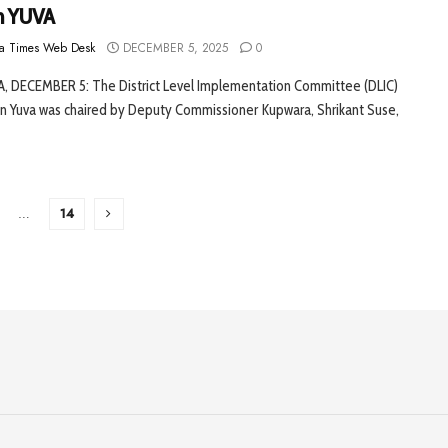
n YUVA
a Times Web Desk
DECEMBER 5, 2025
0
 DECEMBER 5: The District Level Implementation Committee (DLIC)
on Yuva was chaired by Deputy Commissioner Kupwara, Shrikant Suse,
…
14