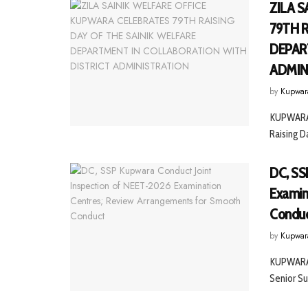
ZILA 
79TH 
DEPAR
ADMIN
by
Kupwar
KUPWARA, 
Raising D
DC, SS
Examin
Condu
by
Kupwar
KUPWARA 
Senior Su