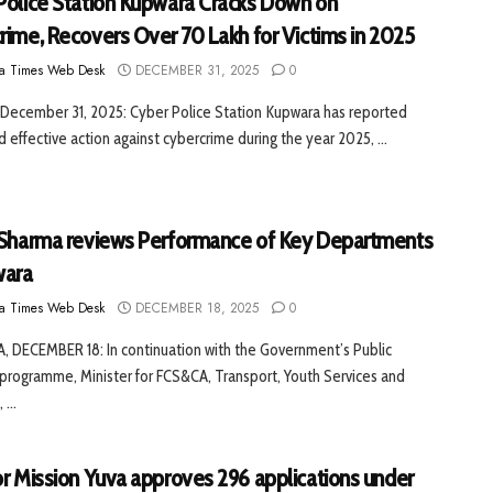
Police Station Kupwara Cracks Down on
rime, Recovers Over ₹70 Lakh for Victims in 2025
a Times Web Desk
DECEMBER 31, 2025
0
December 31, 2025: Cyber Police Station Kupwara has reported
d effective action against cybercrime during the year 2025, ...
 Sharma reviews Performance of Key Departments
wara
a Times Web Desk
DECEMBER 18, 2025
0
 DECEMBER 18: In continuation with the Government’s Public
programme, Minister for FCS&CA, Transport, Youth Services and
 ...
or Mission Yuva approves 296 applications under