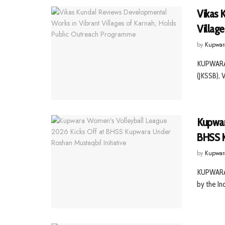
Vikas 
Villag
by
Kupwar
KUPWARA,
(JKSSB), 
Kupwar
BHSS K
by
Kupwar
KUPWARA,
by the Ind