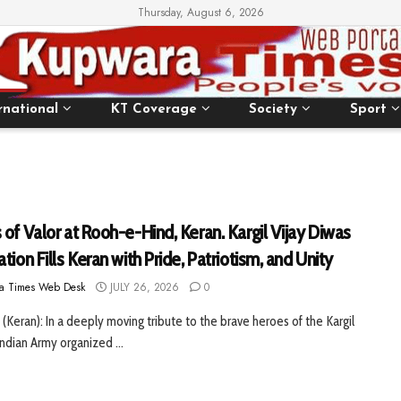
Thursday, August 6, 2026
rnational
KT Coverage
Society
Sport
of Valor at Rooh-e-Hind, Keran. Kargil Vijay Diwas
tion Fills Keran with Pride, Patriotism, and Unity
a Times Web Desk
JULY 26, 2026
0
 (Keran): In a deeply moving tribute to the brave heroes of the Kargil
Indian Army organized ...