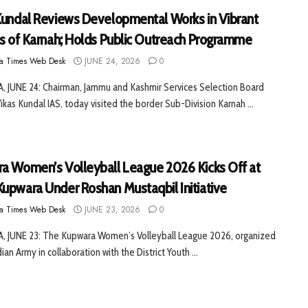
Kundal Reviews Developmental Works in Vibrant
es of Karnah; Holds Public Outreach Programme
a Times Web Desk
JUNE 24, 2026
0
 JUNE 24: Chairman, Jammu and Kashmir Services Selection Board
Vikas Kundal IAS, today visited the border Sub-Division Karnah ...
a Women’s Volleyball League 2026 Kicks Off at
upwara Under Roshan Mustaqbil Initiative
a Times Web Desk
JUNE 23, 2026
0
 JUNE 23: The Kupwara Women’s Volleyball League 2026, organized
ian Army in collaboration with the District Youth ...