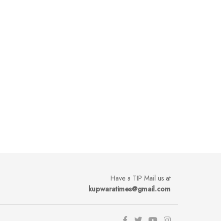
Have a TIP Mail us at
kupwaratimes@gmail.com