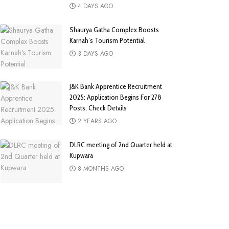
4 DAYS AGO
Shaurya Gatha Complex Boosts
Karnah’s Tourism Potential
3 DAYS AGO
J&K Bank Apprentice Recruitment
2025: Application Begins For 278
Posts, Check Details
2 YEARS AGO
DLRC meeting of 2nd Quarter held at
Kupwara
8 MONTHS AGO