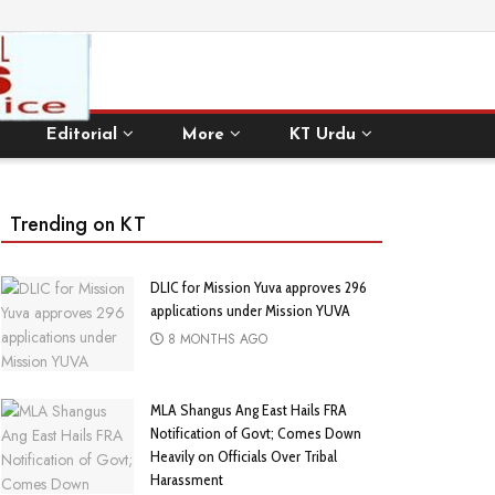
Editorial
More
KT Urdu
Trending on KT
DLIC for Mission Yuva approves 296
applications under Mission YUVA
8 MONTHS AGO
MLA Shangus Ang East Hails FRA
Notification of Govt; Comes Down
Heavily on Officials Over Tribal
Harassment