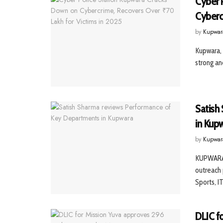
Cyber 
Cyberc
by
Kupwar
Kupwara, 
strong an
Satish
in Kup
by
Kupwar
KUPWARA,
outreach 
Sports, IT,
DLIC f