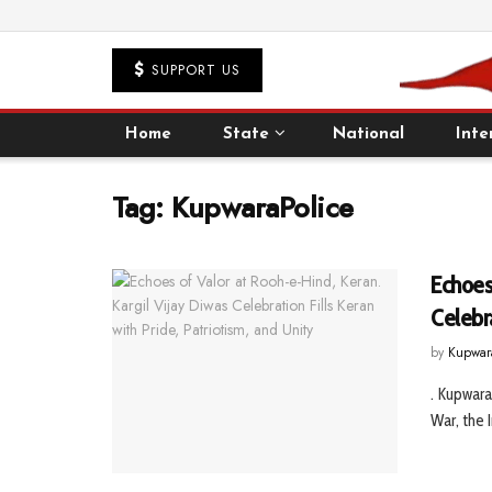
SUPPORT US
Home
State
National
Inte
Tag:
KupwaraPolice
Echoes 
Celebra
by
Kupwar
. Kupwara
War, the 