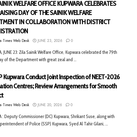
SAINIK WELFARE OFFICE KUPWARA CELEBRATES
RAISING DAY OF THE SAINIK WELFARE
TMENT IN COLLABORATION WITH DISTRICT
ISTRATION
a Times Web Desk
JUNE 23, 2026
0
JUNE 23: Zila Sainik Welfare Office, Kupwara celebrated the 79th
ay of the Department with great zeal and ...
P Kupwara Conduct Joint Inspection of NEET-2026
ation Centres; Review Arrangements for Smooth
ct
a Times Web Desk
JUNE 20, 2026
0
: Deputy Commissioner (DC) Kupwara, Shrikant Suse, along with
perintendent of Police (SSP) Kupwara, Syed Al Tahir Gilani, ...