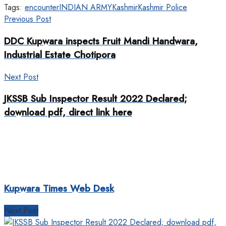
Tags:
encounter
INDIAN ARMY
Kashmir
Kashmir Police
Previous Post
DDC Kupwara inspects Fruit Mandi Handwara,
Industrial Estate Chotipora
Next Post
JKSSB Sub Inspector Result 2022 Declared;
download pdf, direct link here
Kupwara Times Web Desk
Next Post