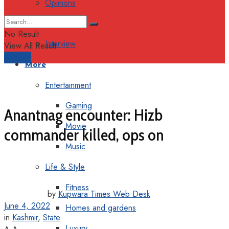
Opinions
Columns
No Result
Interview
View All Result
Support
More
Entertainment
Gaming
Anantnag encounter: Hizb
Movie
commander killed, ops on
Music
Life & Style
Fitness
by
Kupwara Times Web Desk
June 4, 2022
Homes and gardens
in
Kashmir
,
State
Luxury