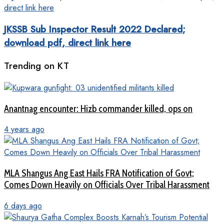
JKSSB Sub Inspector Result 2022 Declared;
download pdf, direct link here
Trending on KT
Anantnag encounter: Hizb commander killed, ops on
4 years ago
MLA Shangus Ang East Hails FRA Notification of Govt;
Comes Down Heavily on Officials Over Tribal Harassment
6 days ago