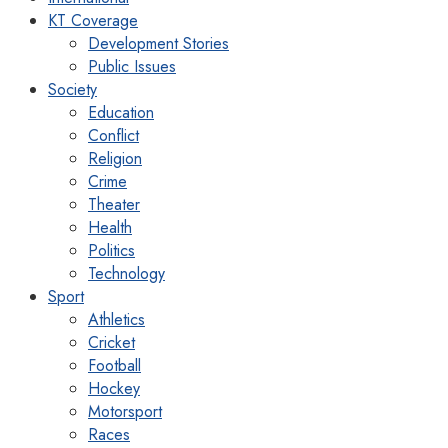
KT Coverage
Development Stories
Public Issues
Society
Education
Conflict
Religion
Crime
Theater
Health
Politics
Technology
Sport
Athletics
Cricket
Football
Hockey
Motorsport
Races