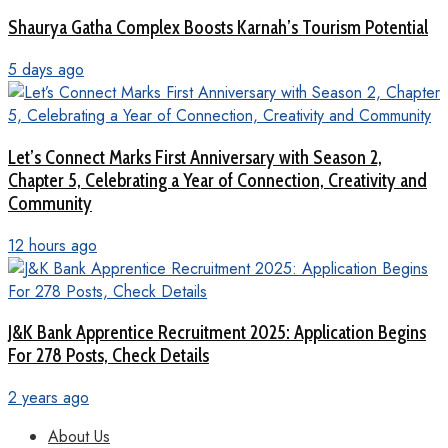
Shaurya Gatha Complex Boosts Karnah’s Tourism Potential
5 days ago
Let’s Connect Marks First Anniversary with Season 2,
Chapter 5, Celebrating a Year of Connection, Creativity and
Community
12 hours ago
J&K Bank Apprentice Recruitment 2025: Application Begins
For 278 Posts, Check Details
2 years ago
About Us