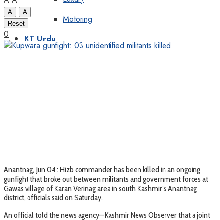
A
A
A
A
Motoring
Reset
0
KT Urdu
Anantnag, Jun 04 : Hizb commander has been killed in an ongoing
gunfight that broke out between militants and government forces at
Gawas village of Karan Verinag area in south Kashmir’s Anantnag
district, officials said on Saturday.
An official told the news agency—Kashmir News Observer that a joint