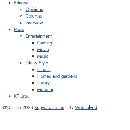
Editorial
Opinions
Columns
Interview
More
Entertainment
Gaming
Movie
Music
Life & Style
Fitness
Homes and gardens
Luxury
Motoring
KT Urdu
©2011 to 2023
Kupwara Times
- By
Websolved
.