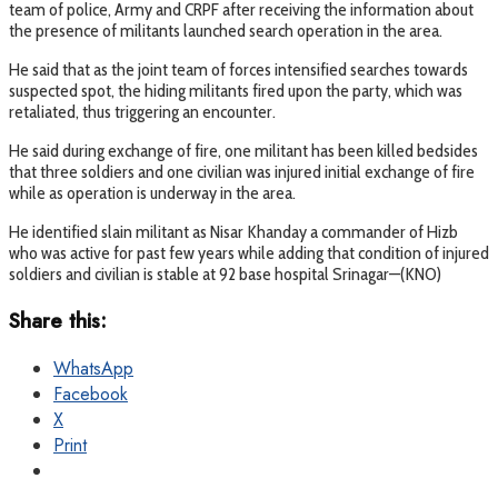
team of police, Army and CRPF after receiving the information about
the presence of militants launched search operation in the area.
He said that as the joint team of forces intensified searches towards
suspected spot, the hiding militants fired upon the party, which was
retaliated, thus triggering an encounter.
He said during exchange of fire, one militant has been killed bedsides
that three soldiers and one civilian was injured initial exchange of fire
while as operation is underway in the area.
He identified slain militant as Nisar Khanday a commander of Hizb
who was active for past few years while adding that condition of injured
soldiers and civilian is stable at 92 base hospital Srinagar—(KNO)
Share this:
WhatsApp
Facebook
X
Print