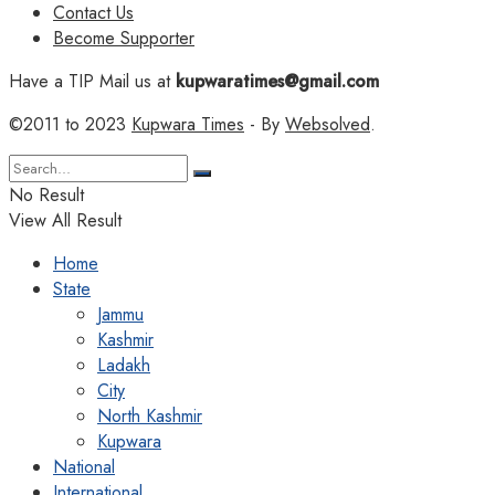
Contact Us
Become Supporter
Have a TIP Mail us at
kupwaratimes@gmail.com
©2011 to 2023
Kupwara Times
- By
Websolved
.
No Result
View All Result
Home
State
Jammu
Kashmir
Ladakh
City
North Kashmir
Kupwara
National
International