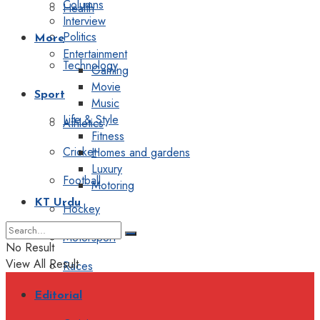
Columns
Health
Interview
Politics
More
Entertainment
Technology
Gaming
Movie
Sport
Music
Life & Style
Athletics
Fitness
Cricket
Homes and gardens
Luxury
Football
Motoring
KT Urdu
Hockey
Motorsport
No Result
View All Result
Races
Editorial