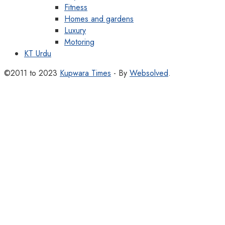
Fitness
Homes and gardens
Luxury
Motoring
KT Urdu
©2011 to 2023
Kupwara Times
- By
Websolved
.