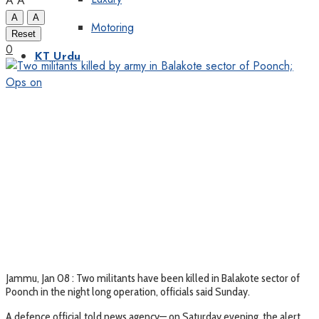
A
A
A
A
Motoring
Reset
0
KT Urdu
Jammu, Jan 08 : Two militants have been killed in Balakote sector of
Poonch in the night long operation, officials said Sunday.
A defence official told news agency— on Saturday evening, the alert