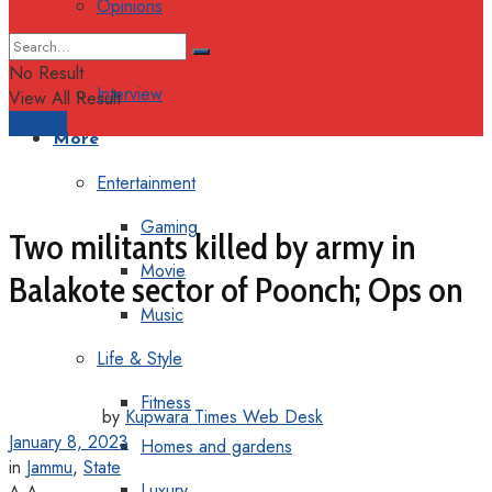
Opinions
Columns
No Result
Interview
View All Result
Support
More
Entertainment
Gaming
Two militants killed by army in
Movie
Balakote sector of Poonch; Ops on
Music
Life & Style
Fitness
by
Kupwara Times Web Desk
January 8, 2023
Homes and gardens
in
Jammu
,
State
Luxury