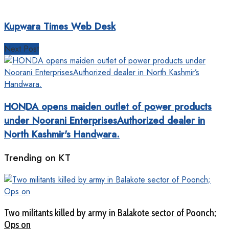
Kupwara Times Web Desk
Next Post
HONDA opens maiden outlet of power products
under Noorani EnterprisesAuthorized dealer in
North Kashmir's Handwara.
Trending on KT
Two militants killed by army in Balakote sector of Poonch;
Ops on