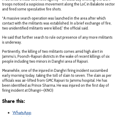
troops noticed a suspicious movement along the LoC in Balakote sector
and fired some speculative fire shots.
“A massive search operation was launched in the area after which
contact with the militants was established. In a brief exchange of fire,
two unidentified militants were killed,” the official said.
He said that further search to rule out presence of any more militants
is underway.
Pertinently, the killing of two militants comes amid high alert in
Jammu’s, Poonch-Rajouri districts in the wake of recent killings of six
people including two minors in Danghri area of Rajouri.
Meanwhile, one of the injured in Danghri firing incident succumbed
early morning today, taking the toll of slain to seven. The slain as per
officials was air-lifted from GMC Rajouri to Jammu hospital. He has
been identified as Prince Sharma. He was injured on the first day of
firing incident at Dhangri—(KNO)
Share this:
WhatsApp