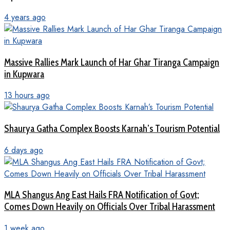
4 years ago
Massive Rallies Mark Launch of Har Ghar Tiranga Campaign
in Kupwara
13 hours ago
Shaurya Gatha Complex Boosts Karnah’s Tourism Potential
6 days ago
MLA Shangus Ang East Hails FRA Notification of Govt;
Comes Down Heavily on Officials Over Tribal Harassment
1 week ago