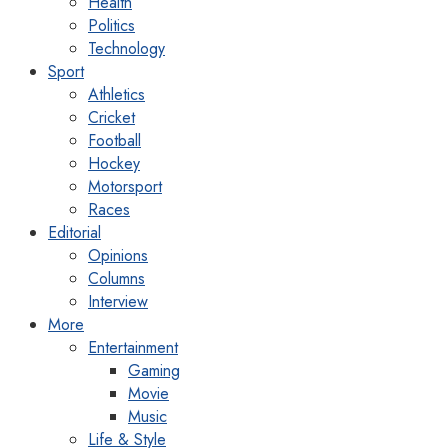
Health
Politics
Technology
Sport
Athletics
Cricket
Football
Hockey
Motorsport
Races
Editorial
Opinions
Columns
Interview
More
Entertainment
Gaming
Movie
Music
Life & Style