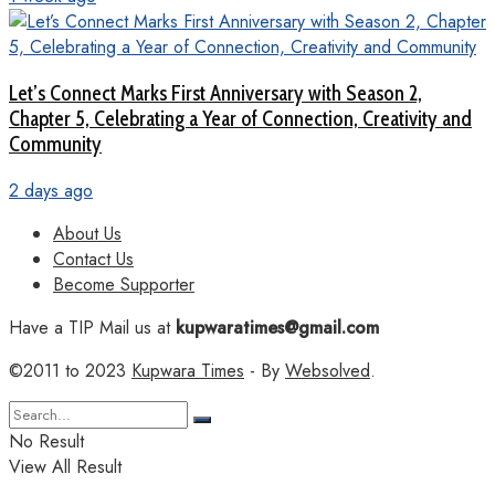
Let’s Connect Marks First Anniversary with Season 2,
Chapter 5, Celebrating a Year of Connection, Creativity and
Community
2 days ago
About Us
Contact Us
Become Supporter
Have a TIP Mail us at
kupwaratimes@gmail.com
©2011 to 2023
Kupwara Times
- By
Websolved
.
No Result
View All Result