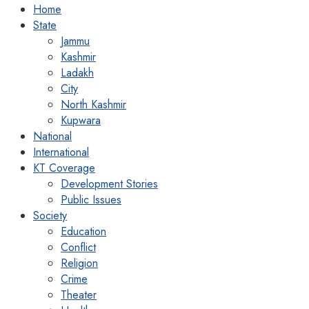
Home
State
Jammu
Kashmir
Ladakh
City
North Kashmir
Kupwara
National
International
KT Coverage
Development Stories
Public Issues
Society
Education
Conflict
Religion
Crime
Theater