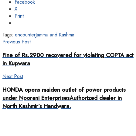
Facebook
X
Print
Tags:
encounter
Jammu and Kashmir
Previous Post
Fine of Rs.2900 recovered for violating COPTA act
in Kupwara
Next Post
HONDA opens maiden outlet of power products
under Noorani EnterprisesAuthorized dealer in
North Kashmir’s Handwara.