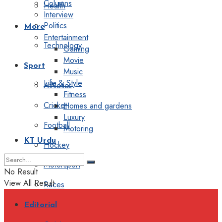
Columns
Health
Interview
Politics
More
Entertainment
Technology
Gaming
Movie
Sport
Music
Life & Style
Athletics
Fitness
Cricket
Homes and gardens
Luxury
Football
Motoring
KT Urdu
Hockey
Motorsport
No Result
View All Result
Races
Editorial