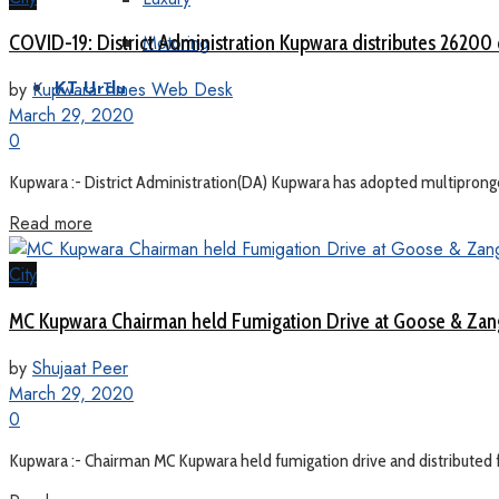
Motoring
COVID-19: District Administration Kupwara distributes 26200 
by
Kupwara Times Web Desk
KT Urdu
March 29, 2020
0
Kupwara :- District Administration(DA) Kupwara has adopted multipronged
Read more
City
MC Kupwara Chairman held Fumigation Drive at Goose & Zangli
by
Shujaat Peer
March 29, 2020
0
Kupwara :- Chairman MC Kupwara held fumigation drive and distributed f