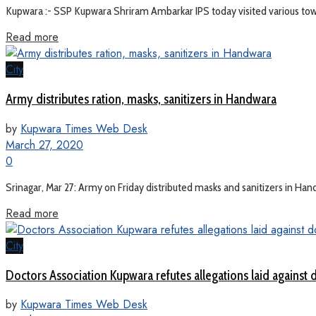
Kupwara :- SSP Kupwara Shriram Ambarkar IPS today visited various towns
Read more
City
Army distributes ration, masks, sanitizers in Handwara
by
Kupwara Times Web Desk
March 27, 2020
0
Srinagar, Mar 27: Army on Friday distributed masks and sanitizers in Ha
Read more
City
Doctors Association Kupwara refutes allegations laid against do
by
Kupwara Times Web Desk