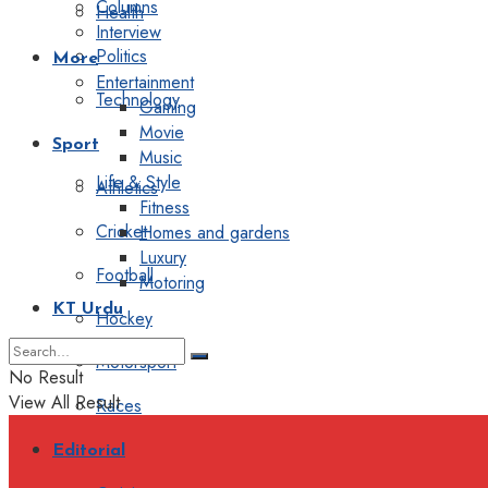
Columns
Health
Interview
Politics
More
Entertainment
Technology
Gaming
Movie
Sport
Music
Life & Style
Athletics
Fitness
Cricket
Homes and gardens
Luxury
Football
Motoring
KT Urdu
Hockey
Motorsport
No Result
View All Result
Races
Editorial