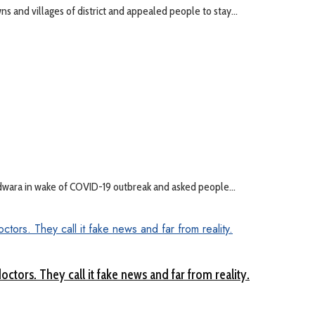
 and villages of district and appealed people to stay...
ndwara in wake of COVID-19 outbreak and asked people...
ctors. They call it fake news and far from reality.