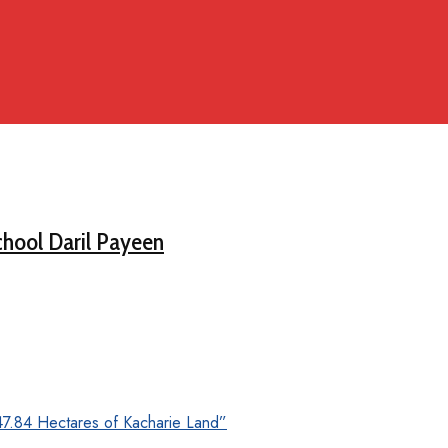
chool Daril Payeen