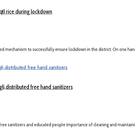
qtl rice during lockdown
 mechanism to successfully ensure lockdown in the district. On one hand D
,distributed free hand sanitizers
ree sanitizers and educated people importance of cleaning and maintainin