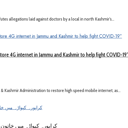
s allegations laid against doctors by a local in north Kashmir's...
tore 4G internet in Jammu and Kashmir to help fight COVID-19
ashmir Administration to restore high speed mobile internet, as...
کی خبر بےبنیاد ۔ بی ایم او