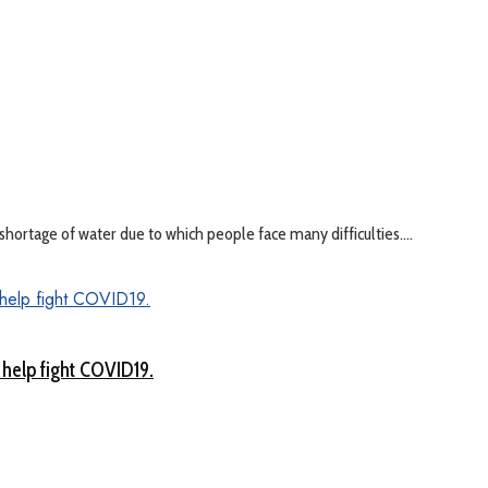
hortage of water due to which people face many difficulties....
 help fight COVID19.