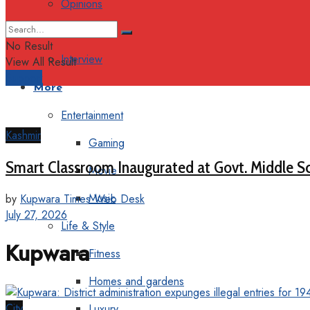
Opinions
Columns
No Result
Interview
View All Result
Support
More
Entertainment
Kashmir
Gaming
Smart Classroom Inaugurated at Govt. Middle S
Movie
Music
by
Kupwara Times Web Desk
July 27, 2026
Life & Style
Kupwara
Fitness
Homes and gardens
City
Luxury