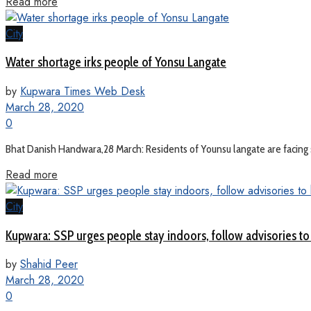
Read more
City
Water shortage irks people of Yonsu Langate
by
Kupwara Times Web Desk
March 28, 2020
0
Bhat Danish Handwara,28 March: Residents of Younsu langate are facing s
Read more
City
Kupwara: SSP urges people stay indoors, follow advisories to
by
Shahid Peer
March 28, 2020
0