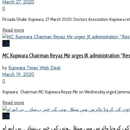
March 27, 2020
0
Pirzada Shakir Kupwara, 27 March 2020: Doctors Association Kupwara refute
Read more
City
MC Kupwara Chairman Reyaz Mir urges JK administration “Res
by
Kupwara Times Web Desk
March 19, 2020
0
Kupwara: Chairman MC Kupwara Reyaz Mir on Wednesday urged Jammu & K
Read more
City
کراپورہ کپواڑہ میں خاتون کی کرونا وائرس میں مبتلا ہونی 