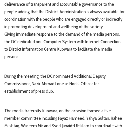
deliverance of transparent and accountable governance to the
people adding that the District. Administration is always available for
coordination with the people who are engaged directly or indirectly
in promoting development and wellbeing of the society.
Giving immediate response to the demand of the media persons,
the DC dedicated one Computer System with Internet Connection
to District Information Centre Kupwara to facilitate the media
persons.
During the meeting, the DC nominated Additional Deputy
Commissioner, Nazir Ahmad Lone as Nodal Officer for
establishment of press club.
The media fraternity Kupwara, on the occasion framed a five
member committee including Fayaz Hameed, Yahya Sultan, Rahee
Mushtaq, Waseem Mir and Syed Junaid-Ul-Islam to coordinate with