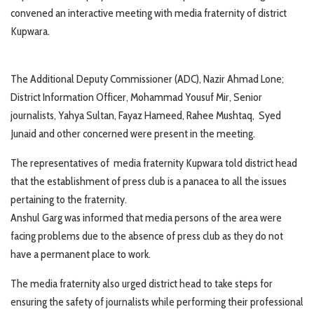
convened an interactive meeting with media fraternity of district
Kupwara.
The Additional Deputy Commissioner (ADC), Nazir Ahmad Lone;
District Information Officer, Mohammad Yousuf Mir, Senior
journalists, Yahya Sultan, Fayaz Hameed, Rahee Mushtaq, Syed
Junaid and other concerned were present in the meeting.
The representatives of media fraternity Kupwara told district head
that the establishment of press club is a panacea to all the issues
pertaining to the fraternity.
Anshul Garg was informed that media persons of the area were
facing problems due to the absence of press club as they do not
have a permanent place to work.
The media fraternity also urged district head to take steps for
ensuring the safety of journalists while performing their professional