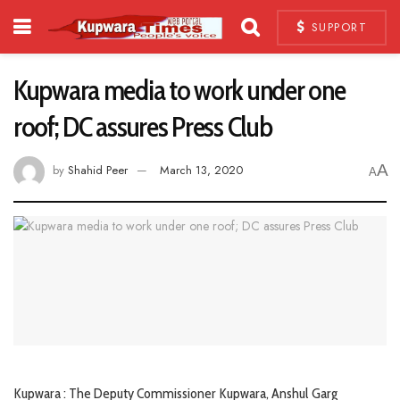
SUPPORT
Kupwara media to work under one
roof; DC assures Press Club
A
by
Shahid Peer
March 13, 2020
A
Kupwara : The Deputy Commissioner Kupwara, Anshul Garg