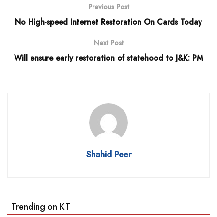
Previous Post
No High-speed Internet Restoration On Cards Today
Next Post
Will ensure early restoration of statehood to J&K: PM
Shahid Peer
Trending on KT