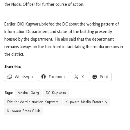
the Nodal Officer for further course of action.
Earlier, DIO Kupwara briefed the DC about the working pattern of
Information Department and status of the building presently
housed by the department. He also said that the department
remains always on the forefront in facilitating the media persons in
the district.
Share this:
WhatsApp
Facebook
X
Print
Tags:
Anshul Garg
DC Kupwara
District Administration Kupwara
Kupwara Media Fraternity
Kupwara Press Club