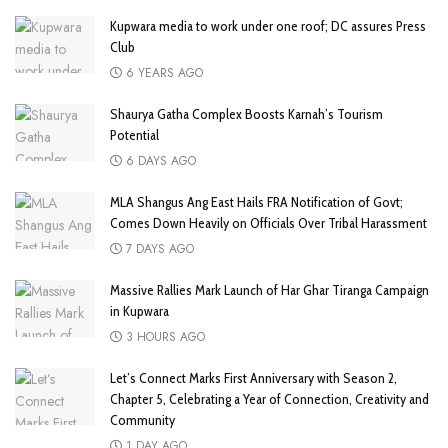
Kupwara media to work under one roof; DC assures Press
Club
6 YEARS AGO
Shaurya Gatha Complex Boosts Karnah’s Tourism
Potential
6 DAYS AGO
MLA Shangus Ang East Hails FRA Notification of Govt;
Comes Down Heavily on Officials Over Tribal Harassment
7 DAYS AGO
Massive Rallies Mark Launch of Har Ghar Tiranga Campaign
in Kupwara
3 HOURS AGO
Let’s Connect Marks First Anniversary with Season 2,
Chapter 5, Celebrating a Year of Connection, Creativity and
Community
1 DAY AGO