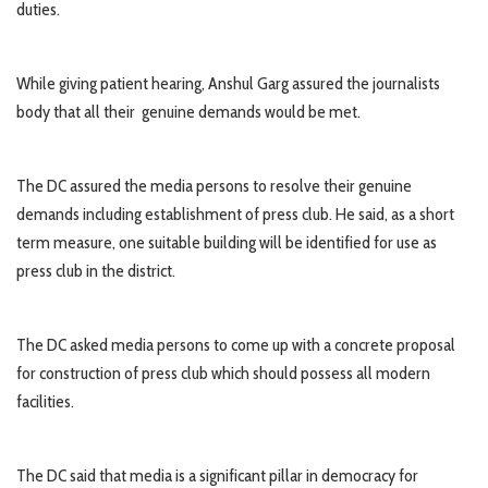
duties.
While giving patient hearing, Anshul Garg assured the journalists
body that all their genuine demands would be met.
The DC assured the media persons to resolve their genuine
demands including establishment of press club. He said, as a short
term measure, one suitable building will be identified for use as
press club in the district.
The DC asked media persons to come up with a concrete proposal
for construction of press club which should possess all modern
facilities.
The DC said that media is a significant pillar in democracy for