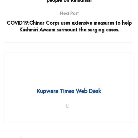
people on Ramdhan
Next Post
COVID19:Chinar Corps uses extensive measures to help
Kashmiri Awaam surmount the surging cases.
Kupwara Times Web Desk