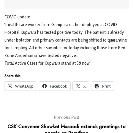
COVID update
1 health care worker from Gonipora earlier deployed at COVID
Hospital Kupwara has tested positive today. The patient is already
under isolation and primary contacts are being shifted to quarantine
for sampling. All other samples for today including those from Red
Zone Anderhama have tested negative.
Total Active Cases for Kupwara stand at 38 now.
Share this:
WhatsApp
Facebook
X
Print
Previous Post
CSK Convener Showket Masoodi extends greetings to