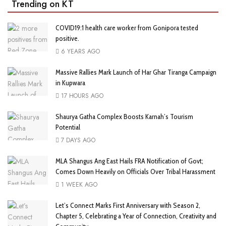
Trending on KT
COVID19:1 health care worker from Gonipora tested
positive.
6 YEARS AGO
Massive Rallies Mark Launch of Har Ghar Tiranga Campaign
in Kupwara
17 HOURS AGO
Shaurya Gatha Complex Boosts Karnah’s Tourism
Potential
7 DAYS AGO
MLA Shangus Ang East Hails FRA Notification of Govt;
Comes Down Heavily on Officials Over Tribal Harassment
1 WEEK AGO
Let’s Connect Marks First Anniversary with Season 2,
Chapter 5, Celebrating a Year of Connection, Creativity and