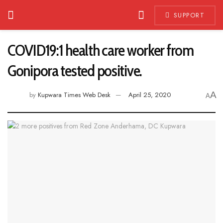
SUPPORT
COVID19:1 health care worker from
Gonipora tested positive.
A
by
Kupwara Times Web Desk
April 25, 2020
A