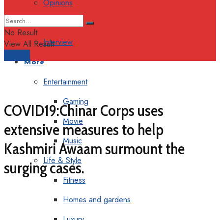
Opinions
Columns
No Result
Interview
View All Result
Support
More
Entertainment
Gaming
COVID19:Chinar Corps uses
Movie
extensive measures to help
Music
Kashmiri Awaam surmount the
Life & Style
surging cases.
Fitness
Homes and gardens
Luxury