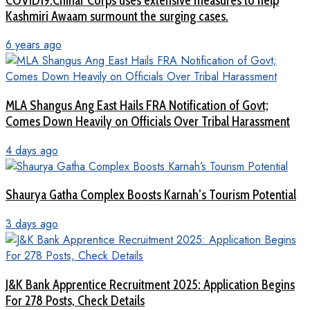
COVID19:Chinar Corps uses extensive measures to help
Kashmiri Awaam surmount the surging cases.
6 years ago
MLA Shangus Ang East Hails FRA Notification of Govt;
Comes Down Heavily on Officials Over Tribal Harassment
4 days ago
Shaurya Gatha Complex Boosts Karnah’s Tourism Potential
3 days ago
J&K Bank Apprentice Recruitment 2025: Application Begins
For 278 Posts, Check Details