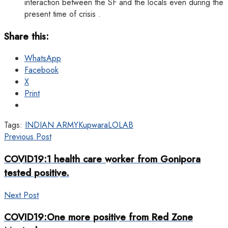
interaction between the SF and the locals even during the
present time of crisis .
Share this:
WhatsApp
Facebook
X
Print
Tags:
INDIAN ARMY
Kupwara
LOLAB
Previous Post
COVID19:1 health care worker from Gonipora
tested positive.
Next Post
COVID19:One more positive from Red Zone