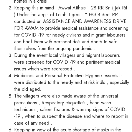
homes in a crisis .
Keeping this in mind : Awwal Atthais “ 28 RR Bn ( Jak Rif
) Under the aegis of Lolab Tigers : “ HQ 8 Sect RR
conducted an ASSISTANCE AND AWARENESS DRIVE
FOR AWAM to provide medical assistance and screening
for COVID -19 for needy civilians and migrant labourers
and brief them with pertinent do’s and dont’s to safe
themselves from the ongoing pandemic .
During the event local villagers and migrant labourers
were screened for COVID -19 and pertinent medical
issues which were redressed .
Medicines and Personal Protective Hygeine essentials
were distributed to the needy and at risk indls , especially
the old aged.
The villagers were also made aware of the universal
precautions , Respiratory etiquette’s , hand wash
techniques , salient features & warning signs of COVID
-19 , when to suspect the disease and where to report in
case of any need .
Keeping in view of the acute shortage of masks in the