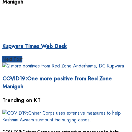
Manigah
Kupwara Times Web Desk
Next Post
COVID19:One more positive from Red Zone
Manigah
Trending on KT