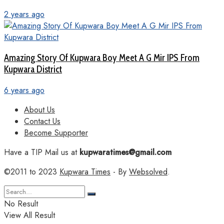
2 years ago
Amazing Story Of Kupwara Boy Meet A G Mir IPS From
Kupwara District
6 years ago
About Us
Contact Us
Become Supporter
Have a TIP Mail us at
kupwaratimes@gmail.com
©2011 to 2023
Kupwara Times
- By
Websolved
.
No Result
View All Result