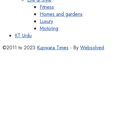
Fitness
Homes and gardens
Luxury
Motoring
KT Urdu
©2011 to 2023
Kupwara Times
- By
Websolved
.