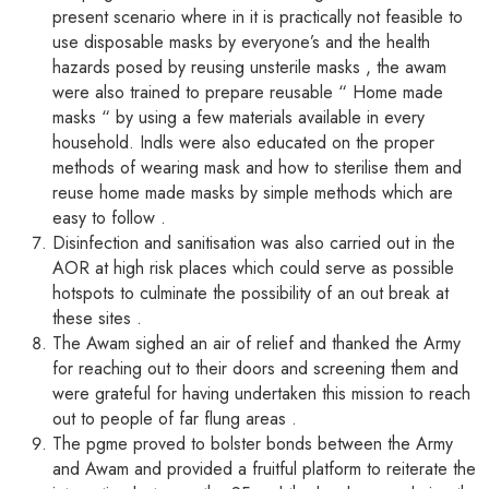
present scenario where in it is practically not feasible to
use disposable masks by everyone’s and the health
hazards posed by reusing unsterile masks , the awam
were also trained to prepare reusable “ Home made
masks “ by using a few materials available in every
household. Indls were also educated on the proper
methods of wearing mask and how to sterilise them and
reuse home made masks by simple methods which are
easy to follow .
Disinfection and sanitisation was also carried out in the
AOR at high risk places which could serve as possible
hotspots to culminate the possibility of an out break at
these sites .
The Awam sighed an air of relief and thanked the Army
for reaching out to their doors and screening them and
were grateful for having undertaken this mission to reach
out to people of far flung areas .
The pgme proved to bolster bonds between the Army
and Awam and provided a fruitful platform to reiterate the