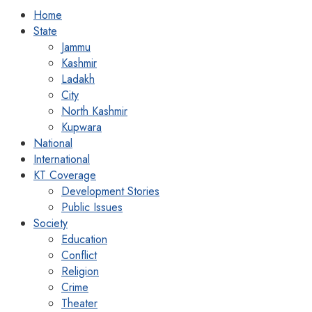
Home
State
Jammu
Kashmir
Ladakh
City
North Kashmir
Kupwara
National
International
KT Coverage
Development Stories
Public Issues
Society
Education
Conflict
Religion
Crime
Theater