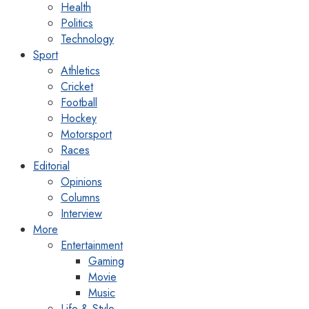
Health
Politics
Technology
Sport
Athletics
Cricket
Football
Hockey
Motorsport
Races
Editorial
Opinions
Columns
Interview
More
Entertainment
Gaming
Movie
Music
Life & Style