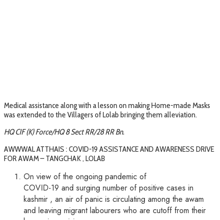
Medical assistance along with a lesson on making Home-made Masks
was extended to the Villagers of Lolab bringing them alleviation.
HQ CIF (K) Force/HQ 8 Sect RR/28 RR Bn.
AWWWAL ATTHAIS : COVID-19 ASSISTANCE AND AWARENESS DRIVE
FOR AWAM – TANGCHAK , LOLAB
On view of the ongoing pandemic of
COVID-19 and surging number of positive cases in
kashmir , an air of panic is circulating among the awam
and leaving migrant labourers who are cutoff from their