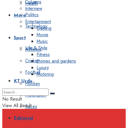
Columns
Health
Interview
Politics
More
Entertainment
Technology
Gaming
Movie
Sport
Music
Life & Style
Athletics
Fitness
Cricket
Homes and gardens
Luxury
Football
Motoring
KT Urdu
Hockey
Motorsport
No Result
View All Result
Races
Editorial