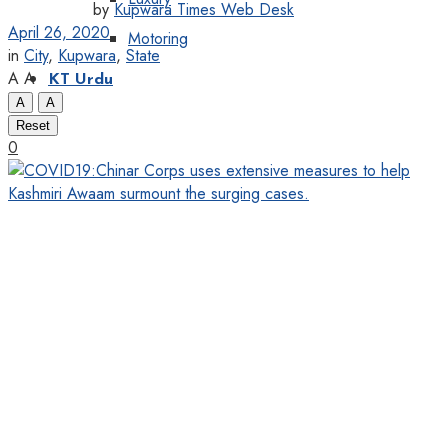
by
Kupwara Times Web Desk
April 26, 2020
Motoring
in
City
,
Kupwara
,
State
A
A
KT Urdu
A
A
Reset
0