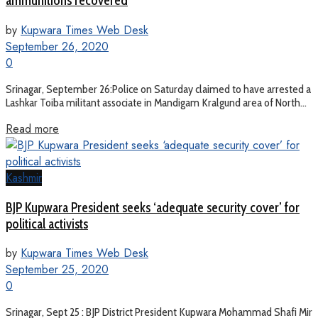
ammunitions recovered
by
Kupwara Times Web Desk
September 26, 2020
0
Srinagar, September 26:Police on Saturday claimed to have arrested a
Lashkar Toiba militant associate in Mandigam Kralgund area of North...
Read more
Kashmir
BJP Kupwara President seeks ‘adequate security cover’ for
political activists
by
Kupwara Times Web Desk
September 25, 2020
0
Srinagar, Sept 25 : BJP District President Kupwara Mohammad Shafi Mir