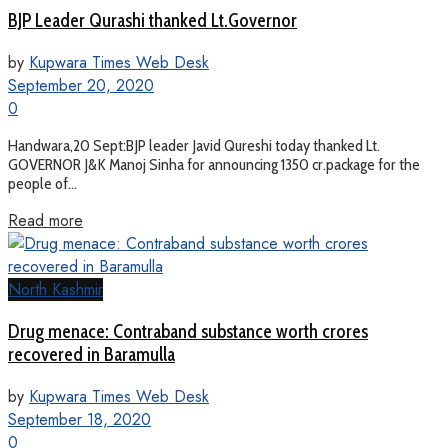
BJP Leader Qurashi thanked Lt.Governor
by
Kupwara Times Web Desk
September 20, 2020
0
Handwara,20 Sept:BJP leader Javid Qureshi today thanked Lt.
GOVERNOR J&K Manoj Sinha for announcing 1350 cr.package for the
people of...
Read more
North Kashmir
Drug menace: Contraband substance worth crores
recovered in Baramulla
by
Kupwara Times Web Desk
September 18, 2020
0