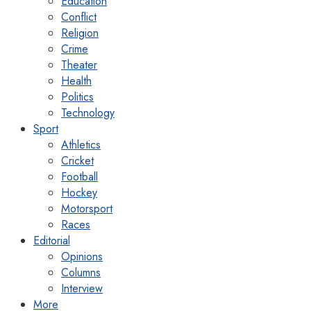
Education
Conflict
Religion
Crime
Theater
Health
Politics
Technology
Sport
Athletics
Cricket
Football
Hockey
Motorsport
Races
Editorial
Opinions
Columns
Interview
More