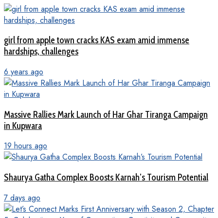
girl from apple town cracks KAS exam amid immense
hardships, challenges
6 years ago
Massive Rallies Mark Launch of Har Ghar Tiranga Campaign
in Kupwara
19 hours ago
Shaurya Gatha Complex Boosts Karnah’s Tourism Potential
7 days ago