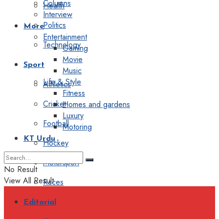
Columns
Health
Interview
Politics
More
Entertainment
Technology
Gaming
Movie
Sport
Music
Life & Style
Athletics
Fitness
Cricket
Homes and gardens
Luxury
Football
Motoring
KT Urdu
Hockey
Motorsport
No Result
View All Result
Races
Editorial