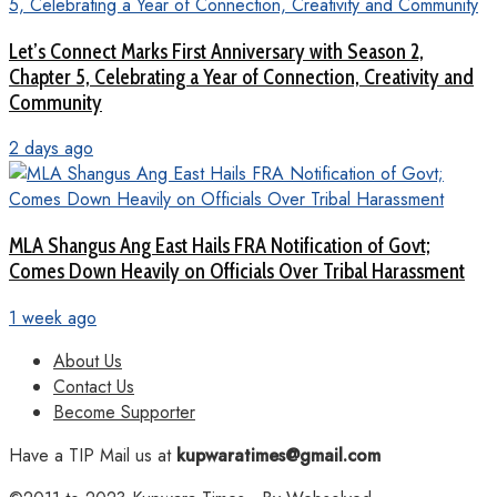
Let’s Connect Marks First Anniversary with Season 2,
Chapter 5, Celebrating a Year of Connection, Creativity and
Community
2 days ago
MLA Shangus Ang East Hails FRA Notification of Govt;
Comes Down Heavily on Officials Over Tribal Harassment
1 week ago
About Us
Contact Us
Become Supporter
Have a TIP Mail us at
kupwaratimes@gmail.com