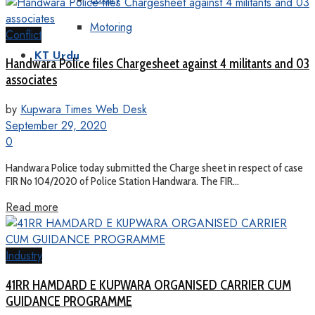
Motoring
Conflict
KT Urdu
Handwara Police files Chargesheet against 4 militants and 03
associates
by
Kupwara Times Web Desk
September 29, 2020
0
Handwara Police today submitted the Charge sheet in respect of case
FIR No 104/2020 of Police Station Handwara. The FIR...
Read more
Industry
41RR HAMDARD E KUPWARA ORGANISED CARRIER CUM
GUIDANCE PROGRAMME