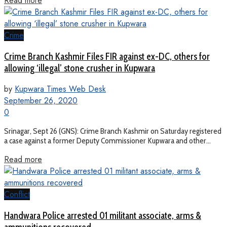
Read more
Crime
Crime Branch Kashmir Files FIR against ex-DC, others for
allowing ‘illegal’ stone crusher in Kupwara
by
Kupwara Times Web Desk
September 26, 2020
0
Srinagar, Sept 26 (GNS): Crime Branch Kashmir on Saturday registered
a case against a former Deputy Commissioner Kupwara and other...
Read more
Conflict
Handwara Police arrested 01 militant associate, arms &