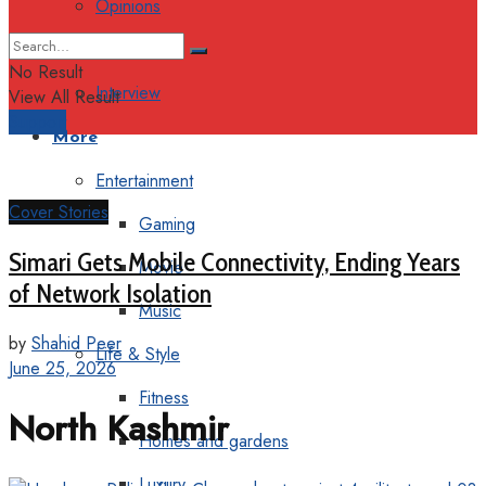
Opinions
Columns
No Result
Interview
View All Result
Support
More
Entertainment
Cover Stories
Gaming
Simari Gets Mobile Connectivity, Ending Years
Movie
of Network Isolation
Music
by
Shahid Peer
Life & Style
June 25, 2026
Fitness
North Kashmir
Homes and gardens
Luxury