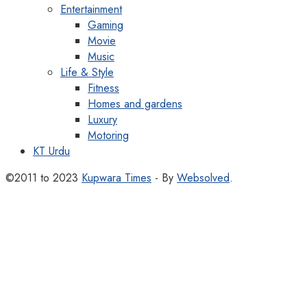
Entertainment
Gaming
Movie
Music
Life & Style
Fitness
Homes and gardens
Luxury
Motoring
KT Urdu
©2011 to 2023
Kupwara Times
- By
Websolved
.