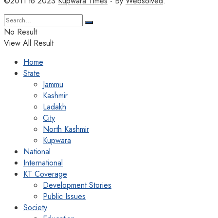
©2011 to 2023
Kupwara Times
- By
Websolved
.
No Result
View All Result
Home
State
Jammu
Kashmir
Ladakh
City
North Kashmir
Kupwara
National
International
KT Coverage
Development Stories
Public Issues
Society