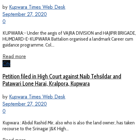
by
Kupwara Times Web Desk
September 27, 2020
0
KUPWARA:- Under the aegis of VAJRA DIVISION and HAJIPIR BRIGADE,
HUMDARD-E-KUPWARA Battalion organised a landmark Career cum
guidance programme. Col...
Read more
City
Petition filed in High Court against Naib Tehsildar and
Patawari Lone Harai, Kralpora, Kupwara
by
Kupwara Times Web Desk
September 27, 2020
0
Kupwara : Abdul Rashid Mir, also who is also the land owner, has taken
recourse to the Srinagar J&K High...