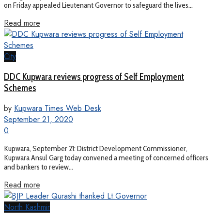
on Friday appealed Lieutenant Governor to safeguard the lives...
Read more
City
DDC Kupwara reviews progress of Self Employment
Schemes
by
Kupwara Times Web Desk
September 21, 2020
0
Kupwara, September 21: District Development Commissioner,
Kupwara Ansul Garg today convened a meeting of concerned officers
and bankers to review...
Read more
North Kashmir