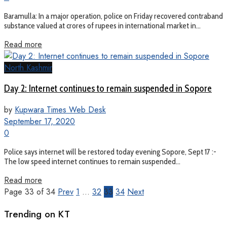
Baramulla: In a major operation, police on Friday recovered contraband
substance valued at crores of rupees in international market in...
Read more
North Kashmir
Day 2: Internet continues to remain suspended in Sopore
by
Kupwara Times Web Desk
September 17, 2020
0
Police says internet will be restored today evening Sopore, Sept 17 :-
The low speed internet continues to remain suspended...
Read more
Page 33 of 34
Prev
1
…
32
33
34
Next
Trending on KT