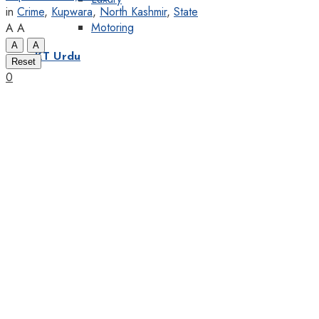
in
Crime
,
Kupwara
,
North Kashmir
,
State
Motoring
A
A
A
A
KT Urdu
Reset
0