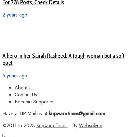
For 278 Posts, Check Details
2 years ago
A hero in her Sairah Rasheed: A tough woman but a soft
poet
6 years ago
About Us
Contact Us
Become Supporter
Have a TIP Mail us at
kupwaratimes@gmail.com
©2011 to 2023
Kupwara Times
- By
Websolved
.