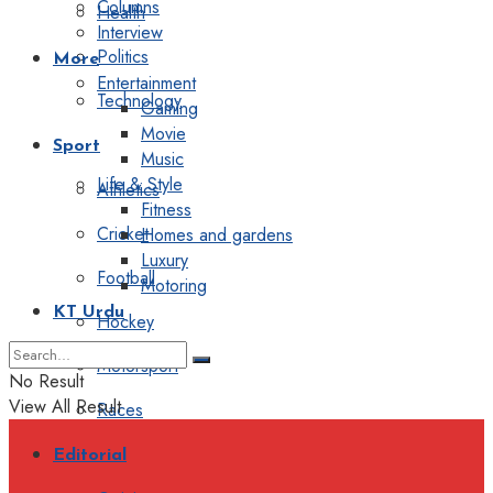
Columns
Health
Interview
Politics
More
Entertainment
Technology
Gaming
Movie
Sport
Music
Life & Style
Athletics
Fitness
Cricket
Homes and gardens
Luxury
Football
Motoring
KT Urdu
Hockey
Motorsport
No Result
View All Result
Races
Editorial