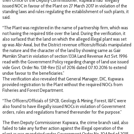
then Office of the Deputy Commissioner, Kupwara had “illegally”
issued NOC in favour of the Plant on 27 March 2017 in violation of the
standing laws and rules regulating the establishment of such plants, it
said.
“The Plant was registered in the name of partnership firm, which was
not having the required title over the land. During the verification, it
also surfaced that the land on which the alleged illegal plant was set
up was Abi-Awal, but the District revenue officers/officials manipulated
the nature and the character of the land by showing same as Gair
Mumkin Shart in violation of section 133A Land Revenue Act Svt. 1996
read with the Government Policy regarding change of land use issued
vide Govt. Order No. 138-Rev (S) of 2016 dated 07.10.2016 to extend
undue favour to the beneficiaries.”
The verification also revealed that General Manager, DIC, Kupwara
provided registration to the Plant without the required NOCs from
Fisheries and Forest Department.
“The Officers/Officials of SPCB, Geology & Mining, Forest, I&FC were
also found to have illegally issued NOCs in violation of Government
orders, rules and regulations framed thereunder for the purpose.”
The then Deputy Commissioner Kupwara, the crime branch said, also
failed to take any further action against the illegal operation of the
plant as was mandated under Government Order No. 104/Ind of 2015