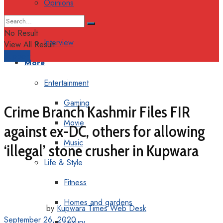
Opinions
Columns
No Result
Interview
View All Result
Support
More
Entertainment
Gaming
Crime Branch Kashmir Files FIR
Movie
against ex-DC, others for allowing
Music
‘illegal’ stone crusher in Kupwara
Life & Style
Fitness
Homes and gardens
by
Kupwara Times Web Desk
September 26, 2020
Luxury