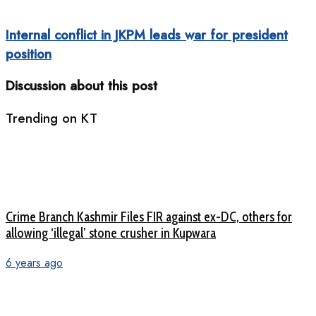
Internal conflict in JKPM leads war for president
position
Discussion about this post
Trending on KT
Crime Branch Kashmir Files FIR against ex-DC, others for
allowing ‘illegal’ stone crusher in Kupwara
6 years ago