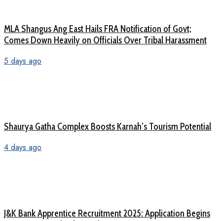
MLA Shangus Ang East Hails FRA Notification of Govt;
Comes Down Heavily on Officials Over Tribal Harassment
5 days ago
Shaurya Gatha Complex Boosts Karnah’s Tourism Potential
4 days ago
J&K Bank Apprentice Recruitment 2025: Application Begins