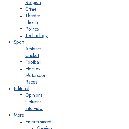
Religion
Crime
Theater
Health
Politics
Technology
Sport
Athletics
Cricket
Football
Hockey
Motorsport
Races
Editorial
Opinions
Columns
Interview
More
Entertainment
Gaming