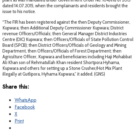
dated 14.07.2015, when the complainants and residents brought the
issue to his notice.
“The FIR has been registered against the then Deputy Commissioner,
Kupwara; then Additional Deputy Commissioner Kupwara; District
revenue Officers/Officials; then General Manager District Industries
Centre (DIC) Kupwara; then Officers/Officials of State Pollution Control
Board (SPCB); then District Officers/Officials of Geology and Mining
Department, then Officers/Officials of Forest Department; then
Agriculture Officer, Kupwara and beneficiaries including Haji Mohabbat
Ali Khan son of Rehmatullah Khan resident Shortpora Hyhama,
Kupwara and others for setting up a Stone Crusher/Hot Mix Plant
illegally at Gutlipora, Hyhama Kupwara,” it added. (GNS)
Share this:
WhatsApp
Facebook
X
Print