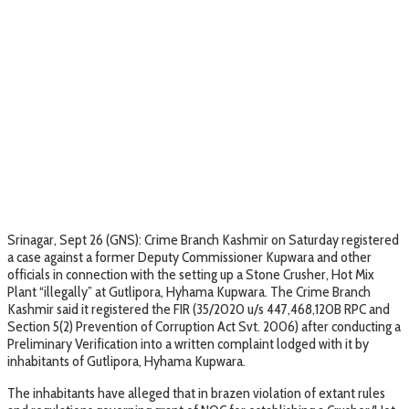
Srinagar, Sept 26 (GNS): Crime Branch Kashmir on Saturday registered
a case against a former Deputy Commissioner Kupwara and other
officials in connection with the setting up a Stone Crusher, Hot Mix
Plant “illegally” at Gutlipora, Hyhama Kupwara. The Crime Branch
Kashmir said it registered the FIR (35/2020 u/s 447,468,120B RPC and
Section 5(2) Prevention of Corruption Act Svt. 2006) after conducting a
Preliminary Verification into a written complaint lodged with it by
inhabitants of Gutlipora, Hyhama Kupwara.
The inhabitants have alleged that in brazen violation of extant rules