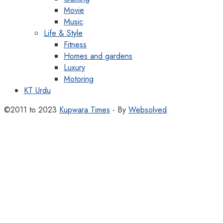
Movie
Music
Life & Style
Fitness
Homes and gardens
Luxury
Motoring
KT Urdu
©2011 to 2023
Kupwara Times
- By
Websolved
.