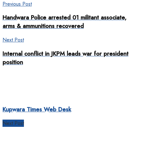
Previous Post
Handwara Police arrested 01 militant associate,
arms & ammunitions recovered
Next Post
Internal conflict in JKPM leads war for president
position
Kupwara Times Web Desk
Next Post