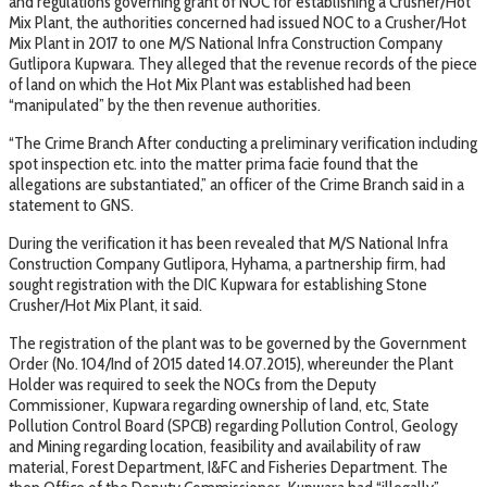
and regulations governing grant of NOC for establishing a Crusher/Hot
Mix Plant, the authorities concerned had issued NOC to a Crusher/Hot
Mix Plant in 2017 to one M/S National Infra Construction Company
Gutlipora Kupwara. They alleged that the revenue records of the piece
of land on which the Hot Mix Plant was established had been
“manipulated” by the then revenue authorities.
“The Crime Branch After conducting a preliminary verification including
spot inspection etc. into the matter prima facie found that the
allegations are substantiated,” an officer of the Crime Branch said in a
statement to GNS.
During the verification it has been revealed that M/S National Infra
Construction Company Gutlipora, Hyhama, a partnership firm, had
sought registration with the DIC Kupwara for establishing Stone
Crusher/Hot Mix Plant, it said.
The registration of the plant was to be governed by the Government
Order (No. 104/Ind of 2015 dated 14.07.2015), whereunder the Plant
Holder was required to seek the NOCs from the Deputy
Commissioner, Kupwara regarding ownership of land, etc, State
Pollution Control Board (SPCB) regarding Pollution Control, Geology
and Mining regarding location, feasibility and availability of raw
material, Forest Department, I&FC and Fisheries Department. The