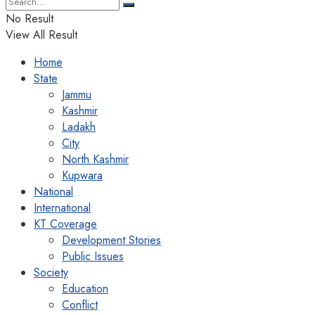
No Result
View All Result
Home
State
Jammu
Kashmir
Ladakh
City
North Kashmir
Kupwara
National
International
KT Coverage
Development Stories
Public Issues
Society
Education
Conflict