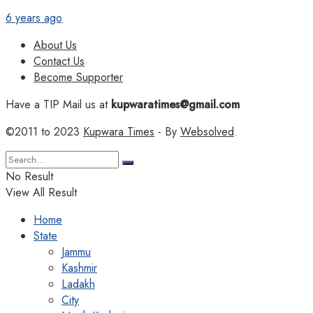
6 years ago
About Us
Contact Us
Become Supporter
Have a TIP Mail us at
kupwaratimes@gmail.com
©2011 to 2023
Kupwara Times
- By
Websolved
.
No Result
View All Result
Home
State
Jammu
Kashmir
Ladakh
City