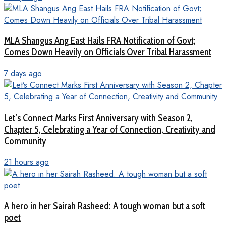
MLA Shangus Ang East Hails FRA Notification of Govt;
Comes Down Heavily on Officials Over Tribal Harassment
7 days ago
Let’s Connect Marks First Anniversary with Season 2,
Chapter 5, Celebrating a Year of Connection, Creativity and
Community
21 hours ago
A hero in her Sairah Rasheed: A tough woman but a soft
poet