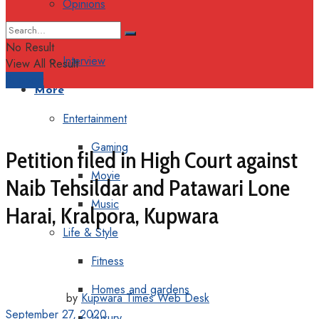
Opinions
Columns
No Result
Interview
View All Result
Support
More
Entertainment
Gaming
Petition filed in High Court against
Movie
Naib Tehsildar and Patawari Lone
Music
Harai, Kralpora, Kupwara
Life & Style
Fitness
Homes and gardens
by
Kupwara Times Web Desk
September 27, 2020
Luxury