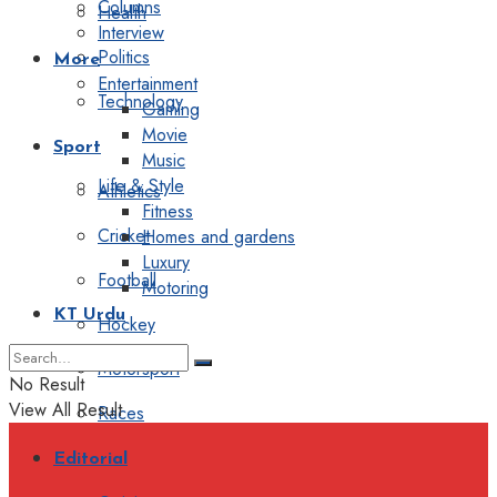
Columns
Health
Interview
Politics
More
Entertainment
Technology
Gaming
Movie
Sport
Music
Life & Style
Athletics
Fitness
Cricket
Homes and gardens
Luxury
Football
Motoring
KT Urdu
Hockey
Motorsport
No Result
View All Result
Races
Editorial