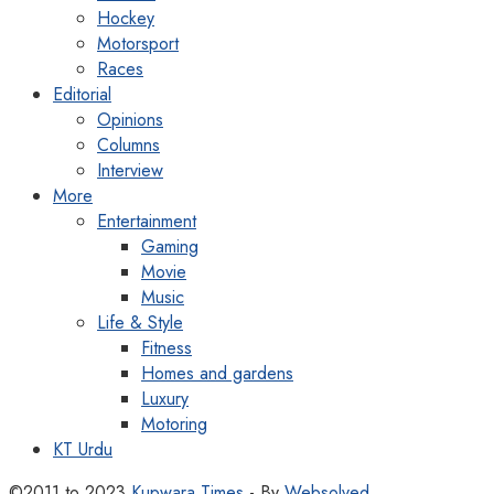
Hockey
Motorsport
Races
Editorial
Opinions
Columns
Interview
More
Entertainment
Gaming
Movie
Music
Life & Style
Fitness
Homes and gardens
Luxury
Motoring
KT Urdu
©2011 to 2023
Kupwara Times
- By
Websolved
.