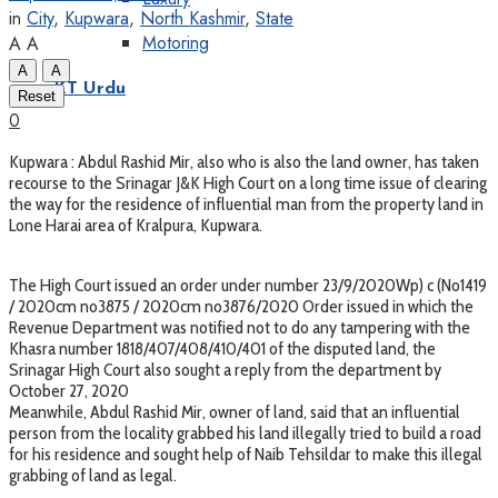
in
City
,
Kupwara
,
North Kashmir
,
State
Motoring
A
A
A
A
KT Urdu
Reset
0
Kupwara : Abdul Rashid Mir, also who is also the land owner, has taken
recourse to the Srinagar J&K High Court on a long time issue of clearing
the way for the residence of influential man from the property land in
Lone Harai area of Kralpura, Kupwara.
The High Court issued an order under number 23/9/2020Wp) c (No1419
/ 2020cm no3875 / 2020cm no3876/2020 Order issued in which the
Revenue Department was notified not to do any tampering with the
Khasra number 1818/407/408/410/401 of the disputed land, the
Srinagar High Court also sought a reply from the department by
October 27, 2020
Meanwhile, Abdul Rashid Mir, owner of land, said that an influential
person from the locality grabbed his land illegally tried to build a road
for his residence and sought help of Naib Tehsildar to make this illegal
grabbing of land as legal.