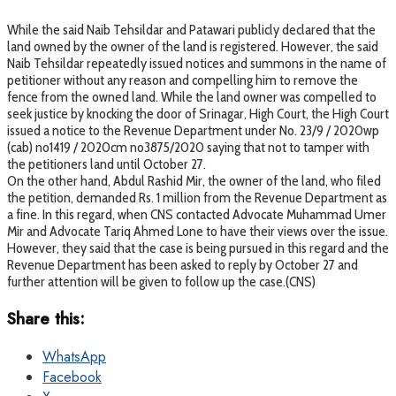
While the said Naib Tehsildar and Patawari publicly declared that the
land owned by the owner of the land is registered. However, the said
Naib Tehsildar repeatedly issued notices and summons in the name of
petitioner without any reason and compelling him to remove the
fence from the owned land. While the land owner was compelled to
seek justice by knocking the door of Srinagar, High Court, the High Court
issued a notice to the Revenue Department under No. 23/9 / 2020wp
(cab) no1419 / 2020cm no3875/2020 saying that not to tamper with
the petitioners land until October 27.
On the other hand, Abdul Rashid Mir, the owner of the land, who filed
the petition, demanded Rs. 1 million from the Revenue Department as
a fine. In this regard, when CNS contacted Advocate Muhammad Umer
Mir and Advocate Tariq Ahmed Lone to have their views over the issue.
However, they said that the case is being pursued in this regard and the
Revenue Department has been asked to reply by October 27 and
further attention will be given to follow up the case.(CNS)
Share this:
WhatsApp
Facebook