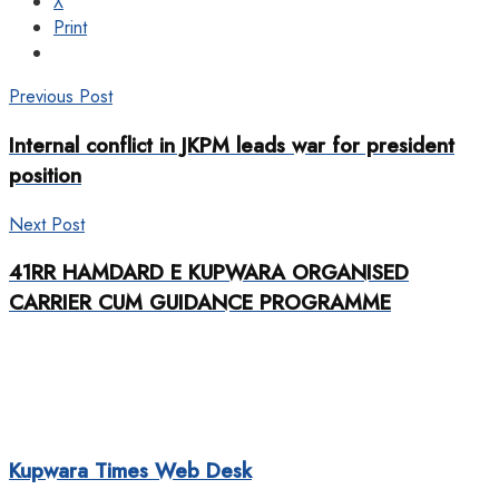
X
Print
Previous Post
Internal conflict in JKPM leads war for president
position
Next Post
41RR HAMDARD E KUPWARA ORGANISED
CARRIER CUM GUIDANCE PROGRAMME
Kupwara Times Web Desk