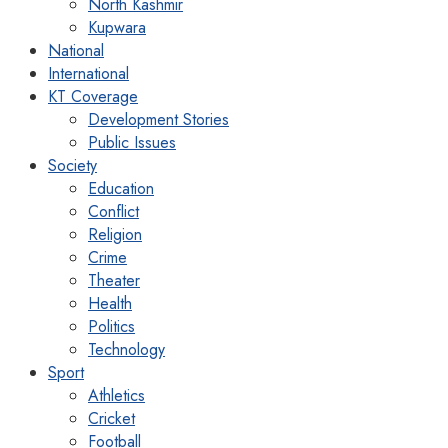
North Kashmir
Kupwara
National
International
KT Coverage
Development Stories
Public Issues
Society
Education
Conflict
Religion
Crime
Theater
Health
Politics
Technology
Sport
Athletics
Cricket
Football