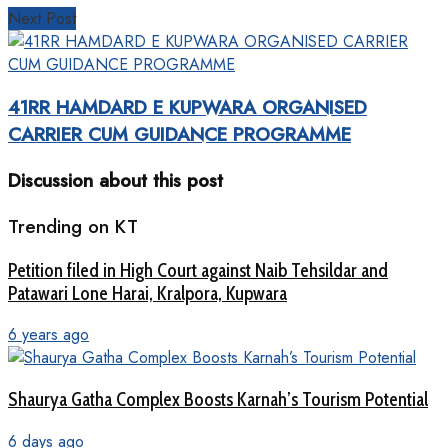
Next Post
41RR HAMDARD E KUPWARA ORGANISED
CARRIER CUM GUIDANCE PROGRAMME
Discussion about this post
Trending on KT
Petition filed in High Court against Naib Tehsildar and
Patawari Lone Harai, Kralpora, Kupwara
6 years ago
Shaurya Gatha Complex Boosts Karnah’s Tourism Potential
6 days ago