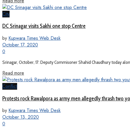
Read more
City
DC Srinagar visits Sakhi one stop Centre
by
Kupwara Times Web Desk
October 17, 2020
0
Srinagar, October, 17: Deputy Commisoner Shahid Chaudhury today along 
Read more
Conflict
Protests rock Rawalpora as army men allegedly thrash two y
by
Kupwara Times Web Desk
October 13, 2020
0