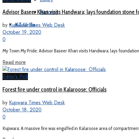
Motoring
Advisor Baseer Khan visits Handwara; lays foundation stone
by
Kupwara Times Web Desk
KT Urdu
October 19, 2020
0
My Town My Pride: Advisor Baseer Khan visits Handwara; lays foundation 
Read more
Editor's Pick
Forest fire under control in Kalaroose: Officials
by
Kupwara Times Web Desk
October 18, 2020
0
Kupwara: A massive fire was engulfed in Kalaroose area of compartment