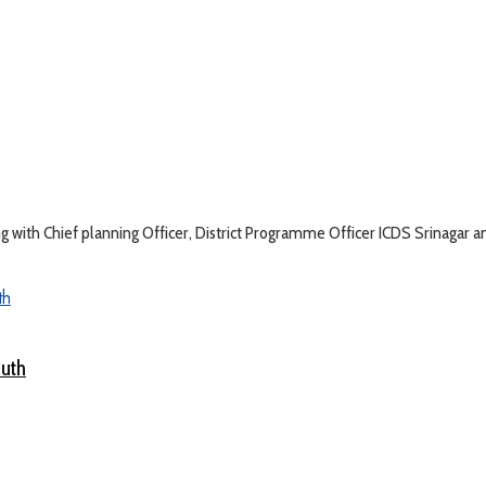
with Chief planning Officer, District Programme Officer ICDS Srinagar an
outh