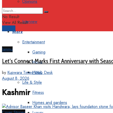
Opinions
Columns
No Result
Interview
View All Result
Support
More
Entertainment
Jammu
Gaming
Let’s Connect Marks First Anniversary with Seas
Movie
Music
by
Kupwara Times Web Desk
August 8, 2026
Life & Style
Kashmir
Fitness
Homes and gardens
Cover Stories
Luxury