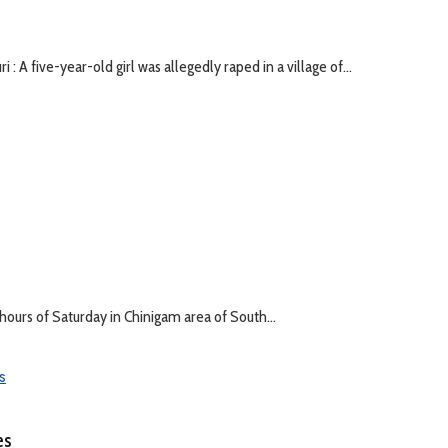
: A five-year-old girl was allegedly raped in a village of...
hours of Saturday in Chinigam area of South...
es