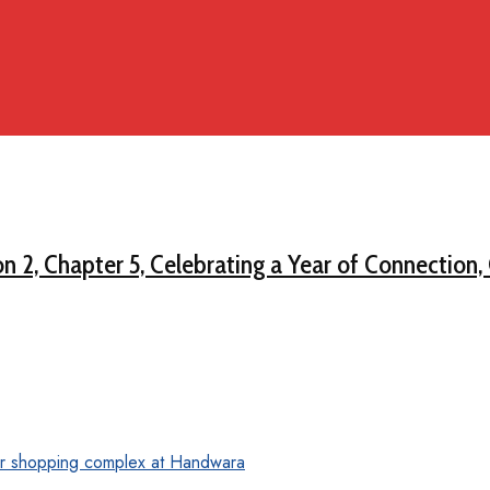
on 2, Chapter 5, Celebrating a Year of Connection