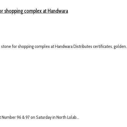
 for shopping complex at Handwara
stone for shopping complex at Handwara Distributes certificates, golden..
 Number 96 & 97 on Saturday in North Lolab...