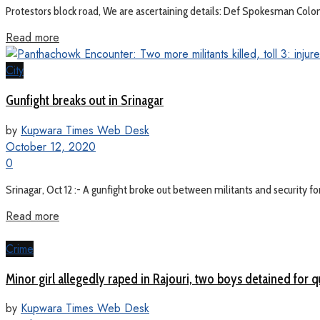
Protestors block road, We are ascertaining details: Def Spokesman Colone
Read more
City
Gunfight breaks out in Srinagar
by
Kupwara Times Web Desk
October 12, 2020
0
Srinagar, Oct 12 :- A gunfight broke out between militants and security fo
Read more
Crime
Minor girl allegedly raped in Rajouri, two boys detained for 
by
Kupwara Times Web Desk