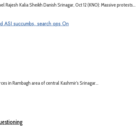
l Rajesh Kalia Sheikh Danish Srinagar, Oct 12 (KNO): Massive protests...
rces in Rambagh area of central Kashmir's Srinagar...
questioning