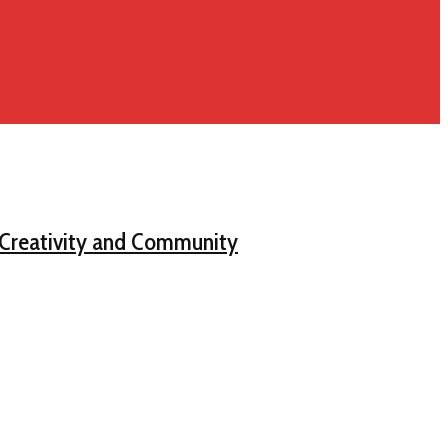
, Creativity and Community