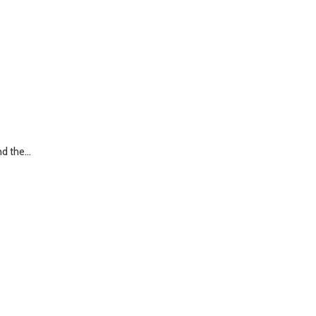
d the...