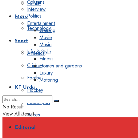
Columns
Health
Interview
Politics
More
Entertainment
Technology
Gaming
Movie
Sport
Music
Life & Style
Athletics
Fitness
Cricket
Homes and gardens
Luxury
Football
Motoring
KT Urdu
Hockey
Motorsport
No Result
View All Result
Races
Editorial