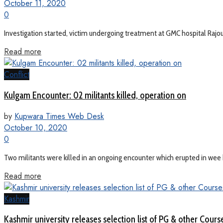
October 11, 2020
0
Investigation started, victim undergoing treatment at GMC hospital Rajouri 
Read more
Conflict
Kulgam Encounter: 02 militants killed, operation on
by
Kupwara Times Web Desk
October 10, 2020
0
Two militants were killed in an ongoing encounter which erupted in wee 
Read more
Kashmir
Kashmir university releases selection list of PG & other Cours