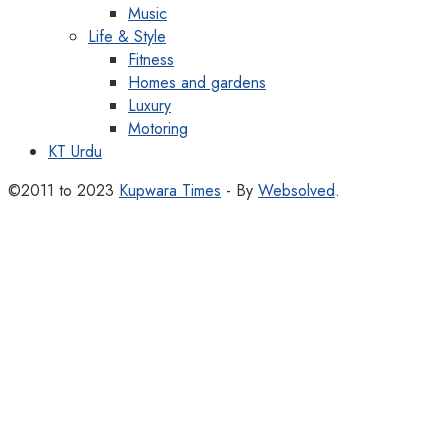
Music
Life & Style
Fitness
Homes and gardens
Luxury
Motoring
KT Urdu
©2011 to 2023
Kupwara Times
- By
Websolved
.