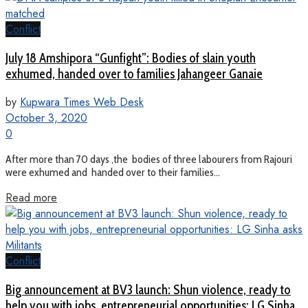
Conflict
July 18 Amshipora “Gunfight”: Bodies of slain youth
exhumed, handed over to families Jahangeer Ganaie
by
Kupwara Times Web Desk
October 3, 2020
0
After more than 70 days ,the bodies of three labourers from Rajouri
were exhumed and handed over to their families...
Read more
Conflict
Big announcement at BV3 launch: Shun violence, ready to
help you with jobs, entrepreneurial opportunities: LG Sinha