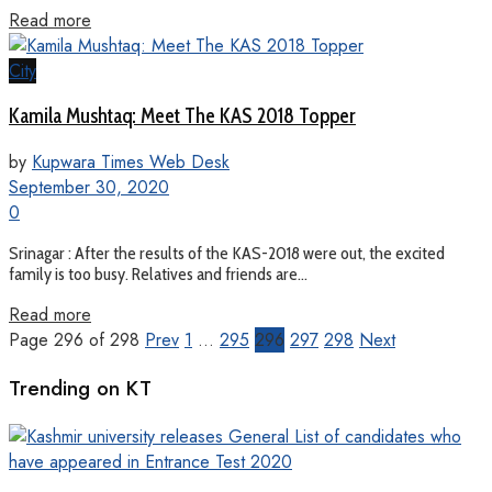
Read more
City
Kamila Mushtaq: Meet The KAS 2018 Topper
by
Kupwara Times Web Desk
September 30, 2020
0
Srinagar : After the results of the KAS-2018 were out, the excited
family is too busy. Relatives and friends are...
Read more
Page 296 of 298
Prev
1
…
295
296
297
298
Next
Trending on KT