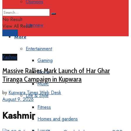
Opinions
Columns
No Result
Interview
View All Result
Support
More
Entertainment
Kashmir
Gaming
Massive Rallies Mark Launch of Har Ghar
Movie
Tiranga Campaign in Kupwara
Music
by
Kupwara Times Web Desk
Life & Style
August 9, 2026
Fitness
Kashmir
Homes and gardens
Luxury