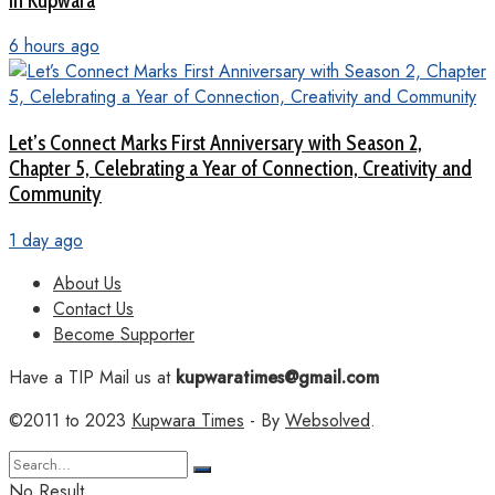
in Kupwara
6 hours ago
Let’s Connect Marks First Anniversary with Season 2,
Chapter 5, Celebrating a Year of Connection, Creativity and
Community
1 day ago
About Us
Contact Us
Become Supporter
Have a TIP Mail us at
kupwaratimes@gmail.com
©2011 to 2023
Kupwara Times
- By
Websolved
.
No Result