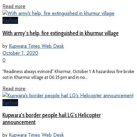
Read more
Kashmir
With army’s help, fire extinguished in khurmur village
by
Kupwara Times Web Desk
October 1, 2020
0
"Readiness always evinced" Khurmur, October 1: A hazardous fire broke
out in Khurmur village at 06:25 pm and in no...
Read more
Kashmir
Kupwara’s border people hail LG’s Helicopter
announcement
by
Kupwara Times Web Desk