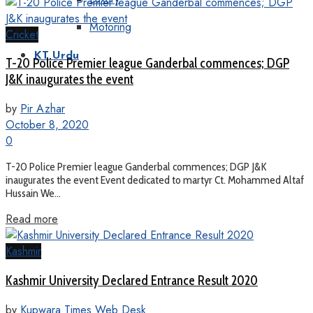
Motoring
Cricket
KT Urdu
T-20 Police Premier league Ganderbal commences; DGP
J&K inaugurates the event
by
Pir Azhar
October 8, 2020
0
T-20 Police Premier league Ganderbal commences; DGP J&K
inaugurates the event Event dedicated to martyr Ct. Mohammed Altaf
Hussain We...
Read more
Kashmir
Kashmir University Declared Entrance Result 2020
by
Kupwara Times Web Desk