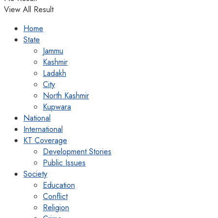
View All Result
Home
State
Jammu
Kashmir
Ladakh
City
North Kashmir
Kupwara
National
International
KT Coverage
Development Stories
Public Issues
Society
Education
Conflict
Religion