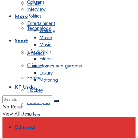
Columns
Health
Interview
Politics
More
Entertainment
Technology
Gaming
Movie
Sport
Music
Life & Style
Athletics
Fitness
Cricket
Homes and gardens
Luxury
Football
Motoring
KT Urdu
Hockey
Motorsport
No Result
View All Result
Races
Editorial