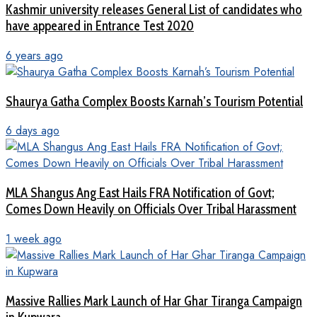
Kashmir university releases General List of candidates who
have appeared in Entrance Test 2020
6 years ago
Shaurya Gatha Complex Boosts Karnah’s Tourism Potential
6 days ago
MLA Shangus Ang East Hails FRA Notification of Govt;
Comes Down Heavily on Officials Over Tribal Harassment
1 week ago
Massive Rallies Mark Launch of Har Ghar Tiranga Campaign