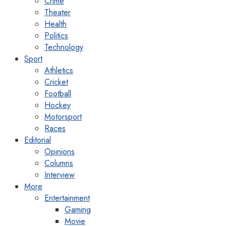
Crime
Theater
Health
Politics
Technology
Sport
Athletics
Cricket
Football
Hockey
Motorsport
Races
Editorial
Opinions
Columns
Interview
More
Entertainment
Gaming
Movie