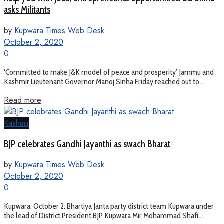
asks Militants
by
Kupwara Times Web Desk
October 2, 2020
0
‘Committed to make J&K model of peace and prosperity’ Jammu and
Kashmir Lieutenant Governor Manoj Sinha Friday reached out to...
Read more
Kashmir
BJP celebrates Gandhi Jayanthi as swach Bharat
by
Kupwara Times Web Desk
October 2, 2020
0
Kupwara, October 2: Bhartiya Janta party district team Kupwara under
the lead of District President BJP Kupwara Mir Mohammad Shafi,...