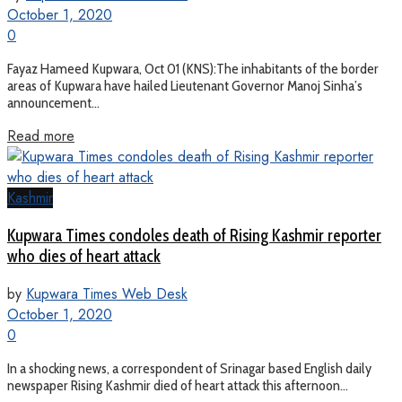
October 1, 2020
0
Fayaz Hameed Kupwara, Oct 01 (KNS):The inhabitants of the border
areas of Kupwara have hailed Lieutenant Governor Manoj Sinha’s
announcement...
Read more
Kashmir
Kupwara Times condoles death of Rising Kashmir reporter
who dies of heart attack
by
Kupwara Times Web Desk
October 1, 2020
0
In a shocking news, a correspondent of Srinagar based English daily
newspaper Rising Kashmir died of heart attack this afternoon...