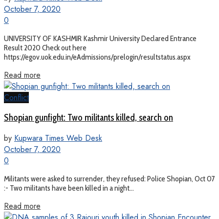
October 7, 2020
0
UNIVERSITY OF KASHMIR Kashmir University Declared Entrance
Result 2020 Check out here
https://egov.uok.edu.in/eAdmissions/prelogin/resultstatus.aspx
Read more
Conflict
Shopian gunfight: Two militants killed, search on
by
Kupwara Times Web Desk
October 7, 2020
0
Militants were asked to surrender, they refused: Police Shopian, Oct 07
:- Two militants have been killed in a night...
Read more