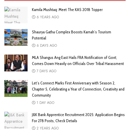
Kamila Mushtaq: Meet The KAS 2018 Topper
6 YEARS AGO
Shaurya Gatha Complex Boosts Karnah’s Tourism
Potential
6 DAYS AGO
MLA Shangus Ang East Hails FRA Notification of Govt;
Comes Down Heavily on Officials Over Tribal Harassment
7 DAYS AGO
Let’s Connect Marks First Anniversary with Season 2,
Chapter 5, Celebrating a Year of Connection, Creativity and
Community
1 DAY AGO
J&K Bank Apprentice Recruitment 2025: Application Begins
For 278 Posts, Check Details
2 YEARS AGO