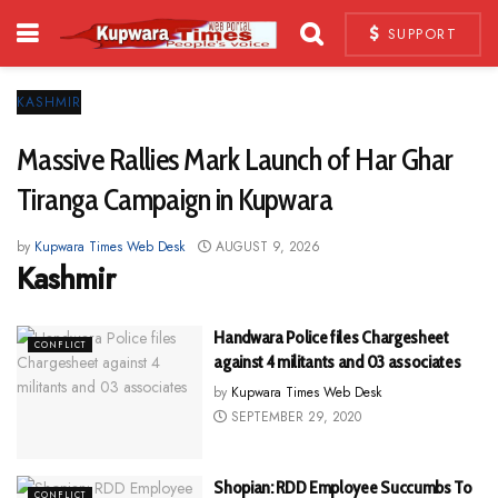
SUPPORT
KASHMIR
Massive Rallies Mark Launch of Har Ghar
Tiranga Campaign in Kupwara
by
Kupwara Times Web Desk
AUGUST 9, 2026
Kashmir
Handwara Police files Chargesheet
CONFLICT
against 4 militants and 03 associates
by
Kupwara Times Web Desk
SEPTEMBER 29, 2020
Shopian: RDD Employee Succumbs To
CONFLICT