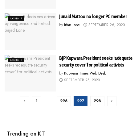
Junaid Mattoo no longer PC member
KASHMIR
by
Irfan Lone
SEPTEMBER 26, 2020
BJP Kupwara President seeks ‘adequate
KASHMIR
security cover’ for political activists
by
Kupwara Times Web Desk
SEPTEMBER 25, 2020
1
…
296
297
298
Trending on KT