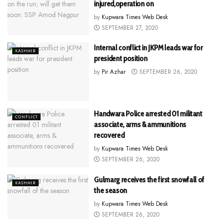
injured,operation on
by
Kupwara Times Web Desk
SEPTEMBER 27, 2020
Internal conflict in JKPM leads war for
KASHMIR
president position
by
Pir Azhar
SEPTEMBER 26, 2020
Handwara Police arrested 01 militant
CONFLICT
associate, arms & ammunitions
recovered
by
Kupwara Times Web Desk
SEPTEMBER 26, 2020
Gulmarg receives the first snowfall of
KASHMIR
the season
by
Kupwara Times Web Desk
SEPTEMBER 26, 2020