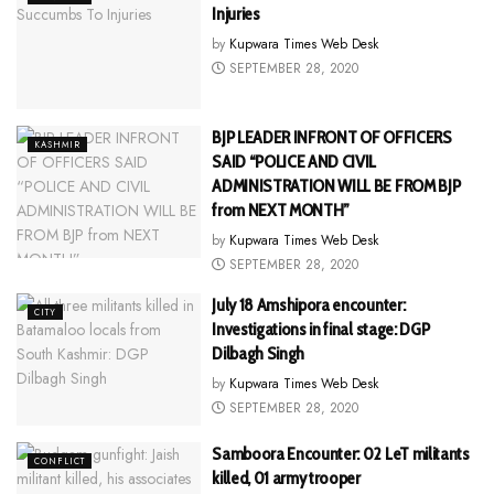
Injuries
by
Kupwara Times Web Desk
SEPTEMBER 28, 2020
BJP LEADER INFRONT OF OFFICERS
KASHMIR
SAID “POLICE AND CIVIL
ADMINISTRATION WILL BE FROM BJP
from NEXT MONTH”
by
Kupwara Times Web Desk
SEPTEMBER 28, 2020
July 18 Amshipora encounter:
CITY
Investigations in final stage: DGP
Dilbagh Singh
by
Kupwara Times Web Desk
SEPTEMBER 28, 2020
Samboora Encounter: 02 LeT militants
CONFLICT
killed, 01 army trooper