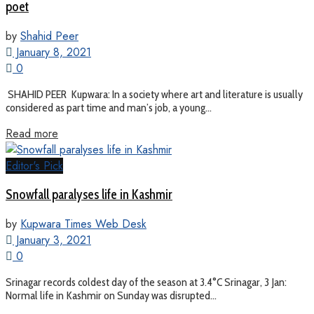
poet
by
Shahid Peer
January 8, 2021
0
SHAHID PEER Kupwara: In a society where art and literature is usually
considered as part time and man’s job, a young...
Read more
Editor's Pick
Snowfall paralyses life in Kashmir
by
Kupwara Times Web Desk
January 3, 2021
0
Srinagar records coldest day of the season at 3.4°C Srinagar, 3 Jan:
Normal life in Kashmir on Sunday was disrupted...