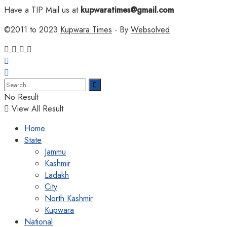
Have a TIP Mail us at
kupwaratimes@gmail.com
©2011 to 2023
Kupwara Times
- By
Websolved
.
No Result
View All Result
Home
State
Jammu
Kashmir
Ladakh
City
North Kashmir
Kupwara
National