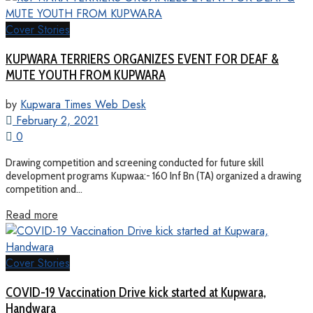
Cover Stories
KUPWARA TERRIERS ORGANIZES EVENT FOR DEAF &
MUTE YOUTH FROM KUPWARA
by
Kupwara Times Web Desk
February 2, 2021
0
Drawing competition and screening conducted for future skill
development programs Kupwaa:- 160 Inf Bn (TA) organized a drawing
competition and...
Read more
Cover Stories
COVID-19 Vaccination Drive kick started at Kupwara,
Handwara