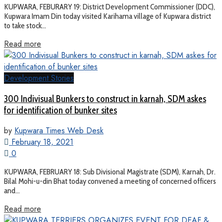
KUPWARA, FEBURARY 19: District Development Commissioner (DDC),
Kupwara Imam Din today visited Karihama village of Kupwara district
to take stock...
Read more
Development Stories
300 Indivisual Bunkers to construct in karnah, SDM askes
for identification of bunker sites
by
Kupwara Times Web Desk
February 18, 2021
0
KUPWARA, FEBRUARY 18: Sub Divisional Magistrate (SDM), Karnah, Dr.
Bilal Mohi-u-din Bhat today convened a meeting of concerned officers
and...
Read more