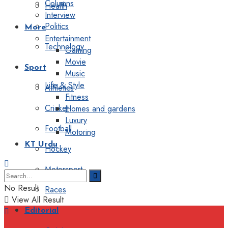
Columns
Health
Interview
Politics
More
Entertainment
Technology
Gaming
Movie
Sport
Music
Life & Style
Athletics
Fitness
Cricket
Homes and gardens
Luxury
Football
Motoring
KT Urdu
Hockey
Motorsport
No Result
Races
View All Result
Editorial