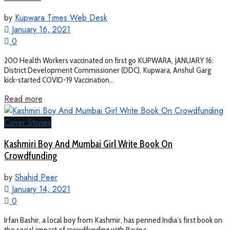
by
Kupwara Times Web Desk
January 16, 2021
0
200 Health Workers vaccinated on first go KUPWARA, JANUARY 16:
District Development Commissioner (DDC), Kupwara, Anshul Garg
kick-started COVID-19 Vaccination...
Read more
Cover Stories
Kashmiri Boy And Mumbai Girl Write Book On
Crowdfunding
by
Shahid Peer
January 14, 2021
0
Irfan Bashir, a local boy from Kashmir, has penned India’s first book on
the social impact of crowdfunding with Ravina...