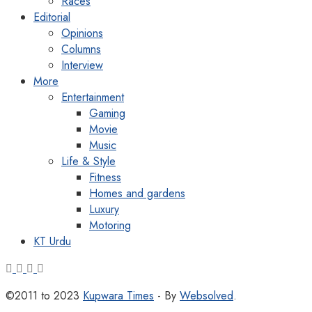
Races
Editorial
Opinions
Columns
Interview
More
Entertainment
Gaming
Movie
Music
Life & Style
Fitness
Homes and gardens
Luxury
Motoring
KT Urdu
©2011 to 2023
Kupwara Times
- By
Websolved
.