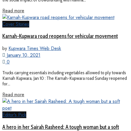
Read more
Cover Stories
Karnah-Kupwara road reopens for vehicular movement
by
Kupwara Times Web Desk
January 10, 2021
0
Trucks carrying essentials including vegetables allowed to ply towards
Karnah Kupwara, Jan 10 : The Karnah-Kupwara road Sunday reopened
for...
Read more
Editor's Pick
A hero in her Sairah Rasheed: A tough woman but a soft