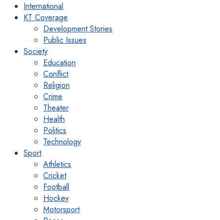
International
KT Coverage
Development Stories
Public Issues
Society
Education
Conflict
Religion
Crime
Theater
Health
Politics
Technology
Sport
Athletics
Cricket
Football
Hockey
Motorsport