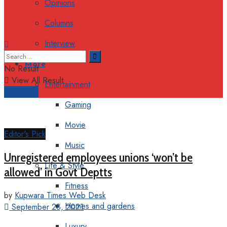
Opinions
Columns
Interview
More
No Result
View All Result
Entertainment
Support
Gaming
Movie
Editor's Pick
Music
Unregistered employees unions ‘won’t be
Life & Style
allowed’ in Govt Deptts
Fitness
by
Kupwara Times Web Desk
Homes and gardens
September 28, 2021
Luxury