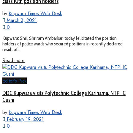
class 10th position holders
by
Kupwara Times Web Desk
March 3, 2021
0
Kupwara: Shri. Shriram Ambarkar, today felicitated the position
holders of police wards who secured positions in recently declared
result of...
Read more
Editor's Pick
DDC Kupwara visits Polytechnic College Karihama, NTPHC
Gushi
by
Kupwara Times Web Desk
February 19, 2021
0