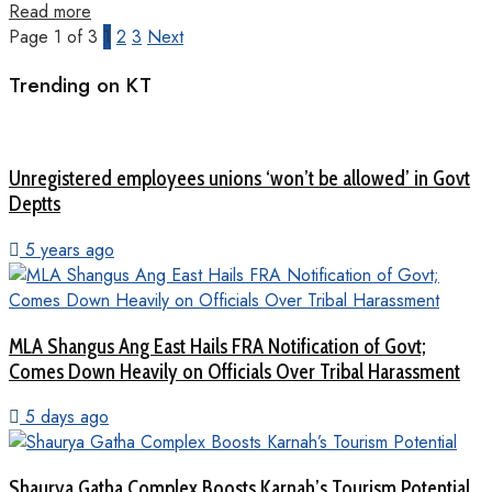
Read more
Page 1 of 3
1
2
3
Next
Trending on KT
Unregistered employees unions ‘won’t be allowed’ in Govt
Deptts
5 years ago
MLA Shangus Ang East Hails FRA Notification of Govt;
Comes Down Heavily on Officials Over Tribal Harassment
5 days ago
Shaurya Gatha Complex Boosts Karnah’s Tourism Potential