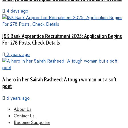
4 days ago
J&K Bank Apprentice Recruitment 2025: Application Begins
For 278 Posts, Check Details
2 years ago
A hero in her Sairah Rasheed: A tough woman but a soft
poet
6 years ago
About Us
Contact Us
Become Supporter