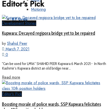
Editor's Pick
Motoring
KT Urdu
Development Stories
Kupwara: Decayed regipora bridge yet to be repaired
by
Shahid Peer
March 7, 2021
0
"Can be used for LMVs" SHAHID PEER Kupwara 6 March 2021:- In North
Kashmir’s Kupwara district an old bridge near...
Read more
Editor's Pick
Boosting morale of police wards, SSP Kupwara felicitates