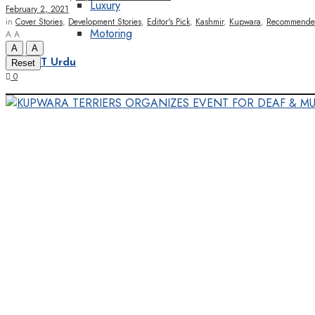
Luxury
February 2, 2021
in
Cover Stories
,
Development Stories
,
Editor's Pick
,
Kashmir
,
Kupwara
,
Recommend
Motoring
A
A
A
A
Reset
KT Urdu
0