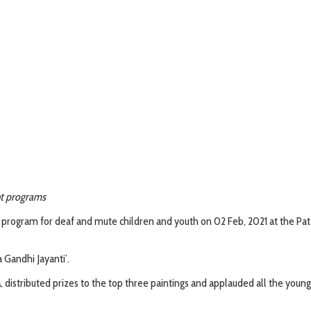
nt programs
 program for deaf and mute children and youth on 02 Feb, 2021 at the Pa
Gandhi Jayanti’.
a
, distributed prizes to the top three paintings and applauded all the youn