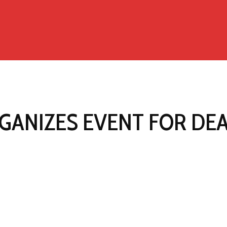
GANIZES EVENT FOR DE