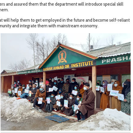
rs and assured them that the department will introduce special skill
them.
at will help them to get employed in the future and become self-reliant
 community and integrate them with mainstream economy.