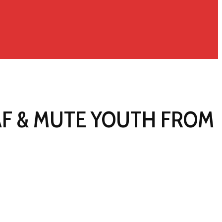
AF & MUTE YOUTH FROM