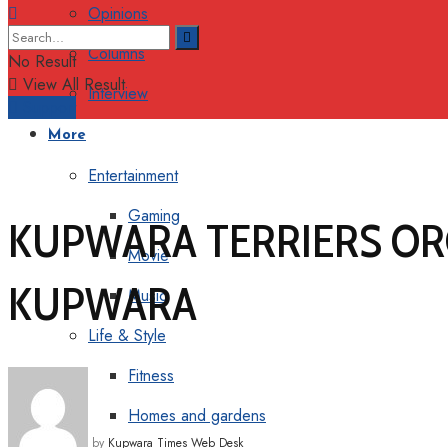
Opinions
Columns
No Result
View All Result
Interview
Support
More
Entertainment
Gaming
KUPWARA TERRIERS OR
Movie
KUPWARA
Music
Life & Style
Fitness
Homes and gardens
by
Kupwara Times Web Desk