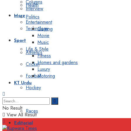
Columns
Health
Interview
Politics
More
Entertainment
Technology
Gaming
Movie
Sport
Music
Life & Style
Athletics
Fitness
Homes and gardens
Cricket
Luxury
Football
Motoring
KT Urdu
Hockey
Motorsport
No Result
Races
View All Result
Editorial