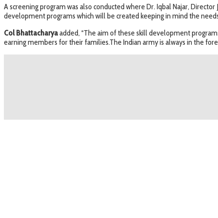
A screening program was also conducted where Dr. Iqbal Najar, Director 
development programs which will be created keeping in mind the needs o
Col Bhattacharya
added, “The aim of these skill development programs w
earning members for their families.The Indian army is always in the for