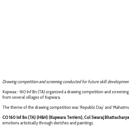
Drawing competition and screening conducted for future skill developme
Kupwaa:- 160 Inf Bn (TA) organized a drawing competition and screening
from several villages of Kupwara.
The theme of the drawing competition was ‘Republic Day’ and ‘Mahatma 
CO 160 Inf Bn (TA) (H&H) (Kupwara Terriers), Col Swaraj Bhattachary
emotions artistically through sketches and paintings.