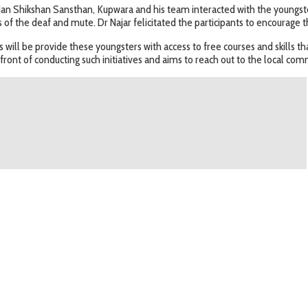
Jan Shikshan Sansthan, Kupwara and his team interacted with the youngste
f the deaf and mute. Dr Najar felicitated the participants to encourage 
ill be provide these youngsters with access to free courses and skills th
efront of conducting such initiatives and aims to reach out to the local