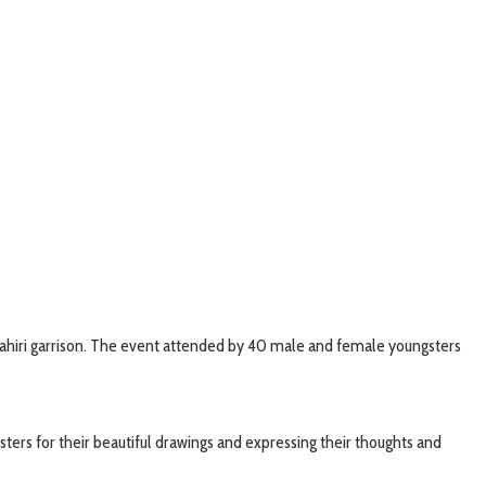
tahiri garrison. The event attended by 40 male and female youngsters
gsters for their beautiful drawings and expressing their thoughts and