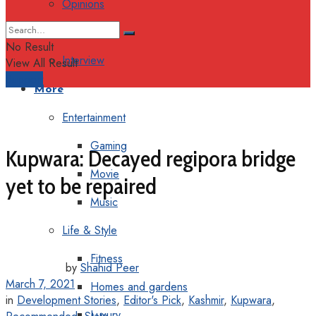
Opinions
Columns
No Result
Interview
View All Result
Support
More
Entertainment
Gaming
Kupwara: Decayed regipora bridge
Movie
yet to be repaired
Music
Life & Style
Fitness
by
Shahid Peer
March 7, 2021
Homes and gardens
in
Development Stories
,
Editor's Pick
,
Kashmir
,
Kupwara
,
Luxury