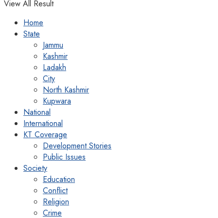
View All Result
Home
State
Jammu
Kashmir
Ladakh
City
North Kashmir
Kupwara
National
International
KT Coverage
Development Stories
Public Issues
Society
Education
Conflict
Religion
Crime