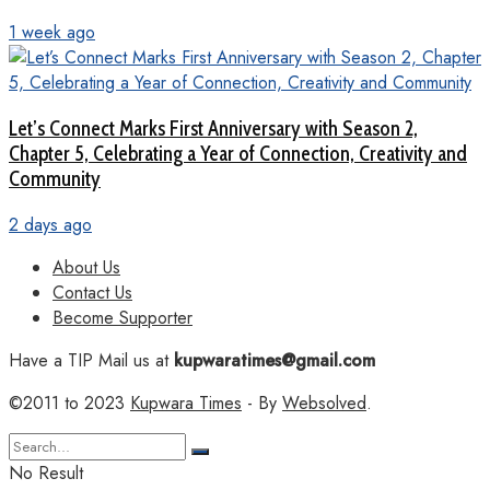
1 week ago
Let’s Connect Marks First Anniversary with Season 2,
Chapter 5, Celebrating a Year of Connection, Creativity and
Community
2 days ago
About Us
Contact Us
Become Supporter
Have a TIP Mail us at
kupwaratimes@gmail.com
©2011 to 2023
Kupwara Times
- By
Websolved
.
No Result