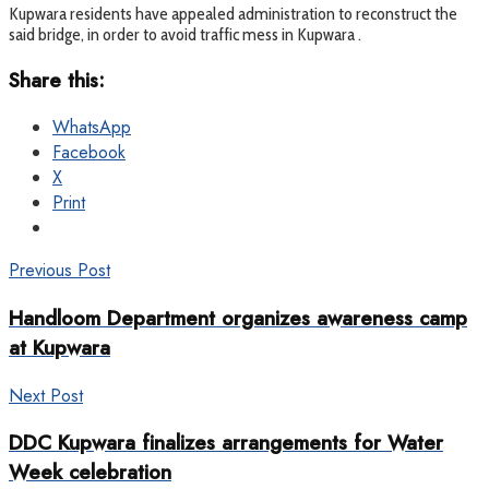
Kupwara residents have appealed administration to reconstruct the
said bridge, in order to avoid traffic mess in Kupwara .
Share this:
WhatsApp
Facebook
X
Print
Previous Post
Handloom Department organizes awareness camp
at Kupwara
Next Post
DDC Kupwara finalizes arrangements for Water
Week celebration