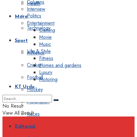
Columns
Health
Interview
Politics
More
Entertainment
Technology
Gaming
Movie
Sport
Music
Life & Style
Athletics
Fitness
Cricket
Homes and gardens
Luxury
Football
Motoring
KT Urdu
Hockey
Motorsport
No Result
View All Result
Races
Editorial