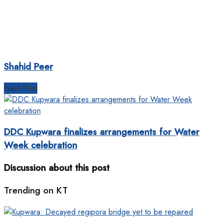
Shahid Peer
Next Post
DDC Kupwara finalizes arrangements for Water
Week celebration
Discussion about this post
Trending on KT