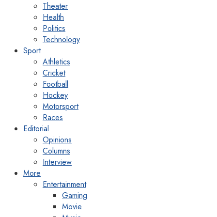
Theater
Health
Politics
Technology
Sport
Athletics
Cricket
Football
Hockey
Motorsport
Races
Editorial
Opinions
Columns
Interview
More
Entertainment
Gaming
Movie