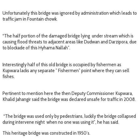
Unfortunately this bridge was ignored by administration which leads to
traffic jam in Fountain chowk.
“The half portion of the damaged bridge lying under stream which is
causing flood threats to adjacent areas like Dudwan and Darzipora, due
to blockade of this Hyhama Nallah”.
Interestingly half of this old bridge is occupied by fishermen as
Kupwara lacks any separate ” Fishermen” point where they can sell
fishes.
Pertinent to mention here the then Deputy Commissioner Kupwara,
Khalid Jahangir said the bridge was declared unsafe for traffic in 2008.
“The bridge was used only by pedestrians, luckily the bridge collapsed
during intervene night when no one was using it”, he has said.
This heritage bridge was constructed in 1950’s.