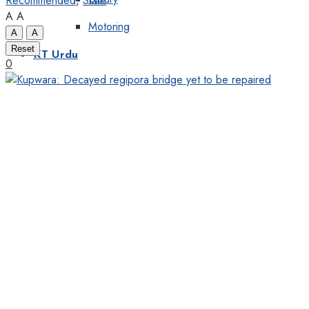
Recommended
,
State
A
A
Motoring
A
A
Reset
KT Urdu
0