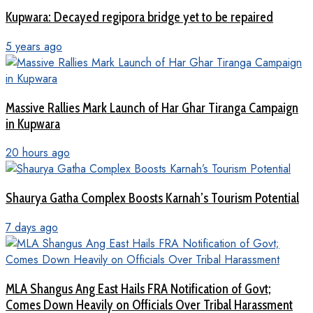
Kupwara: Decayed regipora bridge yet to be repaired
5 years ago
Massive Rallies Mark Launch of Har Ghar Tiranga Campaign
in Kupwara
20 hours ago
Shaurya Gatha Complex Boosts Karnah’s Tourism Potential
7 days ago
MLA Shangus Ang East Hails FRA Notification of Govt;
Comes Down Heavily on Officials Over Tribal Harassment