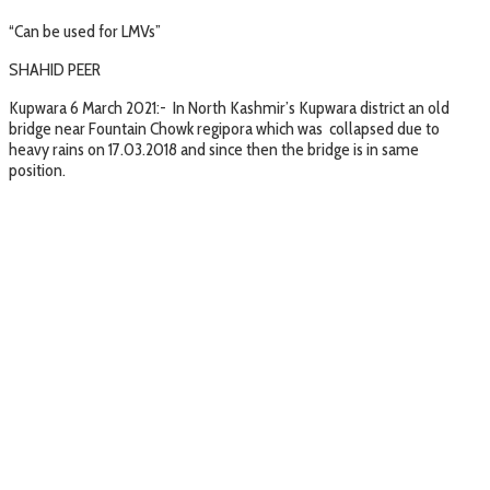
“Can be used for LMVs”
SHAHID PEER
Kupwara 6 March 2021:- In North Kashmir’s Kupwara district an old
bridge near Fountain Chowk regipora which was collapsed due to
heavy rains on 17.03.2018 and since then the bridge is in same
position.