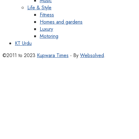
Music
Life & Style
Fitness
Homes and gardens
Luxury
Motoring
KT Urdu
©2011 to 2023
Kupwara Times
- By
Websolved
.