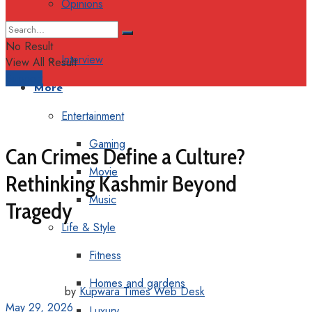
Opinions
Columns
No Result
Interview
View All Result
Support
More
Entertainment
Gaming
Can Crimes Define a Culture?
Movie
Rethinking Kashmir Beyond
Music
Tragedy
Life & Style
Fitness
Homes and gardens
by
Kupwara Times Web Desk
May 29, 2026
Luxury