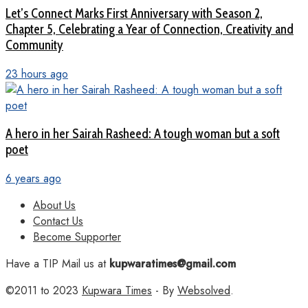
Let’s Connect Marks First Anniversary with Season 2,
Chapter 5, Celebrating a Year of Connection, Creativity and
Community
23 hours ago
A hero in her Sairah Rasheed: A tough woman but a soft
poet
6 years ago
About Us
Contact Us
Become Supporter
Have a TIP Mail us at
kupwaratimes@gmail.com
©2011 to 2023
Kupwara Times
- By
Websolved
.