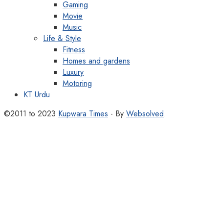
Gaming
Movie
Music
Life & Style
Fitness
Homes and gardens
Luxury
Motoring
KT Urdu
©2011 to 2023
Kupwara Times
- By
Websolved
.