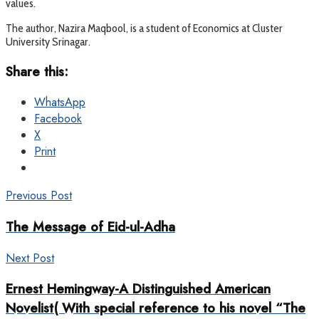
values.
The author, Nazira Maqbool, is a student of Economics at Cluster
University Srinagar.
Share this:
WhatsApp
Facebook
X
Print
Previous Post
The Message of Eid-ul-Adha
Next Post
Ernest Hemingway-A Distinguished American
Novelist( With special reference to his novel “The