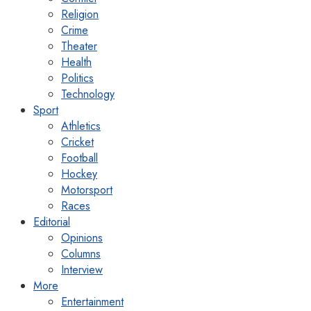
Religion
Crime
Theater
Health
Politics
Technology
Sport
Athletics
Cricket
Football
Hockey
Motorsport
Races
Editorial
Opinions
Columns
Interview
More
Entertainment