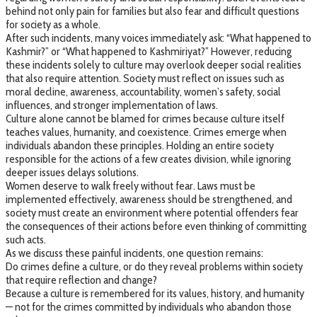
behind not only pain for families but also fear and difficult questions
for society as a whole.
After such incidents, many voices immediately ask: “What happened to
Kashmir?” or “What happened to Kashmiriyat?” However, reducing
these incidents solely to culture may overlook deeper social realities
that also require attention. Society must reflect on issues such as
moral decline, awareness, accountability, women’s safety, social
influences, and stronger implementation of laws.
Culture alone cannot be blamed for crimes because culture itself
teaches values, humanity, and coexistence. Crimes emerge when
individuals abandon these principles. Holding an entire society
responsible for the actions of a few creates division, while ignoring
deeper issues delays solutions.
Women deserve to walk freely without fear. Laws must be
implemented effectively, awareness should be strengthened, and
society must create an environment where potential offenders fear
the consequences of their actions before even thinking of committing
such acts.
As we discuss these painful incidents, one question remains:
Do crimes define a culture, or do they reveal problems within society
that require reflection and change?
Because a culture is remembered for its values, history, and humanity
— not for the crimes committed by individuals who abandon those