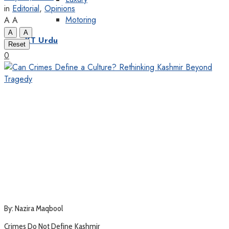
in
Editorial
,
Opinions
Motoring
A
A
A
A
KT Urdu
Reset
0
By: Nazira Maqbool
Crimes Do Not Define Kashmir