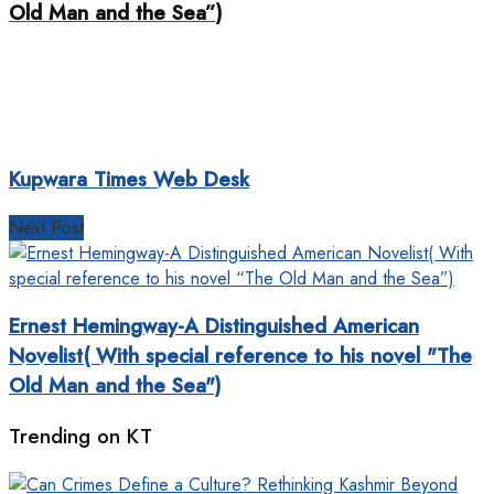
Old Man and the Sea”)
Kupwara Times Web Desk
Next Post
Ernest Hemingway-A Distinguished American
Novelist( With special reference to his novel "The
Old Man and the Sea")
Trending on KT