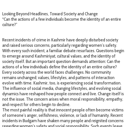
Looking Beyond Headlines, Toward Society and Change
“Can the actions of a few individuals become the identity of an entire
culture?”
Recent incidents of crime in Kashmir have deeply disturbed society
and raised serious concerns, particularly regarding women’s safety.
With every such incident, a familiar debate resurfaces. Questions begin
to emerge around Kashmiriyat, cultural values, and the identity of
society itself. But an important question demands attention: Can the
actions of a few individuals define the identity of an entire culture?
Every society across the world faces challenges. No community
remains unchanged; values, lifestyles, and patterns of interaction
evolve with time. Kashmir, too, is experiencing social transformation.
The influence of social media, changing lifestyles, and evolving social
dynamics have reshaped how people connect and live. Change itself is
not the issue. The concern arises when moral responsibility, empathy,
and respect for others begin to decline.
The most painful reality is that innocent people often become victims
of someone’s anger, selfishness, violence, or lack of humanity. Recent
incidents in Budgam have shaken many people and reignited concerns
regarding women’s safety and social responsibility. Such events leave