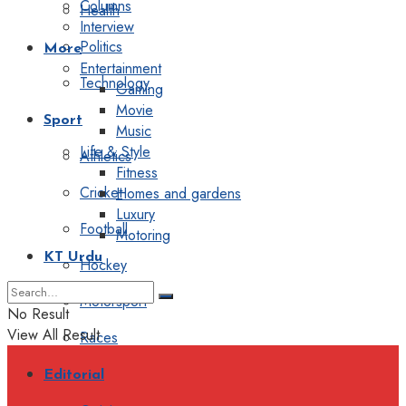
Columns
Health
Interview
Politics
More
Entertainment
Technology
Gaming
Movie
Sport
Music
Life & Style
Athletics
Fitness
Cricket
Homes and gardens
Luxury
Football
Motoring
KT Urdu
Hockey
Motorsport
No Result
View All Result
Races
Editorial