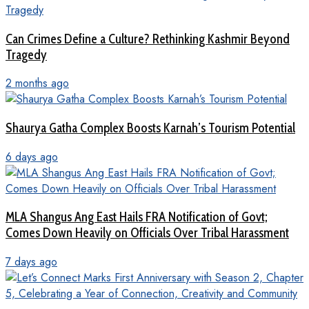
Can Crimes Define a Culture? Rethinking Kashmir Beyond
Tragedy
2 months ago
Shaurya Gatha Complex Boosts Karnah’s Tourism Potential
6 days ago
MLA Shangus Ang East Hails FRA Notification of Govt;
Comes Down Heavily on Officials Over Tribal Harassment
7 days ago