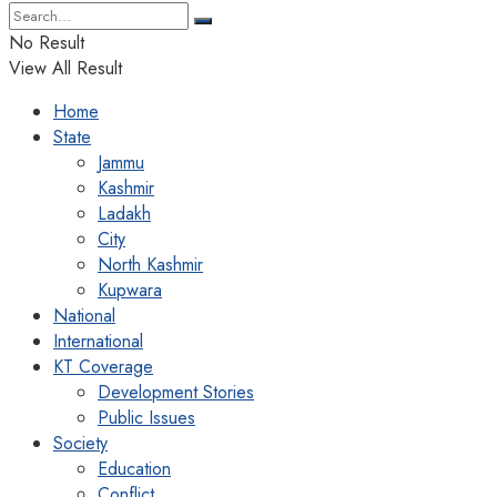
No Result
View All Result
Home
State
Jammu
Kashmir
Ladakh
City
North Kashmir
Kupwara
National
International
KT Coverage
Development Stories
Public Issues
Society
Education
Conflict