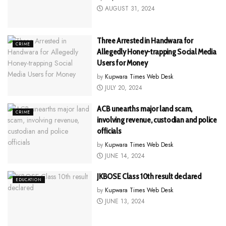
AUGUST 31, 2024
Three Arrested in Handwara for
CRIME
Allegedly Honey-trapping Social Media
Users for Money
by
Kupwara Times Web Desk
JULY 20, 2024
ACB unearths major land scam,
CRIME
involving revenue, custodian and police
officials
by
Kupwara Times Web Desk
JUNE 14, 2024
JKBOSE Class 10th result declared
EDUCATION
by
Kupwara Times Web Desk
JUNE 13, 2024