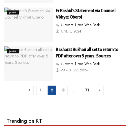
Er Rashid’s Statement via Counsel
JAMMU
Vikhyat Oberoi
by
Kupwara Times Web Desk
JUNE 5, 2024
Basharat Bukhari all set to return to
JAMMU
PDP after over 5 years: Sources
by
Kupwara Times Web Desk
MARCH 22, 2024
1
2
3
…
71
Trending on KT