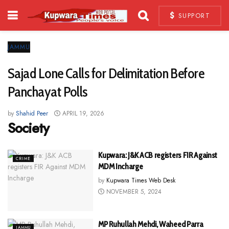
SUPPORT
JAMMU
Sajad Lone Calls for Delimitation Before
Panchayat Polls
by
Shahid Peer
APRIL 19, 2026
Society
Kupwara: J&K ACB registers FIR Against
CRIME
MDM Incharge
by
Kupwara Times Web Desk
NOVEMBER 5, 2024
MP Ruhullah Mehdi, Waheed Parra
JAMMU