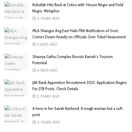
Ruhullah Hits Back at Critics with ‘House Negro and Field
Negro’ Metaphor
2 YEARS AGO
MLA Shangus Ang East Hails FRA Notification of Govt;
Comes Down Heavily on Officials Over Tribal Harassment
5 DAYS AGO
Shaurya Gatha Complex Boosts Karnah’s Tourism
Potential
4 DAYS AGO
J&K Bank Apprentice Recruitment 2025: Application Begins
For 278 Posts, Check Details
2 YEARS AGO
A hero in her Sairah Rasheed: A tough woman but a soft
poet
6 YEARS AGO