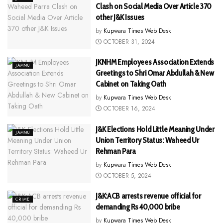
Clash on Social Media Over Article 370
other J&K Issues
by
Kupwara Times Web Desk
OCTOBER 31, 2024
JKNHM Employees Association Extends
JAMMU
Greetings to Shri Omar Abdullah & New
Cabinet on Taking Oath
by
Kupwara Times Web Desk
OCTOBER 16, 2024
J&K Elections Hold Little Meaning Under
JAMMU
Union Territory Status: Waheed Ur
Rehman Para
by
Kupwara Times Web Desk
OCTOBER 5, 2024
J&K:ACB arrests revenue official for
CRIME
demanding Rs 40,000 bribe
by
Kupwara Times Web Desk