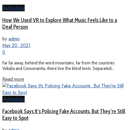
Technology
How We Used VR to Explore What Music Feels Like to a
Deaf Person
by
admin
May 20, 2021
0
Far far away, behind the word mountains, far from the countries
Vokalia and Consonantia, there live the blind texts. Separated...
Read more
Technology
Facebook Says It’s Policing Fake Accounts. But They’re Still
Easy to Spot