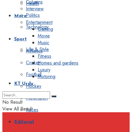
Columns
Health
Interview
Politics
More
Entertainment
Technology
Gaming
Movie
Sport
Music
Life & Style
Athletics
Fitness
Cricket
Homes and gardens
Luxury
Football
Motoring
KT Urdu
Hockey
Motorsport
No Result
View All Result
Races
Editorial