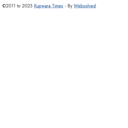
©2011 to 2023
Kupwara Times
- By
Websolved
.