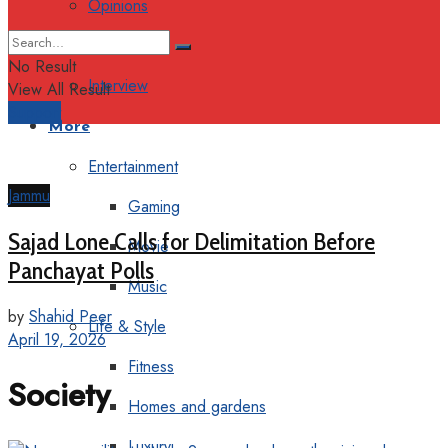
Opinions
Columns
No Result
Interview
View All Result
Support
More
Entertainment
Jammu
Gaming
Sajad Lone Calls for Delimitation Before
Movie
Panchayat Polls
Music
by
Shahid Peer
Life & Style
April 19, 2026
Fitness
Society
Homes and gardens
Luxury