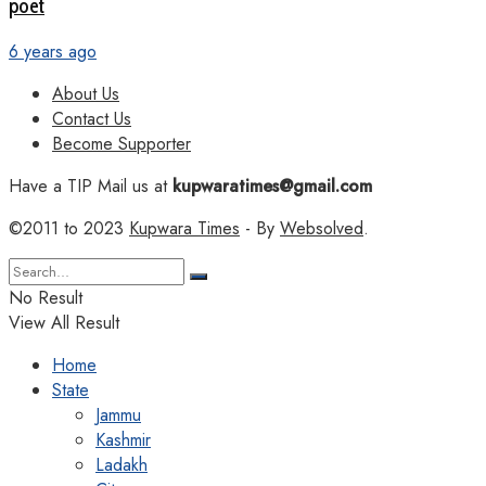
poet
6 years ago
About Us
Contact Us
Become Supporter
Have a TIP Mail us at
kupwaratimes@gmail.com
©2011 to 2023
Kupwara Times
- By
Websolved
.
No Result
View All Result
Home
State
Jammu
Kashmir
Ladakh