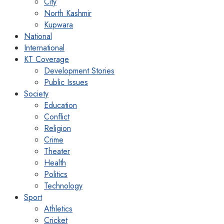
City
North Kashmir
Kupwara
National
International
KT Coverage
Development Stories
Public Issues
Society
Education
Conflict
Religion
Crime
Theater
Health
Politics
Technology
Sport
Athletics
Cricket