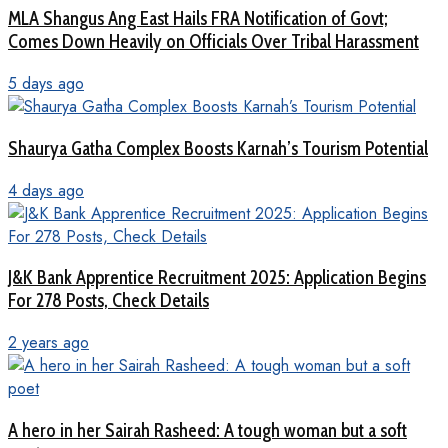
MLA Shangus Ang East Hails FRA Notification of Govt;
Comes Down Heavily on Officials Over Tribal Harassment
5 days ago
Shaurya Gatha Complex Boosts Karnah’s Tourism Potential
4 days ago
J&K Bank Apprentice Recruitment 2025: Application Begins
For 278 Posts, Check Details
2 years ago
A hero in her Sairah Rasheed: A tough woman but a soft