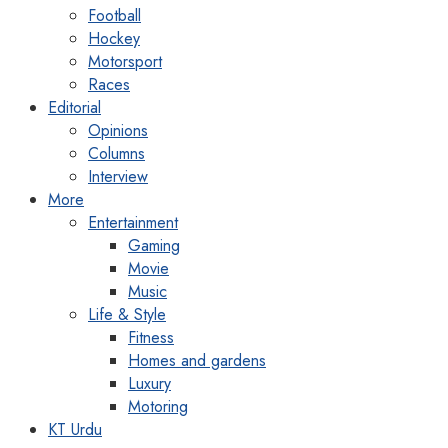
Football
Hockey
Motorsport
Races
Editorial
Opinions
Columns
Interview
More
Entertainment
Gaming
Movie
Music
Life & Style
Fitness
Homes and gardens
Luxury
Motoring
KT Urdu