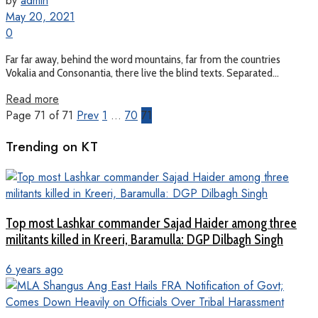
by
admin
May 20, 2021
0
Far far away, behind the word mountains, far from the countries
Vokalia and Consonantia, there live the blind texts. Separated...
Read more
Page 71 of 71
Prev
1
…
70
71
Trending on KT
Top most Lashkar commander Sajad Haider among three
militants killed in Kreeri, Baramulla: DGP Dilbagh Singh
6 years ago