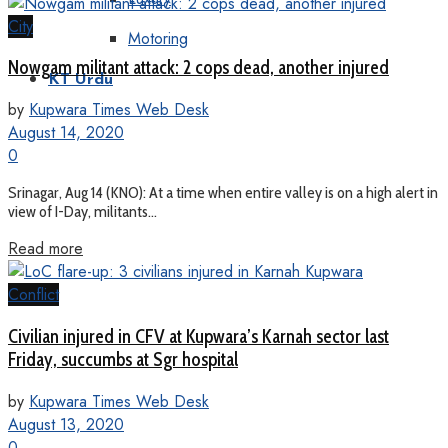
City
Motoring
Nowgam militant attack: 2 cops dead, another injured
KT Urdu
by
Kupwara Times Web Desk
August 14, 2020
0
Srinagar, Aug 14 (KNO): At a time when entire valley is on a high alert in
view of I-Day, militants...
Read more
Conflict
Civilian injured in CFV at Kupwara’s Karnah sector last
Friday, succumbs at Sgr hospital
by
Kupwara Times Web Desk
August 13, 2020
0