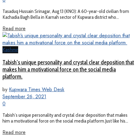
Tasaduq Hussain Srinagar, Aug 13 (KNO): A 60-year-old civilian from
Kachadia Bagh Bella in Karnah sector of Kupwara district who...
Read more
Kashmir
Tabish’s unique personality and crystal clear deposition that
makes him a motivational force on the social media
platform.
by
Kupwara Times Web Desk
September 26, 2021
0
Tabish’s unique personality and crystal clear deposition that makes
him a motivational force on the social media platform.Just like his...
Read more