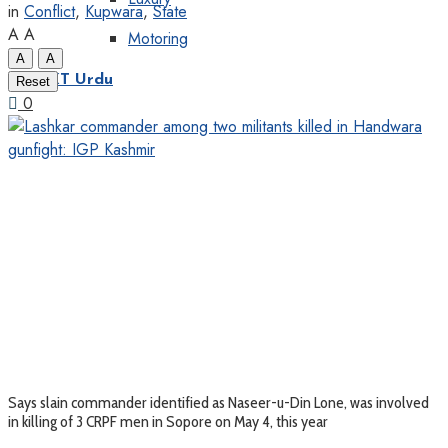
in
Conflict
,
Kupwara
,
State
A
A
Motoring
A
A
KT Urdu
Reset
0
Says slain commander identified as Naseer-u-Din Lone, was involved
in killing of 3 CRPF men in Sopore on May 4, this year