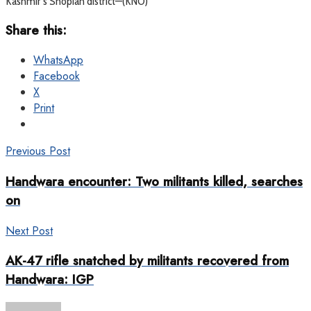
Kashmir’s Shopian district—(KNO)
Share this:
WhatsApp
Facebook
X
Print
Previous Post
Handwara encounter: Two militants killed, searches
on
Next Post
AK-47 rifle snatched by militants recovered from
Handwara: IGP