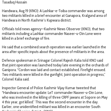
Tasaduq Hussain
Handwara, Aug 19 (KNO): A Lashkar-e-Toiba commander was among
two militants killed in a brief encounter at Ganapora, Kralgund area of
Handwara in North Kashmir’s Kupwara district.
Officials told news agency—Kashmir News Observer (KNO), that two
militants including a Lashkar commander Naseer-u-Din Lone were
killed in a brief exchange of fire.
He said that a combined search operation was earlier launched in the
area after specific inputs about the presence of militants in the area.
Defence spokesman in Srinagar Colonel Rajesh Kalia told KNO said
that joint operation was launched today late evening in the orchards of
Ganipora. “Cordon was laid and contact established. Firefight ensued.
Two militants were killed in the gunfight, Joint operation in progress,”
Colonel Kalia said.
Inspector General of Police Kashmir Vijay Kumar tweeted that
“Handwara encounter update: LeT commander Naseer-u-Din Lone,
who was involved in the killing of three CRPF jawans at Sopore on May
4 this year, got killed.” This was the second encounter in the day.
Earlier, one unidentified militant was killed in an encounter South