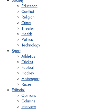
Society
Education
Conflict
Religion
Crime
Theater
Health
Politics
Technology
Sport
Athletics
Cricket
Football
Hockey
Motorsport
Races
Editorial
Opinions
Columns
Interview