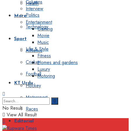
Columns
Health
Interview
Politics
More
Entertainment
Technology
Gaming
Movie
Sport
Music
Life & Style
Athletics
Fitness
Cricket
Homes and gardens
Luxury
Football
Motoring
KT Urdu
Hockey
Motorsport
No Result
Races
View All Result
Editorial