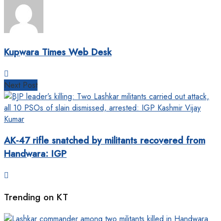
Kupwara Times Web Desk
Next Post
AK-47 rifle snatched by militants recovered from
Handwara: IGP
Trending on KT