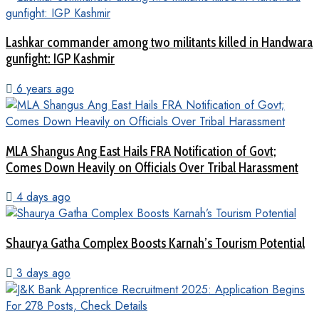
Lashkar commander among two militants killed in Handwara
gunfight: IGP Kashmir
6 years ago
MLA Shangus Ang East Hails FRA Notification of Govt;
Comes Down Heavily on Officials Over Tribal Harassment
4 days ago
Shaurya Gatha Complex Boosts Karnah’s Tourism Potential
3 days ago