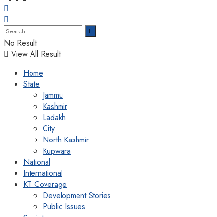
No Result
View All Result
Home
State
Jammu
Kashmir
Ladakh
City
North Kashmir
Kupwara
National
International
KT Coverage
Development Stories
Public Issues