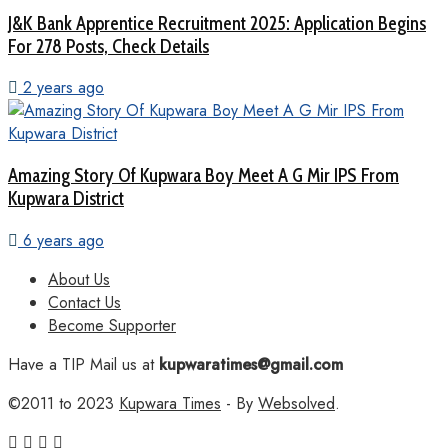
J&K Bank Apprentice Recruitment 2025: Application Begins
For 278 Posts, Check Details
2 years ago
Amazing Story Of Kupwara Boy Meet A G Mir IPS From
Kupwara District
6 years ago
About Us
Contact Us
Become Supporter
Have a TIP Mail us at
kupwaratimes@gmail.com
©2011 to 2023
Kupwara Times
- By
Websolved
.