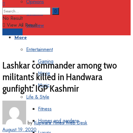
Opinions
Columns
No Result
View All Result
Interview
Support
More
Entertainment
Gaming
Lashkar commander among two
Movie
militants killed in Handwara
Music
gunfight: IGP Kashmir
Life & Style
Fitness
Homes and gardens
by
Kupwara Times Web Desk
August 19, 2020
Luxury