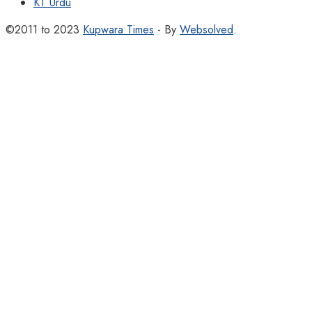
KT Urdu
©2011 to 2023
Kupwara Times
- By
Websolved
.