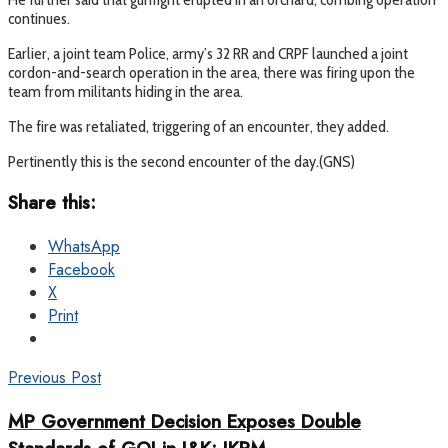
continues.
Earlier, a joint team Police, army’s 32 RR and CRPF launched a joint
cordon-and-search operation in the area, there was firing upon the
team from militants hiding in the area.
The fire was retaliated, triggering of an encounter, they added.
Pertinently this is the second encounter of the day.(GNS)
Share this:
WhatsApp
Facebook
X
Print
Previous Post
MP Government Decision Exposes Double