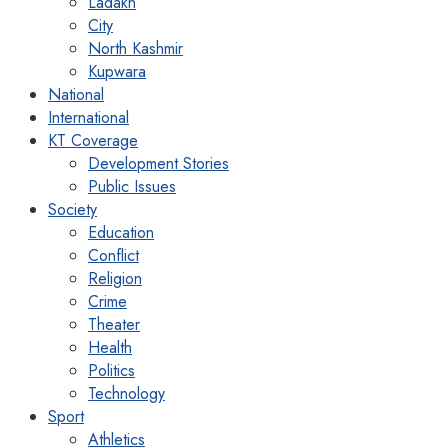
Ladakh
City
North Kashmir
Kupwara
National
International
KT Coverage
Development Stories
Public Issues
Society
Education
Conflict
Religion
Crime
Theater
Health
Politics
Technology
Sport
Athletics