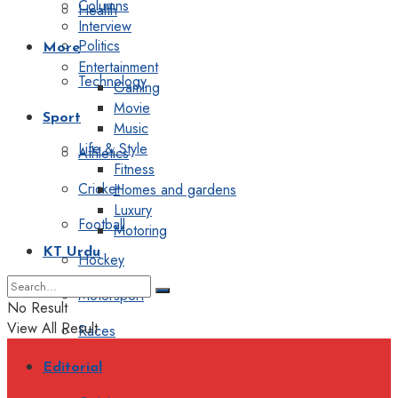
Columns
Health
Interview
Politics
More
Entertainment
Technology
Gaming
Movie
Sport
Music
Life & Style
Athletics
Fitness
Cricket
Homes and gardens
Luxury
Football
Motoring
KT Urdu
Hockey
Motorsport
No Result
View All Result
Races
Editorial