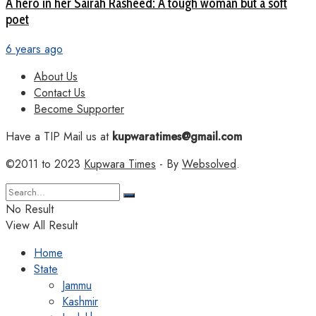
A hero in her Sairah Rasheed: A tough woman but a soft
poet
6 years ago
About Us
Contact Us
Become Supporter
Have a TIP Mail us at
kupwaratimes@gmail.com
©2011 to 2023
Kupwara Times
- By
Websolved
.
No Result
View All Result
Home
State
Jammu
Kashmir