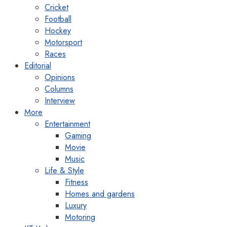
Cricket
Football
Hockey
Motorsport
Races
Editorial
Opinions
Columns
Interview
More
Entertainment
Gaming
Movie
Music
Life & Style
Fitness
Homes and gardens
Luxury
Motoring