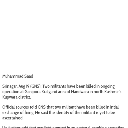
Muhammad Saad
Srinagar, Aug 19 (GNS): Two militants have been killed in ongoing
operation at Ganipora Kralgund area of Handwara in north Kashmir’s
Kupwara district.
Official sources told GNS that two militant have been killed in Intial
exchange of firing. He said the identity of the militant is yet to be
ascertained.
He further said that gunfight erupted in an orchard, combing operation