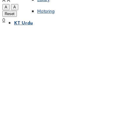
A
A
A
A
Motoring
Reset
0
KT Urdu