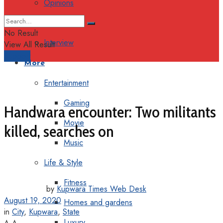
Opinions
Columns
No Result
Interview
View All Result
Support
More
Entertainment
Gaming
Handwara encounter: Two militants
Movie
killed, searches on
Music
Life & Style
Fitness
by
Kupwara Times Web Desk
August 19, 2020
Homes and gardens
in
City
,
Kupwara
,
State
Luxury