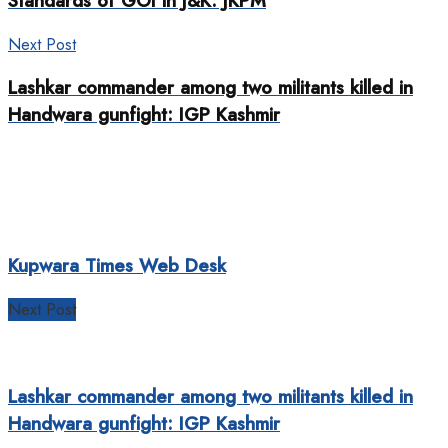
Standards of GOI in J&K: JKPM
Next Post
Lashkar commander among two militants killed in
Handwara gunfight: IGP Kashmir
Kupwara Times Web Desk
Next Post
Lashkar commander among two militants killed in
Handwara gunfight: IGP Kashmir