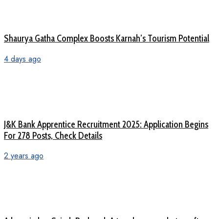
Shaurya Gatha Complex Boosts Karnah’s Tourism Potential
4 days ago
J&K Bank Apprentice Recruitment 2025: Application Begins
For 278 Posts, Check Details
2 years ago