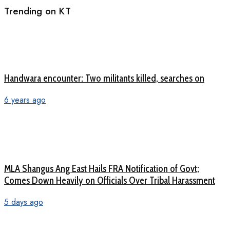
Trending on KT
Handwara encounter: Two militants killed, searches on
6 years ago
MLA Shangus Ang East Hails FRA Notification of Govt;
Comes Down Heavily on Officials Over Tribal Harassment
5 days ago