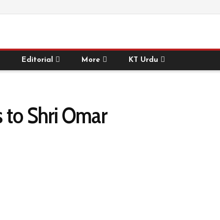
Editorial
More
KT Urdu
 to Shri Omar