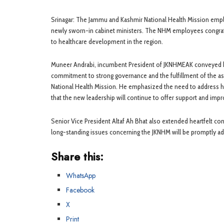
Srinagar: The Jammu and Kashmir National Health Mission empl
newly sworn-in cabinet ministers. The NHM employees congratu
to healthcare development in the region.
Muneer Andrabi, incumbent President of JKNHMEAK conveyed hi
commitment to strong governance and the fulfillment of the a
National Health Mission. He emphasized the need to address he
that the new leadership will continue to offer support and im
Senior Vice President Altaf Ah Bhat also extended heartfelt co
long-standing issues concerning the JKNHM will be promptly add
Share this:
WhatsApp
Facebook
X
Print