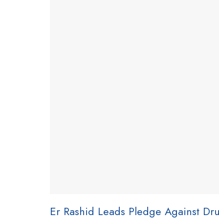
Er Rashid Leads Pledge Against Dr