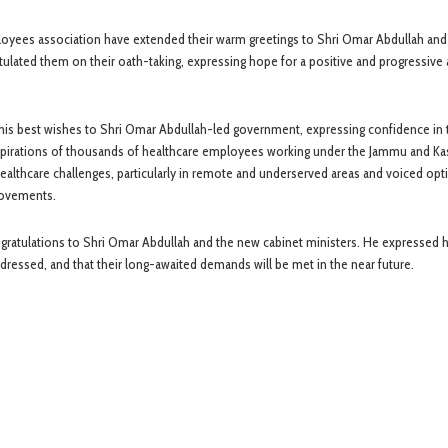
oyees association have extended their warm greetings to Shri Omar Abdullah and
lated them on their oath-taking, expressing hope for a positive and progressive
s best wishes to Shri Omar Abdullah-led government, expressing confidence in t
spirations of thousands of healthcare employees working under the Jammu and K
althcare challenges, particularly in remote and underserved areas and voiced op
provements.
ngratulations to Shri Omar Abdullah and the new cabinet ministers. He expressed 
ressed, and that their long-awaited demands will be met in the near future.