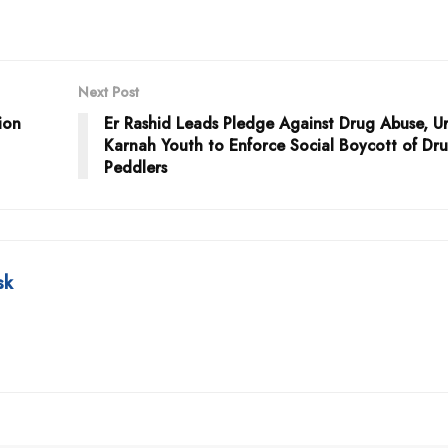
Next Post
ion
Er Rashid Leads Pledge Against Drug Abuse, U
Karnah Youth to Enforce Social Boycott of Dr
Peddlers
sk