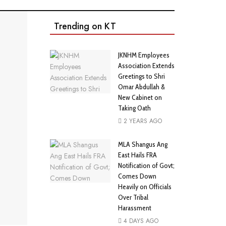
Trending on KT
JKNHM Employees
Association Extends
Greetings to Shri
Omar Abdullah &
New Cabinet on
Taking Oath
2 YEARS AGO
MLA Shangus Ang
East Hails FRA
Notification of Govt;
Comes Down
Heavily on Officials
Over Tribal
Harassment
4 DAYS AGO