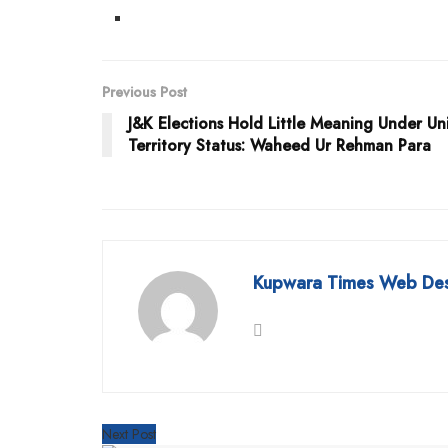
Previous Post
J&K Elections Hold Little Meaning Under Un
Territory Status: Waheed Ur Rehman Para
Kupwara Times Web De
Next Post