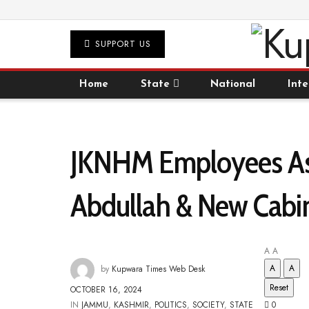
SUPPORT US
Home
State
National
Inte
JKNHM Employees Ass
Abdullah & New Cabi
A
A
A
A
by
Kupwara Times Web Desk
Reset
OCTOBER 16, 2024
IN
JAMMU
,
KASHMIR
,
POLITICS
,
SOCIETY
,
STATE
0