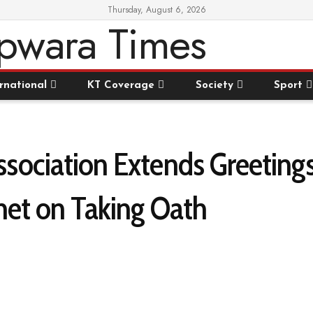
Thursday, August 6, 2026
rnational
KT Coverage
Society
Sport
ociation Extends Greetings
net on Taking Oath