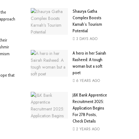
Shaurya Gatha
 the
Complex Boosts
 approach
Karnah’s Tourism
Potential
3 DAYS AGO
heir
ashmir
A hero in her Sairah
timism
Rasheed: A tough
woman but a soft
poet
hope that
6 YEARS AGO
J&K Bank Apprentice
Recruitment 2025:
Application Begins
For 278 Posts,
Check Details
2 YEARS AGO