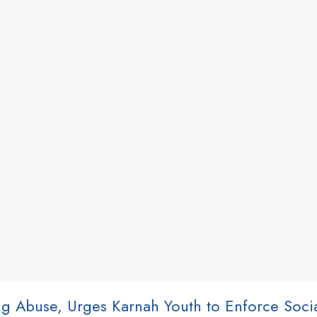
ug Abuse, Urges Karnah Youth to Enforce Soci