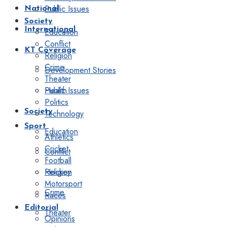
Public Issues
National
Society
International
Education
Conflict
KT Coverage
Religion
Crime
Development Stories
Theater
Public Issues
Health
Politics
Society
Technology
Sport
Education
Athletics
Cricket
Conflict
Football
Religion
Hockey
Motorsport
Crime
Races
Editorial
Theater
Opinions