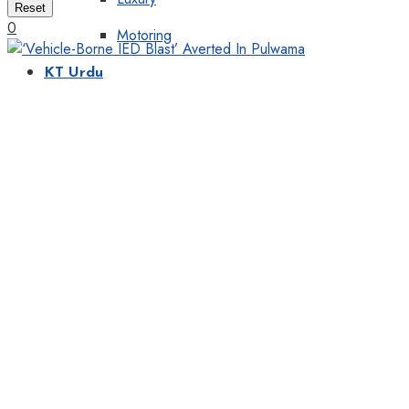
Reset
0
Motoring
KT Urdu