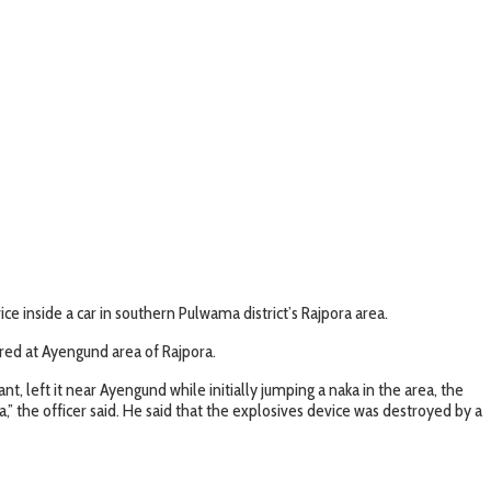
e inside a car in southern Pulwama district’s Rajpora area.
ered at Ayengund area of Rajpora.
t, left it near Ayengund while initially jumping a naka in the area, the
” the officer said. He said that the explosives device was destroyed by a