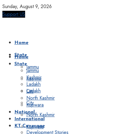
Sunday, August 9, 2026
Support US
Home
State
Home
State
Jammu
Jammu
Kashmir
Kashmir
Ladakh
Ladakh
City
North Kashmir
City
Kupwara
National
North Kashmir
International
Kupwara
KT Coverage
Development Stories