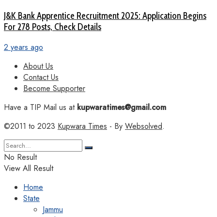
J&K Bank Apprentice Recruitment 2025: Application Begins
For 278 Posts, Check Details
2 years ago
About Us
Contact Us
Become Supporter
Have a TIP Mail us at
kupwaratimes@gmail.com
©2011 to 2023
Kupwara Times
- By
Websolved
.
No Result
View All Result
Home
State
Jammu