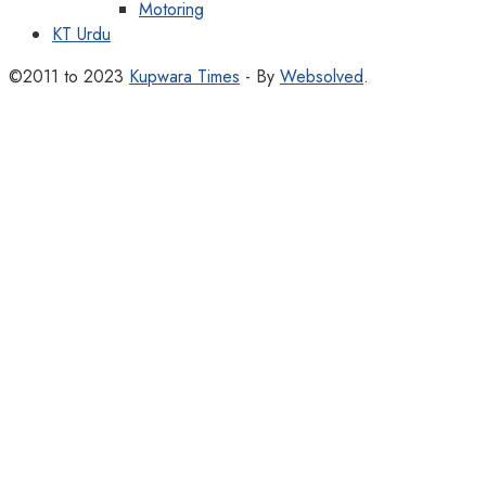
Motoring
KT Urdu
©2011 to 2023
Kupwara Times
- By
Websolved
.