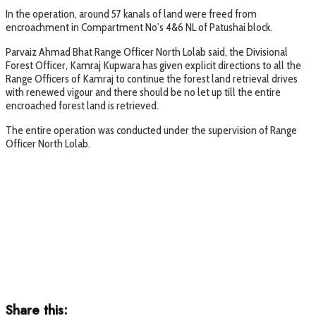
In the operation, around 57 kanals of land were freed from
encroachment in Compartment No’s 4&6 NL of Patushai block.
Parvaiz Ahmad Bhat Range Officer North Lolab said, the Divisional
Forest Officer, Kamraj Kupwara has given explicit directions to all the
Range Officers of Kamraj to continue the forest land retrieval drives
with renewed vigour and there should be no let up till the entire
encroached forest land is retrieved.
The entire operation was conducted under the supervision of Range
Officer North Lolab.
Share this: