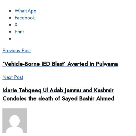
WhatsApp
Facebook
X
Print
Previous Post
‘Vehicle-Borne IED Blast’ Averted In Pulwama
Next Post
Idarie Tehqeeq Ul Adab Jammu and Kashmir
Condoles the death of Sayed Bashir Ahmed