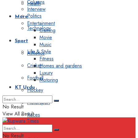
Columns
Health
Interview
Politics
More
Entertainment
Technology
Gaming
Movie
Sport
Music
Life & Style
Athletics
Fitness
Cricket
Homes and gardens
Luxury
Football
Motoring
KT Urdu
Hockey
Motorsport
No Result
View All Result
Races
Editorial
No Result