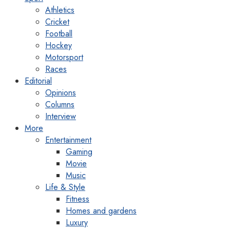
Athletics
Cricket
Football
Hockey
Motorsport
Races
Editorial
Opinions
Columns
Interview
More
Entertainment
Gaming
Movie
Music
Life & Style
Fitness
Homes and gardens
Luxury