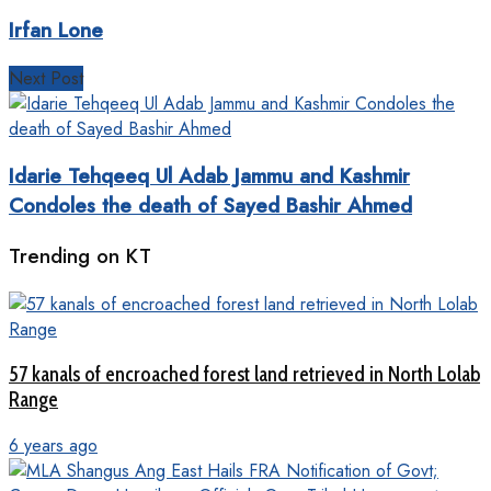
Irfan Lone
Next Post
Idarie Tehqeeq Ul Adab Jammu and Kashmir
Condoles the death of Sayed Bashir Ahmed
Trending on KT
57 kanals of encroached forest land retrieved in North Lolab
Range
6 years ago