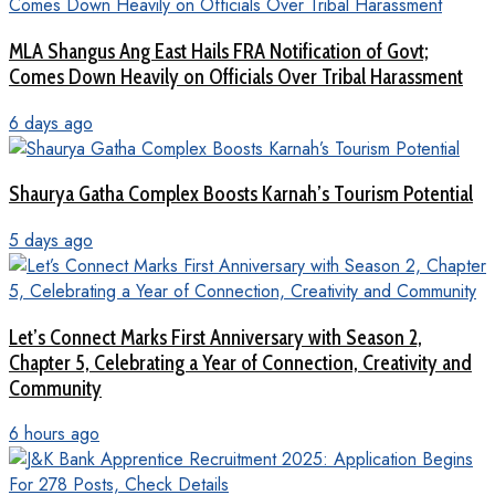
MLA Shangus Ang East Hails FRA Notification of Govt;
Comes Down Heavily on Officials Over Tribal Harassment
6 days ago
Shaurya Gatha Complex Boosts Karnah’s Tourism Potential
5 days ago
Let’s Connect Marks First Anniversary with Season 2,
Chapter 5, Celebrating a Year of Connection, Creativity and
Community
6 hours ago