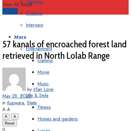
Opinions
View All Result
Support
Columns
Interview
More
57 kanals of encroached forest land
Entertainment
retrieved in North Lolab Range
Gaming
Movie
Music
by
Irfan Lone
Life & Style
May 28, 2020
in
Kupwara
,
State
Fitness
A
A
A
A
Homes and gardens
Reset
0
Luxury