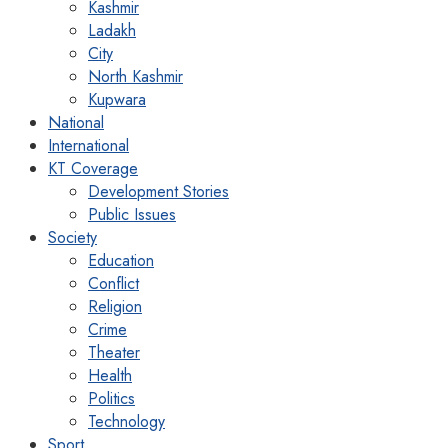
Kashmir
Ladakh
City
North Kashmir
Kupwara
National
International
KT Coverage
Development Stories
Public Issues
Society
Education
Conflict
Religion
Crime
Theater
Health
Politics
Technology
Sport