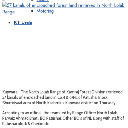
Motoring
KT Urdu
Kupwara:- The North Lolab Range of Kamraj Forest Division retrieved
57 kanals of encroached land in Co.4 & 6/NL of Patushai Block,
Shumriyaal area of North Kashmir’s Kupwara district on Thursday.
According to an official, the team led by Range Officer North Lolab,
Parvaiz Ahmad Bhat , BO Patushai, Other BO’s of NL along with staff of
Patushai block & Cherkoote .