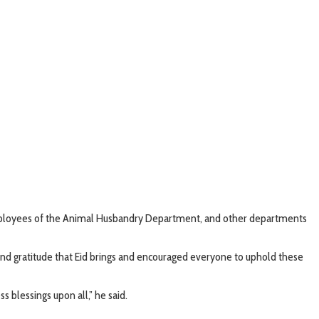
 employees of the Animal Husbandry Department, and other departments
 and gratitude that Eid brings and encouraged everyone to uphold these
s blessings upon all,” he said.