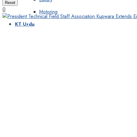
Reset
0
Motoring
KT Urdu