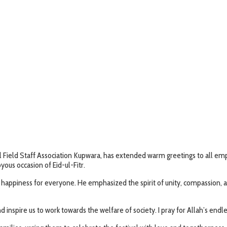
al Field Staff Association Kupwara, has extended warm greetings to all
yous occasion of Eid-ul-Fitr.
d happiness for everyone. He emphasized the spirit of unity, compassion,
inspire us to work towards the welfare of society. I pray for Allah’s endles