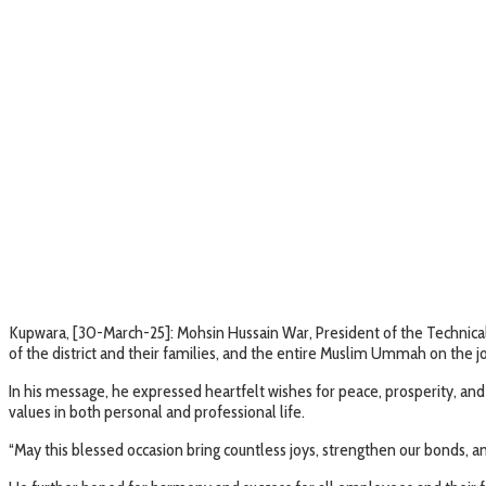
Kupwara, [30-March-25]: Mohsin Hussain War, President of the Technic
of the district and their families, and the entire Muslim Ummah on the jo
In his message, he expressed heartfelt wishes for peace, prosperity, an
values in both personal and professional life.
“May this blessed occasion bring countless joys, strengthen our bonds, and 