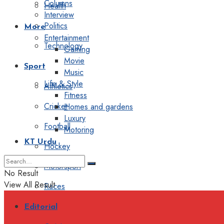
Columns
Health
Interview
Politics
More
Entertainment
Technology
Gaming
Movie
Sport
Music
Life & Style
Athletics
Fitness
Cricket
Homes and gardens
Luxury
Football
Motoring
KT Urdu
Hockey
Motorsport
No Result
View All Result
Races
Editorial