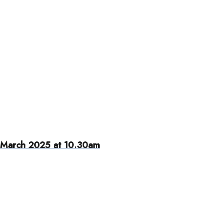
 March 2025 at 10.30am