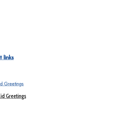
 links
Eid Greetings