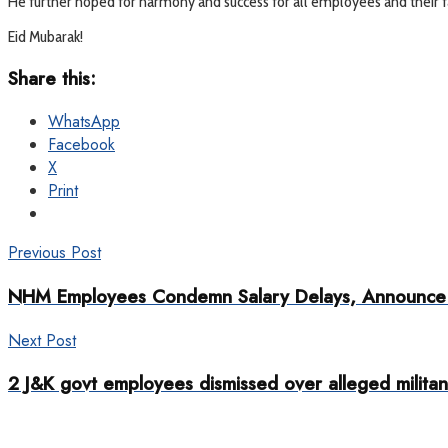
He further hoped for harmony and success for all employees and their fa
Eid Mubarak!
Share this:
WhatsApp
Facebook
X
Print
Previous Post
NHM Employees Condemn Salary Delays, Announce P
Next Post
2 J&K govt employees dismissed over alleged militant