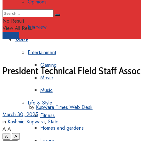
Opinions
Columns
No Result
Interview
View All Result
Support
More
Entertainment
Gaming
President Technical Field Staff Asso
Movie
Music
Life & Style
by
Kupwara Times Web Desk
March 30, 2025
Fitness
in
Kashmir
,
Kupwara
,
State
Homes and gardens
A
A
A
A
Luxury