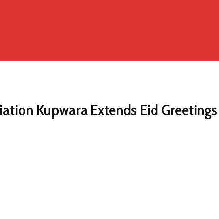
ciation Kupwara Extends Eid Greetings