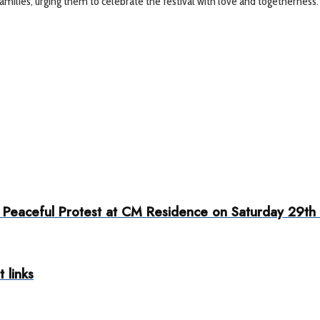
milies, urging them to celebrate the festival with love and togetherness.
eaceful Protest at CM Residence on Saturday 29th
 links