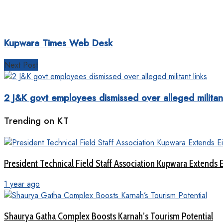
Kupwara Times Web Desk
Next Post
2 J&K govt employees dismissed over alleged militant
Trending on KT
President Technical Field Staff Association Kupwara Extends 
1 year ago
Shaurya Gatha Complex Boosts Karnah’s Tourism Potential