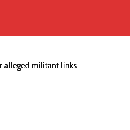
alleged militant links