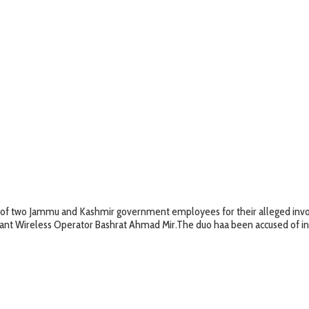
of two Jammu and Kashmir government employees for their alleged invol
tant Wireless Operator Bashrat Ahmad Mir.The duo haa been accused of invol