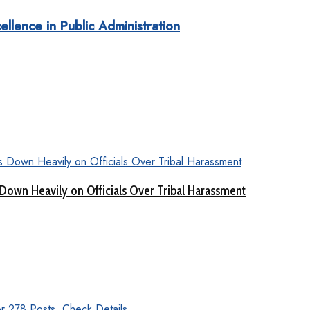
ellence in Public Administration
Down Heavily on Officials Over Tribal Harassment