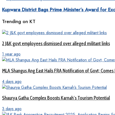
Kupwara District Bags Prime Minister’s Award for Exc
Trending on KT
2 J&K govt employees dismissed over alleged militant links
1 year ago
MLA Shangus Ang East Hails FRA Notification of Govt; Comes 
4 days ago
Shaurya Gatha Complex Boosts Karnah’s Tourism Potential
3 days ago