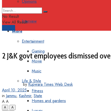
Opinions
Columns
No Result
Interview
View All Result
Support
More
Entertainment
Gaming
2 J&K govt employees dismissed over 
Movie
Music
Life & Style
by
Kupwara Times Web Desk
April 10, 2025
Fitness
in
Jammu
,
Kashmir
,
State
Homes and gardens
A
A
A
A
Luxury