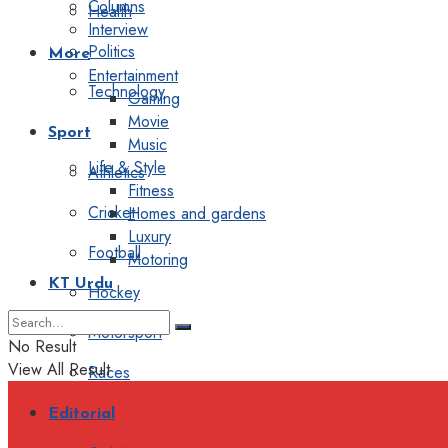
Columns
Health
Interview
Politics
More
Entertainment
Technology
Gaming
Movie
Sport
Music
Life & Style
Athletics
Fitness
Cricket
Homes and gardens
Luxury
Football
Motoring
KT Urdu
Hockey
Motorsport
No Result
View All Result
Races
Editorial