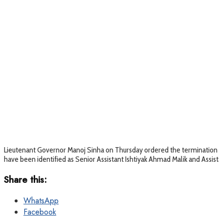
Lieutenant Governor Manoj Sinha on Thursday ordered the termination 
have been identified as Senior Assistant Ishtiyak Ahmad Malik and Assis
Share this:
WhatsApp
Facebook