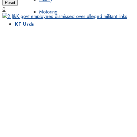
Reset
0
Motoring
KT Urdu