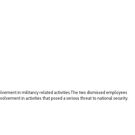
vement in militancy related activities.The two dismissed employees
vement in activities that posed a serious threat to national security.