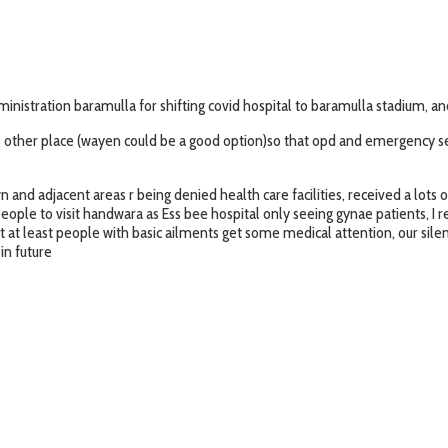
tration baramulla for shifting covid hospital to baramulla stadium, and s
ome other place (wayen could be a good option)so that opd and emergency s
 and adjacent areas r being denied health care facilities, received a lots 
people to visit handwara as Ess bee hospital only seeing gynae patients, I r
 at least people with basic ailments get some medical attention, our sil
in future