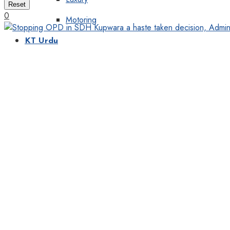
Reset
0
Motoring
KT Urdu