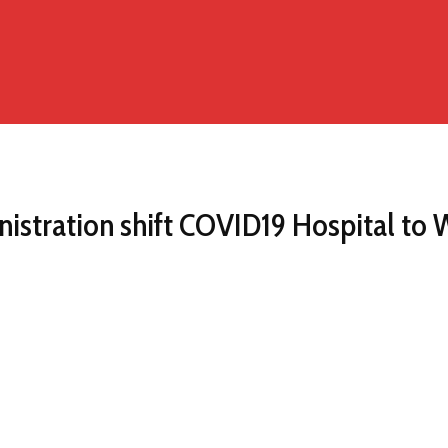
stration shift COVID19 Hospital to 