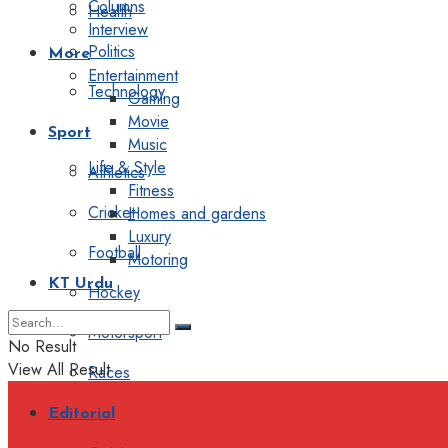
Columns
Health
Interview
Politics
More
Entertainment
Technology
Gaming
Movie
Sport
Music
Life & Style
Athletics
Fitness
Cricket
Homes and gardens
Luxury
Football
Motoring
KT Urdu
Hockey
Motorsport
No Result
View All Result
Races
Editorial