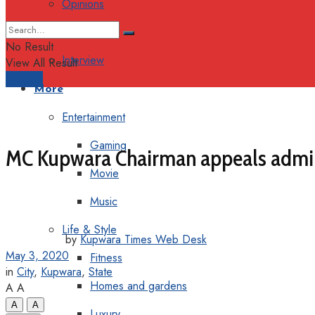
Opinions
Columns
No Result
Interview
View All Result
Support
More
Entertainment
Gaming
MC Kupwara Chairman appeals admini
Movie
Music
Life & Style
by
Kupwara Times Web Desk
May 3, 2020
Fitness
in
City
,
Kupwara
,
State
Homes and gardens
A
A
A
A
Luxury