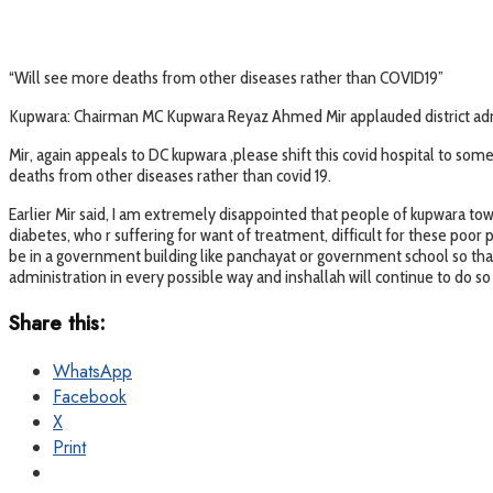
“Will see more deaths from other diseases rather than COVID19”
Kupwara: Chairman MC Kupwara Reyaz Ahmed Mir applauded district adminis
Mir, again appeals to DC kupwara ,please shift this covid hospital to s
deaths from other diseases rather than covid 19.
Earlier Mir said, I am extremely disappointed that people of kupwara town
diabetes, who r suffering for want of treatment, difficult for these poor 
be in a government building like panchayat or government school so that
administration in every possible way and inshallah will continue to do so 
Share this:
WhatsApp
Facebook
X
Print