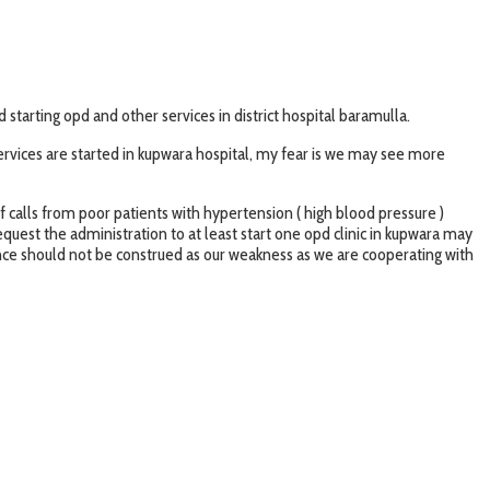
tarting opd and other services in district hospital baramulla.
ervices are started in kupwara hospital, my fear is we may see more
of calls from poor patients with hypertension ( high blood pressure )
equest the administration to at least start one opd clinic in kupwara may
ence should not be construed as our weakness as we are cooperating with