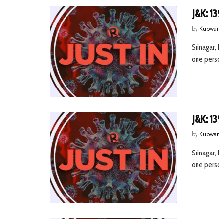
J&K: 13
by
Kupwar
Srinagar,
one person
J&K: 13
by
Kupwar
Srinagar,
one person