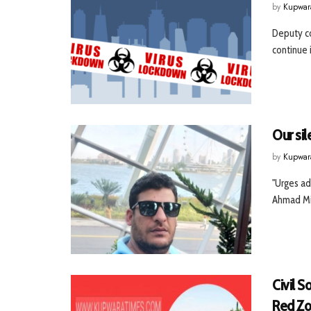
by
Kupwar
Deputy co
continue i
Our si
by
Kupwar
"Urges ad
Ahmad Mir
Civil 
Red Z