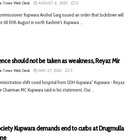
a Times Web Desk
AUGUST 6, 2020
0
mmissioner Kupwara Anshul Garg issued an order that lockdown will
n till 10th August in north Kashmir's Kupwara ...
lence should not be taken as weakness, Reyaz Mir
a Times Web Desk
MAY 27, 2020
0
ministration shift covid hospital from SDH Kupwara" Kupwara:- Reyaz
 Chairman MC Kupwara said in his statement, Our ...
Society Kupwara demands end to curbs at Drugmulla
one