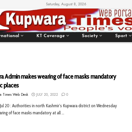
Saturday, August 8, 2026
rnational
KT Coverage
Society
Sport
a Admin makes wearing of face masks mandatory
ic places
a Times Web Desk
JULY 20, 2022
0
Jul 20 : Authorities in north Kashmir’s Kupwara district on Wednesday
ing of face masks mandatory at all ...