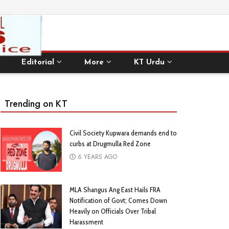
Editorial
More
KT Urdu
Trending on KT
Civil Society Kupwara demands end to
curbs at Drugmulla Red Zone
6 YEARS AGO
MLA Shangus Ang East Hails FRA
Notification of Govt; Comes Down
Heavily on Officials Over Tribal
Harassment