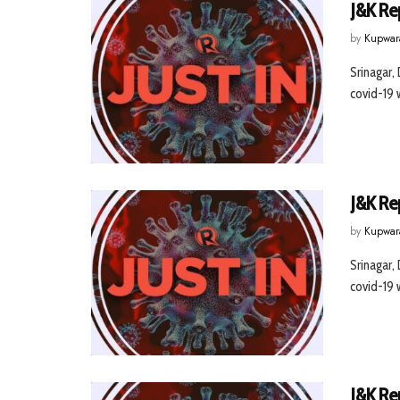
J&K Re
by
Kupwar
Srinagar,
covid-19 w
J&K Re
by
Kupwar
Srinagar,
covid-19 w
J&K Re