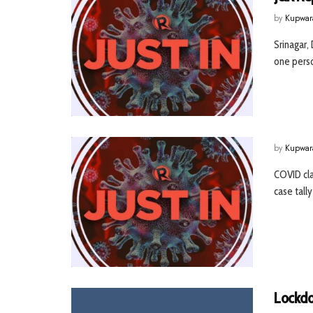
by
Kupwar
Srinagar,
one perso
by
Kupwar
COVID cla
case tally
Lockdo