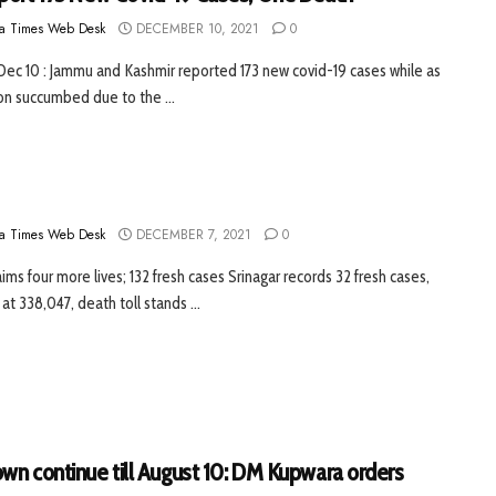
a Times Web Desk
DECEMBER 10, 2021
0
 Dec 10 : Jammu and Kashmir reported 173 new covid-19 cases while as
n succumbed due to the ...
a Times Web Desk
DECEMBER 7, 2021
0
ims four more lives; 132 fresh cases Srinagar records 32 fresh cases,
 at 338,047, death toll stands ...
wn continue till August 10: DM Kupwara orders