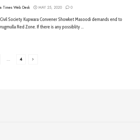
a Times Web Desk
MAY 25, 2020
0
 Civil Society Kupwara Convener Showket Masoodi demands end to
rugmulla Red Zone. If there is any possiblity ...
…
4