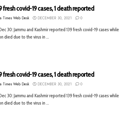
9 fresh covid-19 cases, 1 death reported
a Times Web Desk
DECEMBER 30, 2021
0
 Dec 30: Jammu and Kashmir reported 139 fresh covid-19 cases while
 died due to the virus in ...
9 fresh covid-19 cases, 1 death reported
a Times Web Desk
DECEMBER 30, 2021
0
 Dec 30: Jammu and Kashmir reported 139 fresh covid-19 cases while
 died due to the virus in ...