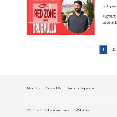
by
Kupwar
Kupwara:
curbs at D
1
2
About Us
Contact Us
Become Supporter
©2011 to 2023
Kupwara Times
- By
Websolved
.