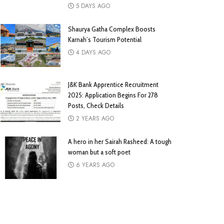
5 DAYS AGO
Shaurya Gatha Complex Boosts
Karnah’s Tourism Potential
4 DAYS AGO
J&K Bank Apprentice Recruitment
2025: Application Begins For 278
Posts, Check Details
2 YEARS AGO
A hero in her Sairah Rasheed: A tough
woman but a soft poet
6 YEARS AGO