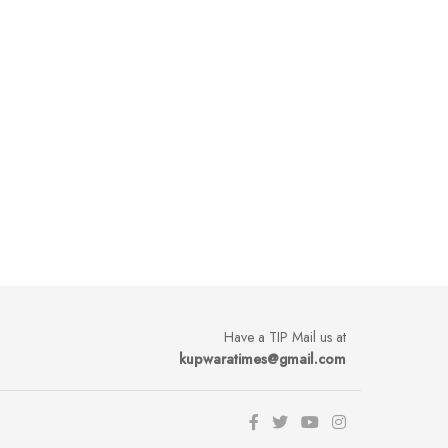
Have a TIP Mail us at
kupwaratimes@gmail.com