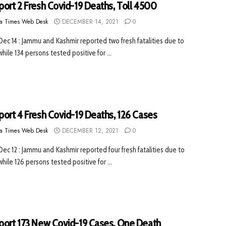
port 2 Fresh Covid-19 Deaths, Toll 4500
a Times Web Desk
DECEMBER 14, 2021
0
 Dec 14 : Jammu and Kashmir reported two fresh fatalities due to
hile 134 persons tested positive for ...
port 4 Fresh Covid-19 Deaths, 126 Cases
a Times Web Desk
DECEMBER 12, 2021
0
 Dec 12 : Jammu and Kashmir reported four fresh fatalities due to
hile 126 persons tested positive for ...
port 173 New Covid-19 Cases, One Death