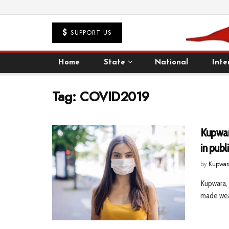
SUPPORT US
Home
State
National
Inte
Tag:
COVID2019
Kupwar
in publ
by
Kupwar
Kupwara, 
made wear