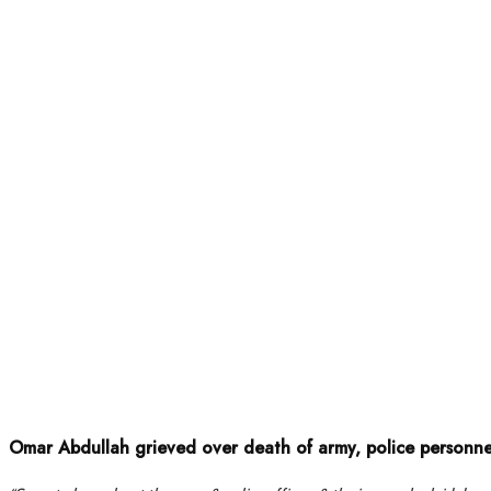
Omar Abdullah grieved over death of army, police personn