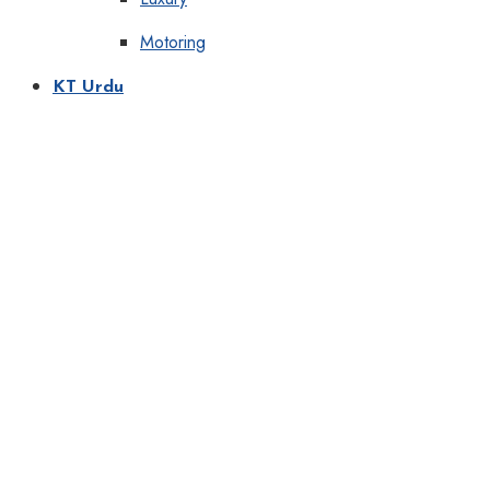
Motoring
KT Urdu