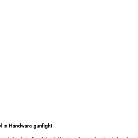
el in Handwara gunfight