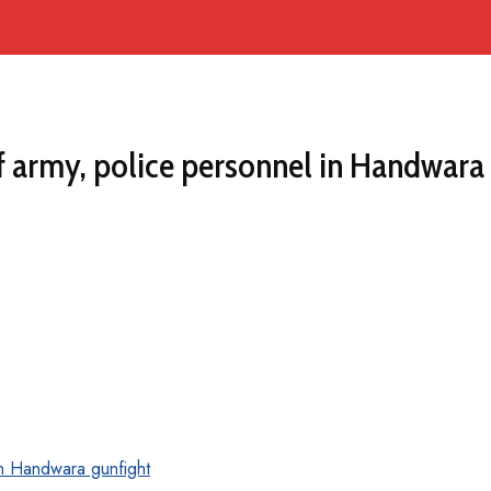
 army, police personnel in Handwara 