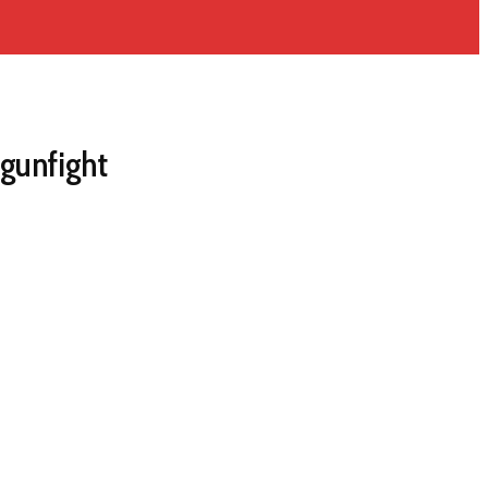
gunfight