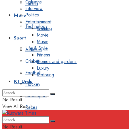
Columns
Health
Interview
Politics
More
Entertainment
Technology
Gaming
Movie
Sport
Music
Life & Style
Athletics
Fitness
Cricket
Homes and gardens
Luxury
Football
Motoring
KT Urdu
Hockey
Motorsport
No Result
View All Result
Races
Editorial
No Result