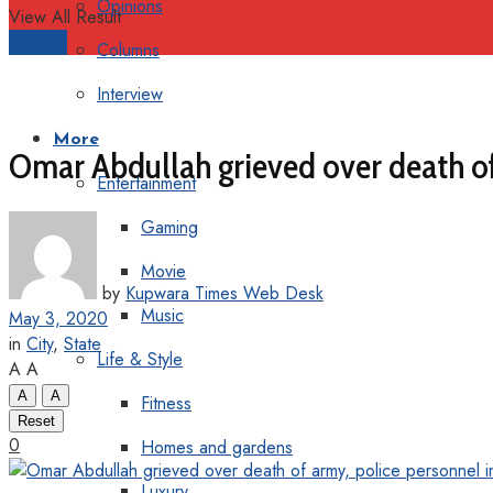
Opinions
View All Result
Support
Columns
Interview
More
Omar Abdullah grieved over death of
Entertainment
Gaming
Movie
by
Kupwara Times Web Desk
Music
May 3, 2020
in
City
,
State
Life & Style
A
A
A
A
Fitness
Reset
0
Homes and gardens
Luxury