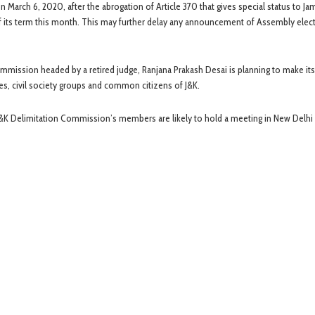
 March 6, 2020, after the abrogation of Article 370 that gives special status to J
f its term this month. This may further delay any announcement of Assembly elect
ission headed by a retired judge, Ranjana Prakash Desai is planning to make its 
ies, civil society groups and common citizens of J&K.
 J&K Delimitation Commission’s members are likely to hold a meeting in New Delhi 