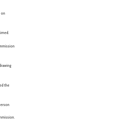
) on
aimed.
ommission
edrawing
ted the
person
ommission.