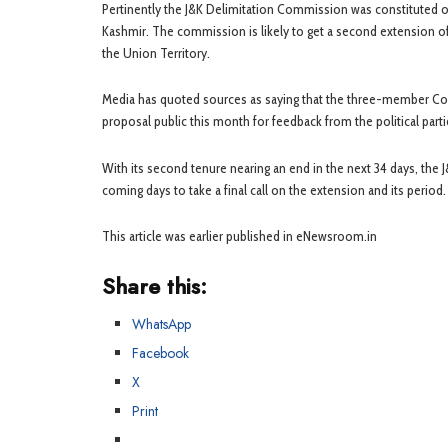
Pertinently the J&K Delimitation Commission was constituted on
Kashmir. The commission is likely to get a second extension o
the Union Territory.
Media has quoted sources as saying that the three-member Comm
proposal public this month for feedback from the political part
With its second tenure nearing an end in the next 34 days, the
coming days to take a final call on the extension and its period.
This article was earlier published in eNewsroom.in
Share this:
WhatsApp
Facebook
X
Print