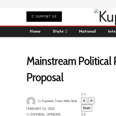
SUPPORT US
Home
State
National
Inte
Mainstream Political
Proposal
A
A
A
A
by
Kupwara Times Web Desk
Reset
FEBRUARY 23, 2022
IN
EDITORIAL
,
OPINIONS
0