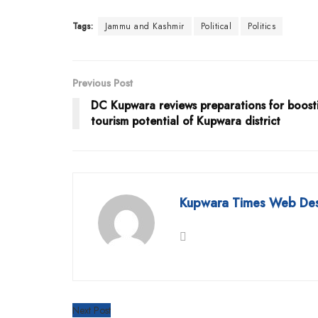
Tags:
Jammu and Kashmir
Political
Politics
Previous Post
DC Kupwara reviews preparations for boost
tourism potential of Kupwara district
Kupwara Times Web De
Next Post