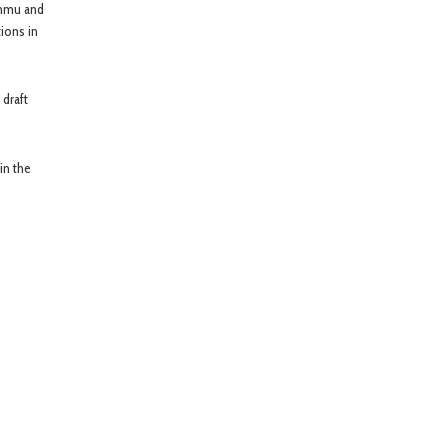
ammu and
ions in
draft
in the