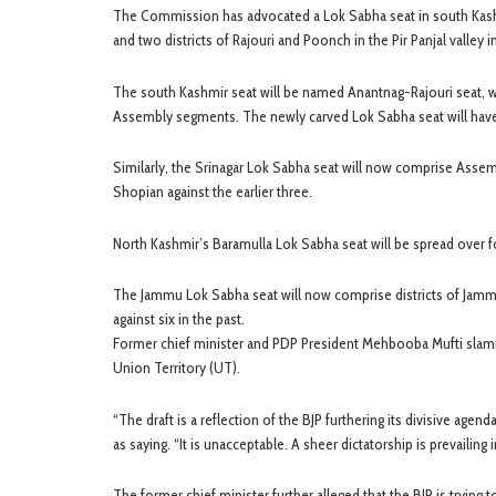
The Commission has advocated a Lok Sabha seat in south Kashmi
and two districts of Rajouri and Poonch in the Pir Panjal valley
The south Kashmir seat will be named Anantnag-Rajouri seat, w
Assembly segments. The newly carved Lok Sabha seat will have
Similarly, the Srinagar Lok Sabha seat will now comprise Asse
Shopian against the earlier three.
North Kashmir’s Baramulla Lok Sabha seat will be spread over f
The Jammu Lok Sabha seat will now comprise districts of Jamm
against six in the past.
Former chief minister and PDP President Mehbooba Mufti slamm
Union Territory (UT).
“The draft is a reflection of the BJP furthering its divisive a
as saying. “It is unacceptable. A sheer dictatorship is prevailing 
The former chief minister further alleged that the BJP is trying