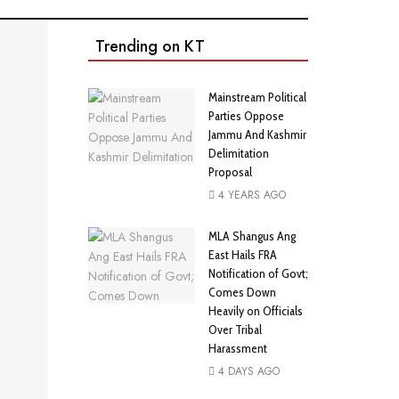
Trending on KT
Mainstream Political
Parties Oppose
Jammu And Kashmir
Delimitation
Proposal
4 YEARS AGO
MLA Shangus Ang
East Hails FRA
Notification of Govt;
Comes Down
Heavily on Officials
Over Tribal
Harassment
4 DAYS AGO