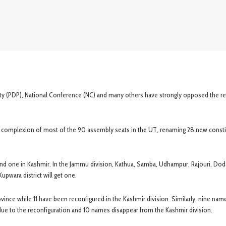
arty (PDP), National Conference (NC) and many others have strongly opposed the r
e complexion of most of the 90 assembly seats in the UT, renaming 28 new const
nd one in Kashmir. In the Jammu division, Kathua, Samba, Udhampur, Rajouri, Dod
Kupwara district will get one.
nce while 11 have been reconfigured in the Kashmir division. Similarly, nine nam
ue to the reconfiguration and 10 names disappear from the Kashmir division.