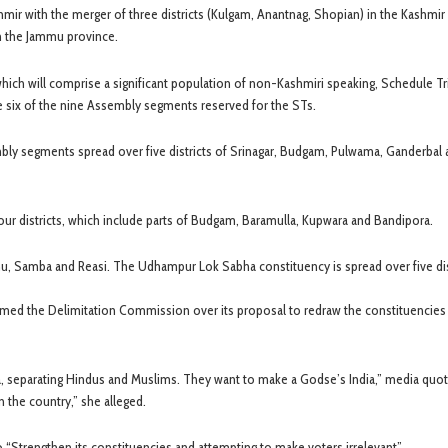
r with the merger of three districts (Kulgam, Anantnag, Shopian) in the Kashmir 
 in the Jammu province.
hich will comprise a significant population of non-Kashmiri speaking, Schedule Tr
 six of the nine Assembly segments reserved for the STs.
mbly segments spread over five districts of Srinagar, Budgam, Pulwama, Ganderbal
our districts, which include parts of Budgam, Baramulla, Kupwara and Bandipora.
u, Samba and Reasi. The Udhampur Lok Sabha constituency is spread over five dis
ed the Delimitation Commission over its proposal to redraw the constituencies 
genda, separating Hindus and Muslims. They want to make a Godse’s India,” media quo
in the country,” she alleged.
 to “Strengthen its constituencies and attempting to make voters irrelevant”.