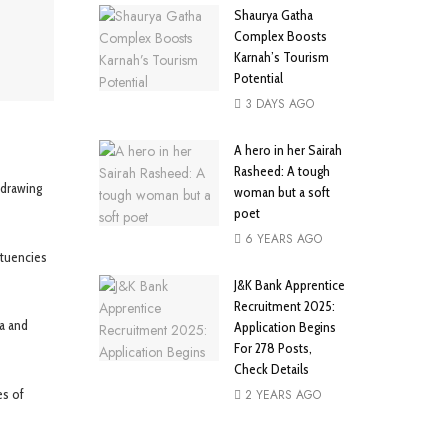
Shaurya Gatha
Complex Boosts
Karnah’s Tourism
Potential
3 DAYS AGO
A hero in her Sairah
Rasheed: A tough
edrawing
woman but a soft
poet
6 YEARS AGO
ituencies
J&K Bank Apprentice
Recruitment 2025:
a and
Application Begins
For 278 Posts,
Check Details
es of
2 YEARS AGO