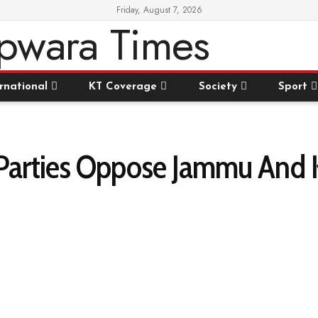
Friday, August 7, 2026
rnational
KT Coverage
Society
Sport
 Parties Oppose Jammu And 