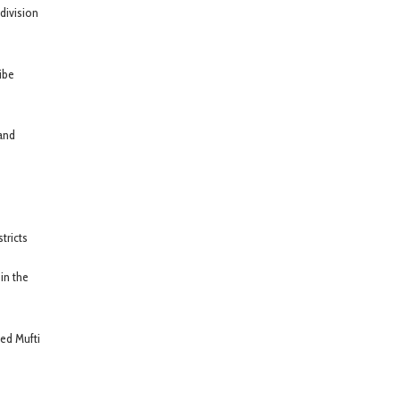
division
ibe
 and
tricts
in the
ted Mufti