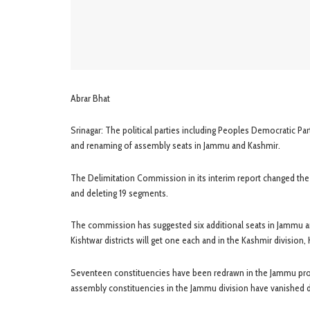
Abrar Bhat
Srinagar: The political parties including Peoples Democratic P
and renaming of assembly seats in Jammu and Kashmir.
The Delimitation Commission in its interim report changed th
and deleting 19 segments.
The commission has suggested six additional seats in Jammu a
Kishtwar districts will get one each and in the Kashmir division, 
Seventeen constituencies have been redrawn in the Jammu provi
assembly constituencies in the Jammu division have vanished d