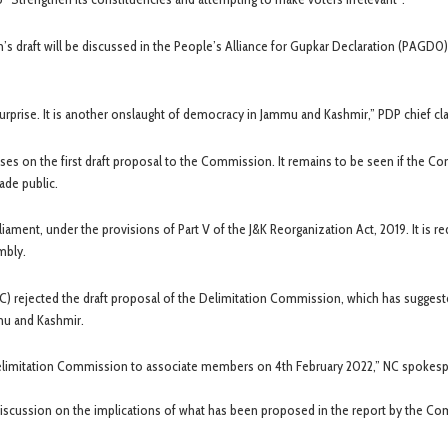
s draft will be discussed in the People’s Alliance for Gupkar Declaration (PAGD0
prise. It is another onslaught of democracy in Jammu and Kashmir,” PDP chief cl
s on the first draft proposal to the Commission. It remains to be seen if the C
ade public.
ament, under the provisions of Part V of the J&K Reorganization Act, 2019. It is r
mbly.
(NC) rejected the draft proposal of the Delimitation Commission, which has sugges
mu and Kashmir.
 Delimitation Commission to associate members on 4th February 2022,” NC spokes
e discussion on the implications of what has been proposed in the report by the C