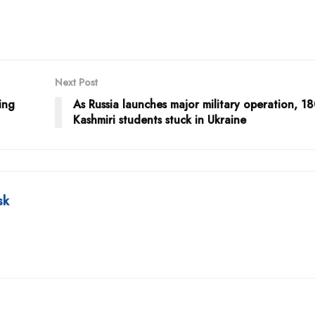
Next Post
ing
As Russia launches major military operation, 1
Kashmiri students stuck in Ukraine
sk