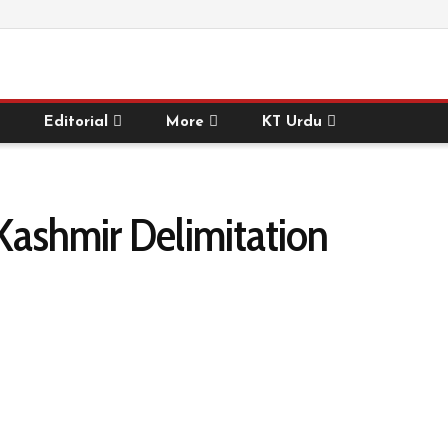
Editorial
More
KT Urdu
Kashmir Delimitation