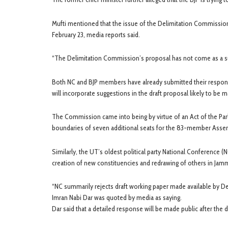
Mufti mentioned that the issue of the Delimitation Commission’
February 23, media reports said.
“The Delimitation Commission’s proposal has not come as a sur
Both NC and BJP members have already submitted their response
will incorporate suggestions in the draft proposal likely to be m
The Commission came into being by virtue of an Act of the Parli
boundaries of seven additional seats for the 83-member Asse
Similarly, the UT’s oldest political party National Conference 
creation of new constituencies and redrawing of others in Jam
“NC summarily rejects draft working paper made available by
Imran Nabi Dar was quoted by media as saying.
Dar said that a detailed response will be made public after th