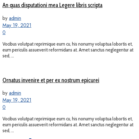
An quas disputationi mea Legere libris scripta
by
admin
May 19, 2021
0
Vocibus volutpat reprimique eum cu, his nonumy voluptua lobortis et,
eum periculis assueverit reformidans at. Amet sanctus neglegentur at
sed, ...
Ornatus invenire et per ex nostrum epicurei
by
admin
May 19, 2021
0
Vocibus volutpat reprimique eum cu, his nonumy voluptua lobortis et,
eum periculis assueverit reformidans at. Amet sanctus neglegentur at
sed, ...