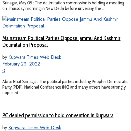
Srinagar, May 05 : The delimitation commission is holding a meeting
on Thursday morning in New Delhi before unveiling the ...
Mainstream Political Parties Oppose Jammu And Kashmir
Delimitation Proposal
by
Kupwara Times Web Desk
February 23, 2022
0
Abrar Bhat Srinagar: The political parties including Peoples Democratic
Party (PDP), National Conference (NC) and many others have strongly
opposed ...
PC denied permission to hold convention in Kupwara
by
Kupwara Times Web Desk