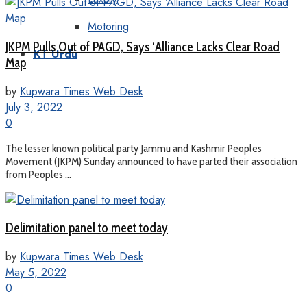
Motoring
JKPM Pulls Out of PAGD, Says ‘Alliance Lacks Clear Road
KT Urdu
Map
by
Kupwara Times Web Desk
July 3, 2022
0
The lesser known political party Jammu and Kashmir Peoples
Movement (JKPM) Sunday announced to have parted their association
from Peoples ...
Delimitation panel to meet today
by
Kupwara Times Web Desk
May 5, 2022
0