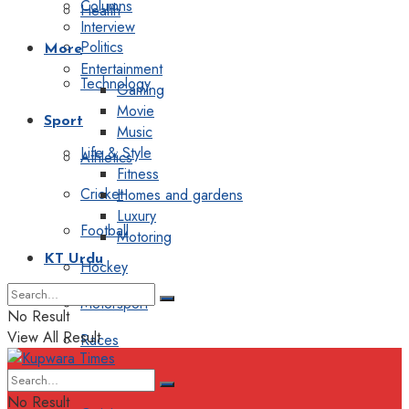
Columns
Health
Interview
Politics
More
Entertainment
Technology
Gaming
Movie
Sport
Music
Life & Style
Athletics
Fitness
Cricket
Homes and gardens
Luxury
Football
Motoring
KT Urdu
Hockey
Motorsport
No Result
View All Result
Races
Editorial
No Result