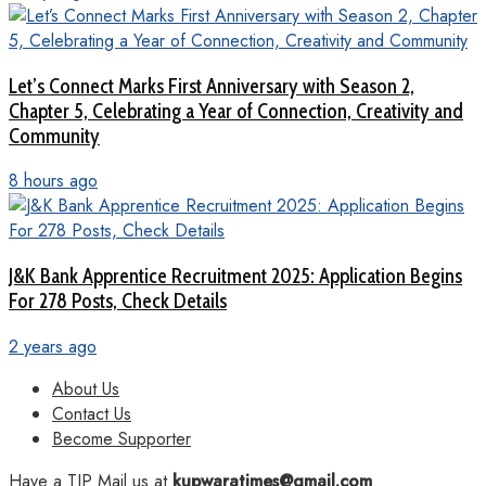
Let’s Connect Marks First Anniversary with Season 2,
Chapter 5, Celebrating a Year of Connection, Creativity and
Community
8 hours ago
J&K Bank Apprentice Recruitment 2025: Application Begins
For 278 Posts, Check Details
2 years ago
About Us
Contact Us
Become Supporter
Have a TIP Mail us at
kupwaratimes@gmail.com