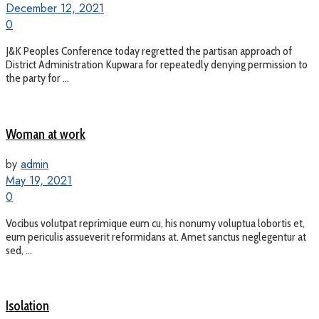
December 12, 2021
0
J&K Peoples Conference today regretted the partisan approach of
District Administration Kupwara for repeatedly denying permission to
the party for ...
Woman at work
by
admin
May 19, 2021
0
Vocibus volutpat reprimique eum cu, his nonumy voluptua lobortis et,
eum periculis assueverit reformidans at. Amet sanctus neglegentur at
sed, ...
Isolation