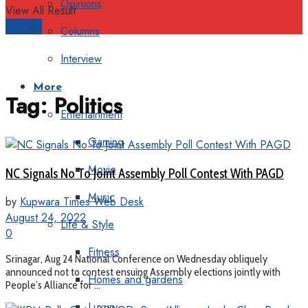
Opinions
View All Result
Support
Columns
Interview
More
Tag:
Politics
Entertainment
Gaming
Movie
NC Signals No To Joint Assembly Poll Contest With PAGD
Music
by
Kupwara Times Web Desk
August 24, 2022
Life & Style
0
Fitness
Srinagar, Aug 24 National Conference on Wednesday obliquely
announced not to contest ensuing Assembly elections jointly with
Homes and gardens
People’s Alliance for ...
Luxury