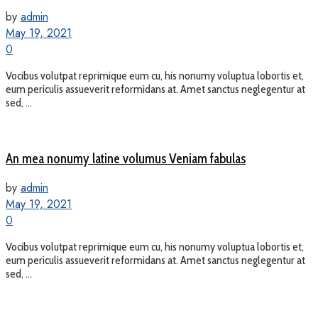
by
admin
May 19, 2021
0
Vocibus volutpat reprimique eum cu, his nonumy voluptua lobortis et,
eum periculis assueverit reformidans at. Amet sanctus neglegentur at
sed, ...
An mea nonumy latine volumus Veniam fabulas
by
admin
May 19, 2021
0
Vocibus volutpat reprimique eum cu, his nonumy voluptua lobortis et,
eum periculis assueverit reformidans at. Amet sanctus neglegentur at
sed, ...