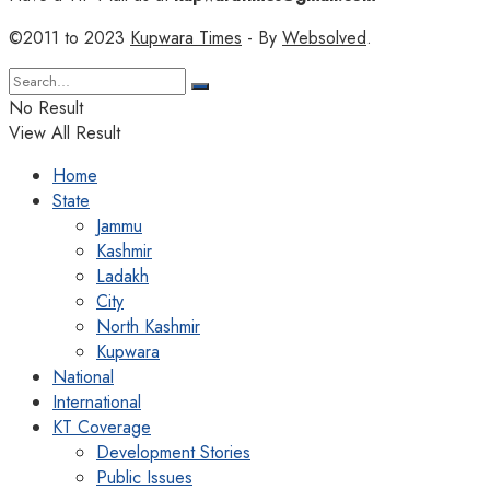
©2011 to 2023
Kupwara Times
- By
Websolved
.
No Result
View All Result
Home
State
Jammu
Kashmir
Ladakh
City
North Kashmir
Kupwara
National
International
KT Coverage
Development Stories
Public Issues