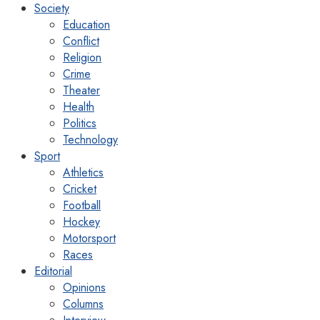
Society
Education
Conflict
Religion
Crime
Theater
Health
Politics
Technology
Sport
Athletics
Cricket
Football
Hockey
Motorsport
Races
Editorial
Opinions
Columns