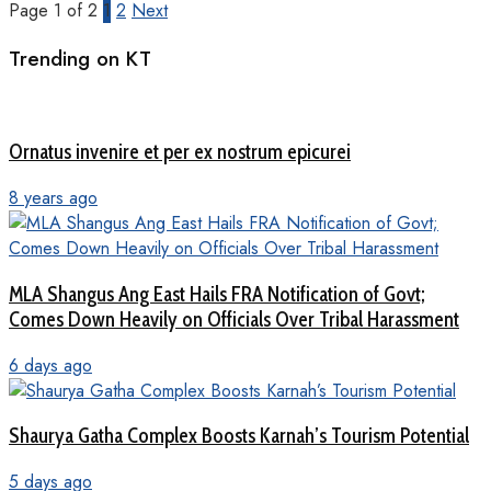
Page 1 of 2
1
2
Next
Trending on KT
Ornatus invenire et per ex nostrum epicurei
8 years ago
MLA Shangus Ang East Hails FRA Notification of Govt;
Comes Down Heavily on Officials Over Tribal Harassment
6 days ago
Shaurya Gatha Complex Boosts Karnah’s Tourism Potential
5 days ago